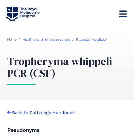
Home
/
Health and other professionals
/
Pathology Handbook
Tropheryma whippeli
PCR (CSF)
Back to Pathology Handbook
Pseudonyms