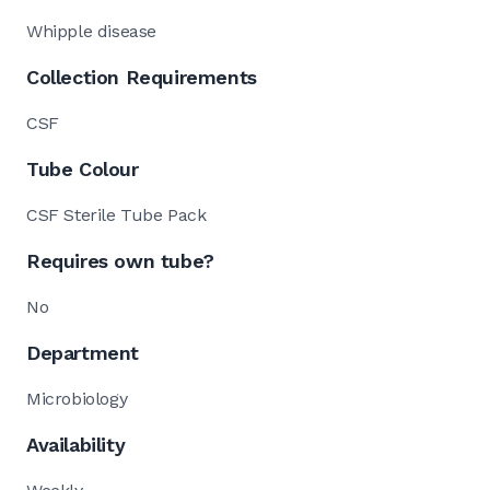
Whipple disease
Collection Requirements
CSF
Tube Colour
CSF Sterile Tube Pack
Requires own tube?
No
Department
Microbiology
Availability