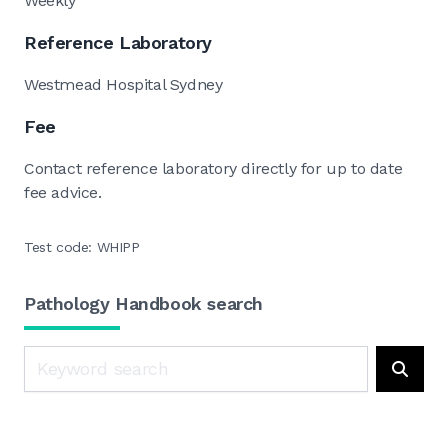
Weekly
Reference Laboratory
Westmead Hospital Sydney
Fee
Contact reference laboratory directly for up to date
fee advice.
Test code: WHIPP
Pathology Handbook search
Search
Searc