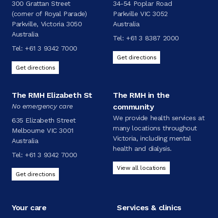
300 Grattan Street
34-54 Poplar Road
(corner of Royal Parade)
Parkville VIC 3052
Parkville, Victoria 3050
Australia
Australia
Tel:
+61 3 8387 2000
Tel:
+61 3 9342 7000
Get directions
Get directions
The RMH Elizabeth St
The RMH in the
No emergency care
community
We provide health services at
635 Elizabeth Street
many locations throughout
Melbourne VIC 3001
Victoria, including mental
Australia
health and dialysis.
Tel:
+61 3 9342 7000
View all locations
Get directions
Your care
Services & clinics