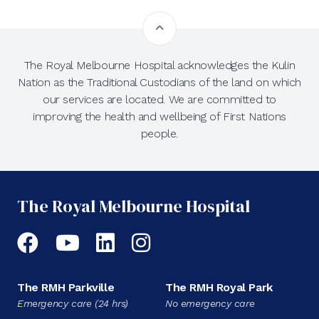
The Royal Melbourne Hospital acknowledges the Kulin
Nation as the Traditional Custodians of the land on which
our services are located. We are committed to
improving the health and wellbeing of First Nations
people.
The Royal Melbourne Hospital
Facebook
YouTube
LinkedIn
Instagram
The RMH Parkville
The RMH Royal Park
Emergency care (24 hrs)
No emergency care