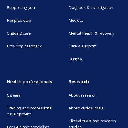
Supporting you
Diagnosis & investigation
Hospital care
Medical
Ongoing care
Mental health & recovery
Providing feedback
Care & support
Surgical
Health professionals
Research
Careers
About research
Training and professional
About clinical trials
development
Clinical trials and research
For GPs and specialists
studies