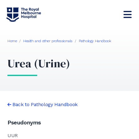
Home
/
Health and other professionals
/
Pathology Handbook
Urea (Urine)
Back to Pathology Handbook
Pseudonyms
UUR