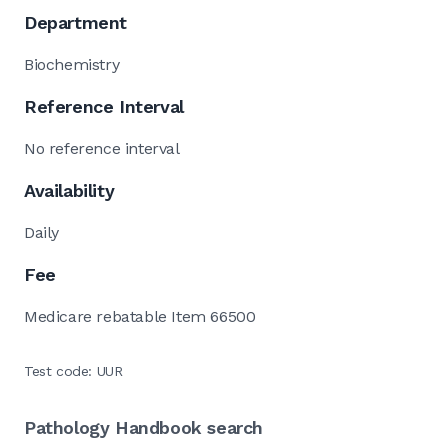
Department
Biochemistry
Reference Interval
No reference interval
Availability
Daily
Fee
Medicare rebatable Item 66500
Test code: UUR
Pathology Handbook search