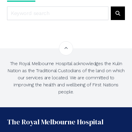
Search
Searc
The Royal Melbourne Hospital acknowledges the Kulin
Nation as the Traditional Custodians of the land on which
our services are located. We are committed to
improving the health and wellbeing of First Nations
people.
The Royal Melbourne Hospital