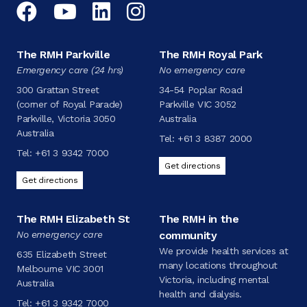
Facebook
YouTube
LinkedIn
Instagram
The RMH Parkville
The RMH Royal Park
Emergency care (24 hrs)
No emergency care
300 Grattan Street
34-54 Poplar Road
(corner of Royal Parade)
Parkville VIC 3052
Parkville, Victoria 3050
Australia
Australia
Tel:
+61 3 8387 2000
Tel:
+61 3 9342 7000
Get directions
Get directions
The RMH Elizabeth St
The RMH in the
No emergency care
community
We provide health services at
635 Elizabeth Street
many locations throughout
Melbourne VIC 3001
Victoria, including mental
Australia
health and dialysis.
Tel:
+61 3 9342 7000