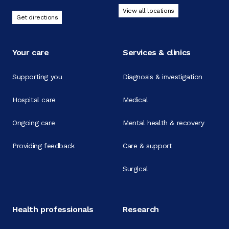
View all locations
Get directions
Your care
Services & clinics
Supporting you
Diagnosis & investigation
Hospital care
Medical
Ongoing care
Mental health & recovery
Providing feedback
Care & support
Surgical
Health professionals
Research