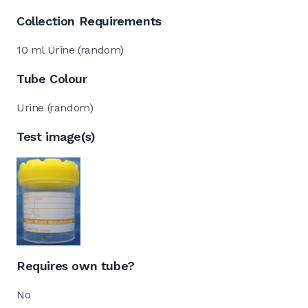
Collection Requirements
10 ml Urine (random)
Tube Colour
Urine (random)
Test image(s)
Requires own tube?
No