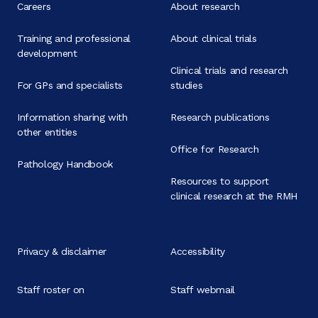
Careers
About research
Training and professional
About clinical trials
development
Clinical trials and research
For GPs and specialists
studies
Information sharing with
Research publications
other entities
Office for Research
Pathology Handbook
Resources to support
clinical research at the RMH
Privacy & disclaimer
Accessibility
Staff roster on
Staff webmail