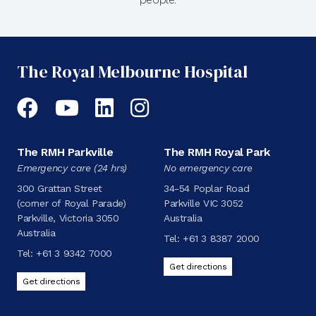
The Royal Melbourne Hospital
Facebook
YouTube
LinkedIn
Instagram
The RMH Parkville
The RMH Royal Park
Emergency care (24 hrs)
No emergency care
300 Grattan Street
34-54 Poplar Road
(corner of Royal Parade)
Parkville VIC 3052
Parkville, Victoria 3050
Australia
Australia
Tel:
+61 3 8387 2000
Tel:
+61 3 9342 7000
Get directions
Get directions