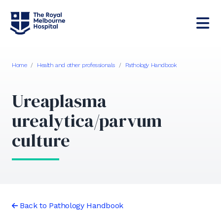
Home
/
Health and other professionals
/
Pathology Handbook
Ureaplasma
urealytica/parvum
culture
Back to Pathology Handbook