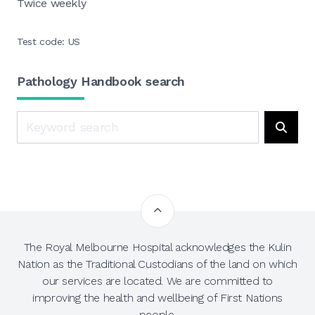
Twice weekly
Test code: US
Pathology Handbook search
Search
Searc
The Royal Melbourne Hospital acknowledges the Kulin
Nation as the Traditional Custodians of the land on which
our services are located. We are committed to
improving the health and wellbeing of First Nations
people.