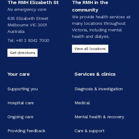
The RMH Elizabeth St
The RMH in the
No emergency care
community
We provide health services at
635 Elizabeth Street
many locations throughout
Melbourne VIC 3001
Victoria, including mental
Australia
health and dialysis.
Tel:
+61 3 9342 7000
View all locations
Get directions
Your care
Services & clinics
Supporting you
Diagnosis & investigation
Hospital care
Medical
Ongoing care
Mental health & recovery
Providing feedback
Care & support