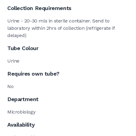
Collection Requirements
Urine - 20-30 mls in sterile container. Send to
laboratory within 2hrs of collection (refrigerate if
delayed)
Tube Colour
Urine
Requires own tube?
No
Department
Microbiology
Availability