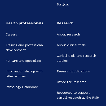
Surgical
Health professionals
Research
Careers
About research
Training and professional
About clinical trials
development
Clinical trials and research
For GPs and specialists
studies
Information sharing with
Research publications
other entities
Office for Research
Pathology Handbook
Resources to support
clinical research at the RMH