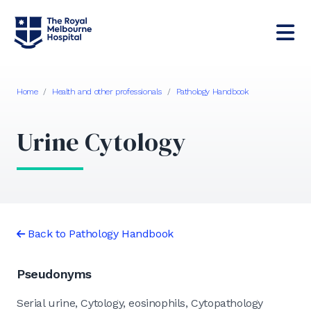
Home
/
Health and other professionals
/
Pathology Handbook
Urine Cytology
Back to Pathology Handbook
Pseudonyms
Serial urine, Cytology, eosinophils, Cytopathology