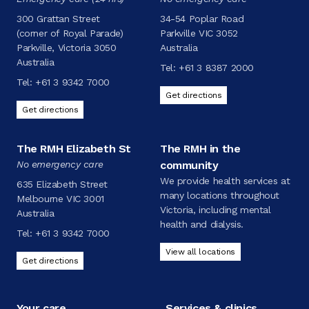
300 Grattan Street
34-54 Poplar Road
(corner of Royal Parade)
Parkville VIC 3052
Parkville, Victoria 3050
Australia
Australia
Tel:
+61 3 8387 2000
Tel:
+61 3 9342 7000
Get directions
Get directions
The RMH Elizabeth St
The RMH in the
No emergency care
community
We provide health services at
635 Elizabeth Street
many locations throughout
Melbourne VIC 3001
Victoria, including mental
Australia
health and dialysis.
Tel:
+61 3 9342 7000
View all locations
Get directions
Your care
Services & clinics