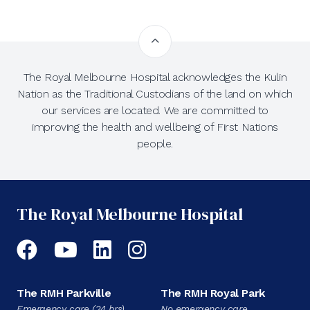
The Royal Melbourne Hospital acknowledges the Kulin
Nation as the Traditional Custodians of the land on which
our services are located. We are committed to
improving the health and wellbeing of First Nations
people.
The Royal Melbourne Hospital
Facebook
YouTube
LinkedIn
Instagram
The RMH Parkville
The RMH Royal Park
Emergency care (24 hrs)
No emergency care