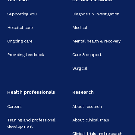
Supporting you
Diagnosis & investigation
Hospital care
Medical
Ongoing care
Mental health & recovery
Providing feedback
Care & support
Surgical
Health professionals
Research
Careers
About research
Training and professional
About clinical trials
development
Clinical trials and research