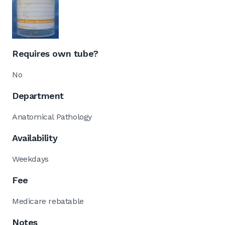
Requires own tube?
No
Department
Anatomical Pathology
Availability
Weekdays
Fee
Medicare rebatable
Notes