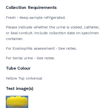
Collection Requirements
Fresh - Keep sample refrigerated.
Please indicate whether the urine is voided, catheter,
or ileal conduit. Include collection date on specimen
container.
For Eosinophils assessment - See notes.
For Serial urine - See notes.
Tube Colour
Yellow Top Universal
Test image(s)