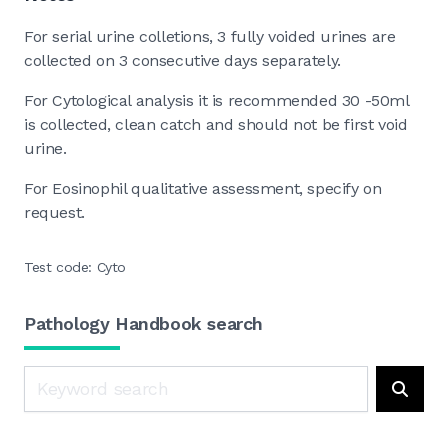
For serial urine colletions, 3 fully voided urines are
collected on 3 consecutive days separately.
For Cytological analysis it is recommended 30 -50ml
is collected, clean catch and should not be first void
urine.
For Eosinophil qualitative assessment, specify on
request.
Test code: Cyto
Pathology Handbook search
Search
Searc