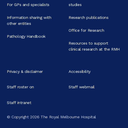
For GPs and specialists
studies
Information sharing with
Research publications
other entities
Office for Research
Pathology Handbook
Resources to support
clinical research at the RMH
Privacy & disclaimer
Accessibility
Staff roster on
Staff webmail
Staff intranet
© Copyright 2026 The Royal Melbourne Hospital