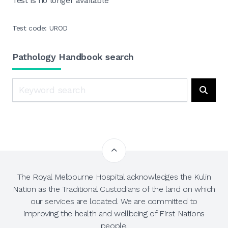
Test is no longer available
Test code: UROD
Pathology Handbook search
Search
Searc
The Royal Melbourne Hospital acknowledges the Kulin
Nation as the Traditional Custodians of the land on which
our services are located. We are committed to
improving the health and wellbeing of First Nations
people.