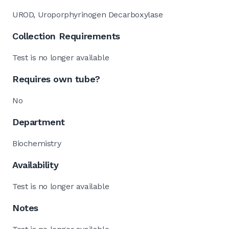
UROD, Uroporphyrinogen Decarboxylase
Collection Requirements
Test is no longer available
Requires own tube?
No
Department
Biochemistry
Availability
Test is no longer available
Notes