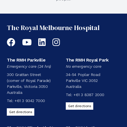
The Royal Melbourne Hospital
Facebook
YouTube
LinkedIn
Instagram
The RMH Parkville
The RMH Royal Park
Emergency care (24 hrs)
No emergency care
300 Grattan Street
34-54 Poplar Road
(corner of Royal Parade)
Parkville VIC 3052
Parkville, Victoria 3050
Australia
Australia
Tel:
+61 3 8387 2000
Tel:
+61 3 9342 7000
Get directions
Get directions