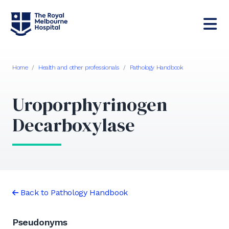
Home
/
Health and other professionals
/
Pathology Handbook
Uroporphyrinogen
Decarboxylase
Back to Pathology Handbook
Pseudonyms