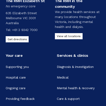
The RMH Elizabeth St
The RMH in the
No emergency care
community
We provide health services at
635 Elizabeth Street
many locations throughout
Melbourne VIC 3001
Victoria, including mental
Australia
health and dialysis.
Tel:
+61 3 9342 7000
View all locations
Get directions
Your care
Services & clinics
Supporting you
Diagnosis & investigation
Hospital care
Medical
Ongoing care
Mental health & recovery
Providing feedback
Care & support