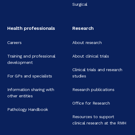
Surgical
Health professionals
Research
Careers
About research
Training and professional
About clinical trials
development
Clinical trials and research
For GPs and specialists
studies
Information sharing with
Research publications
other entities
Office for Research
Pathology Handbook
Resources to support
clinical research at the RMH