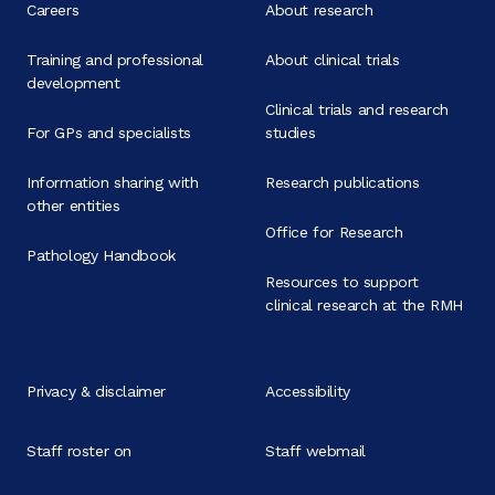
Careers
About research
Training and professional
About clinical trials
development
Clinical trials and research
For GPs and specialists
studies
Information sharing with
Research publications
other entities
Office for Research
Pathology Handbook
Resources to support
clinical research at the RMH
Privacy & disclaimer
Accessibility
Staff roster on
Staff webmail