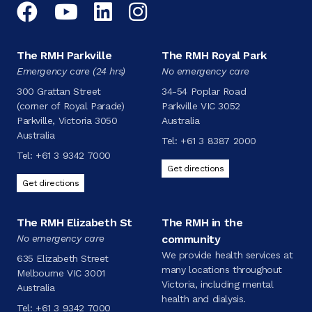
Facebook
YouTube
LinkedIn
Instagram
The RMH Parkville
The RMH Royal Park
Emergency care (24 hrs)
No emergency care
300 Grattan Street
34-54 Poplar Road
(corner of Royal Parade)
Parkville VIC 3052
Parkville, Victoria 3050
Australia
Australia
Tel:
+61 3 8387 2000
Tel:
+61 3 9342 7000
Get directions
Get directions
The RMH Elizabeth St
The RMH in the
No emergency care
community
We provide health services at
635 Elizabeth Street
many locations throughout
Melbourne VIC 3001
Victoria, including mental
Australia
health and dialysis.
Tel:
+61 3 9342 7000