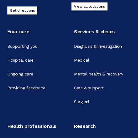
View all locations
Get directions
Your care
Services & clinics
Supporting you
Diagnosis & investigation
Hospital care
Medical
Ongoing care
Mental health & recovery
Providing feedback
Care & support
Surgical
Health professionals
Research