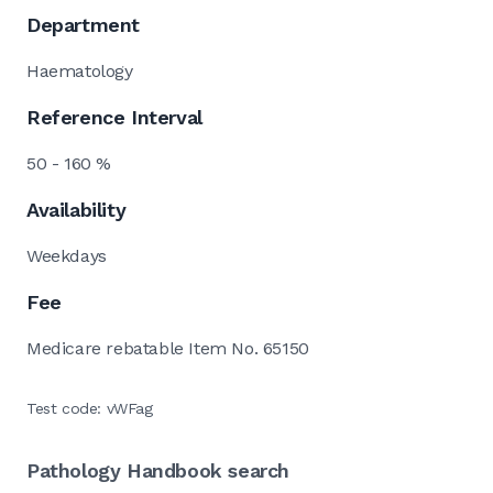
Department
Haematology
Reference Interval
50 - 160 %
Availability
Weekdays
Fee
Medicare rebatable Item No. 65150
Test code: vWFag
Pathology Handbook search