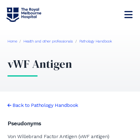
Home
/
Health and other professionals
/
Pathology Handbook
vWF Antigen
Back to Pathology Handbook
Pseudonyms
Von Willebrand Factor Antigen (vWF antigen)