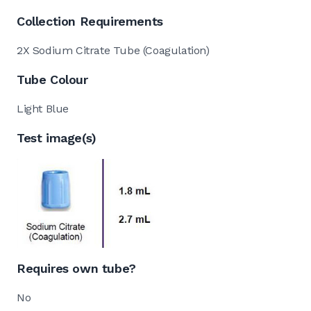
Collection Requirements
2X Sodium Citrate Tube (Coagulation)
Tube Colour
Light Blue
Test image(s)
Requires own tube?
No