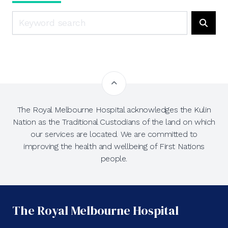
Search
Searc
The Royal Melbourne Hospital acknowledges the Kulin
Nation as the Traditional Custodians of the land on which
our services are located. We are committed to
improving the health and wellbeing of First Nations
people.
The Royal Melbourne Hospital