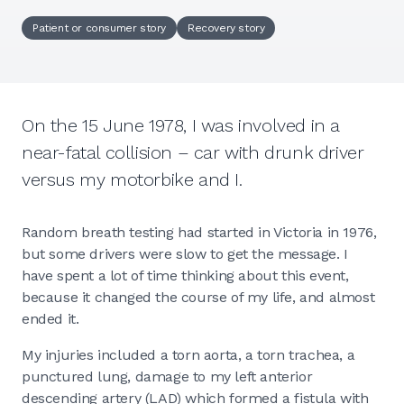
Patient or consumer story
Recovery story
On the 15 June 1978, I was involved in a
near-fatal collision – car with drunk driver
versus my motorbike and I.
Random breath testing had started in Victoria in 1976,
but some drivers were slow to get the message. I
have spent a lot of time thinking about this event,
because it changed the course of my life, and almost
ended it.
My injuries included a torn aorta, a torn trachea, a
punctured lung, damage to my left anterior
descending artery (LAD) which formed a fistula with