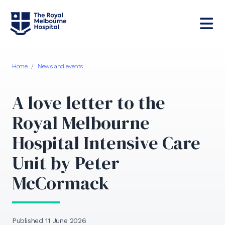
Home
/
News and events
A love letter to the
Royal Melbourne
Hospital Intensive Care
Unit by Peter
McCormack
Published 11 June 2026