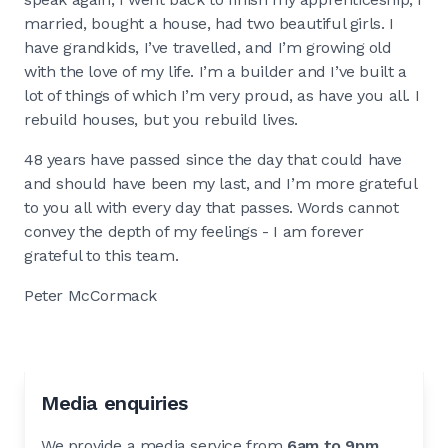
married, bought a house, had two beautiful girls. I
have grandkids, I’ve travelled, and I’m growing old
with the love of my life. I’m a builder and I’ve built a
lot of things of which I’m very proud, as have you all. I
rebuild houses, but you rebuild lives.
48 years have passed since the day that could have
and should have been my last, and I’m more grateful
to you all with every day that passes. Words cannot
convey the depth of my feelings - I am forever
grateful to this team.
Peter McCormack
Media enquiries
We provide a media service from
6am to 9pm