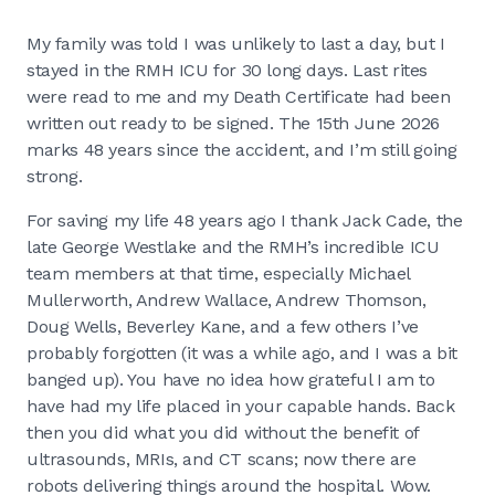
My family was told I was unlikely to last a day, but I
stayed in the RMH ICU for 30 long days. Last rites
were read to me and my Death Certificate had been
written out ready to be signed. The 15th June 2026
marks 48 years since the accident, and I’m still going
strong.
For saving my life 48 years ago I thank Jack Cade, the
late George Westlake and the RMH’s incredible ICU
team members at that time, especially Michael
Mullerworth, Andrew Wallace, Andrew Thomson,
Doug Wells, Beverley Kane, and a few others I’ve
probably forgotten (it was a while ago, and I was a bit
banged up). You have no idea how grateful I am to
have had my life placed in your capable hands. Back
then you did what you did without the benefit of
ultrasounds, MRIs, and CT scans; now there are
robots delivering things around the hospital. Wow.