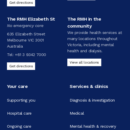
Get directions
The RMH Elizabeth St
The RMH in the
No emergency care
community
We provide health services at
635 Elizabeth Street
many locations throughout
Melbourne VIC 3001
Victoria, including mental
Australia
health and dialysis.
Tel:
+61 3 9342 7000
View all locations
Get directions
Your care
Services & clinics
Supporting you
Diagnosis & investigation
Hospital care
Medical
Ongoing care
Mental health & recovery