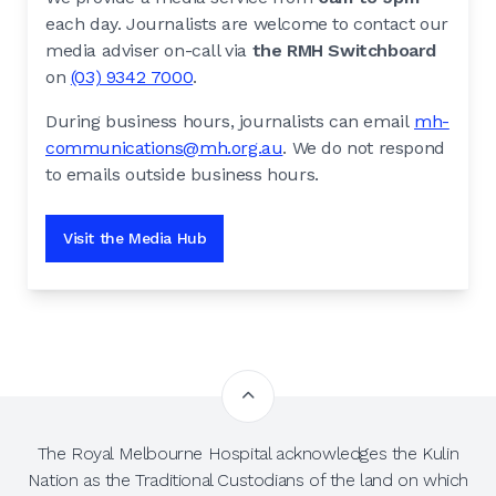
each day. Journalists are welcome to contact our
media adviser on-call via
the RMH Switchboard
on
(03) 9342 7000
.
During business hours, journalists can email
mh-
communications@mh.org.au
. We do not respond
to emails outside business hours.
Visit the Media Hub
The Royal Melbourne Hospital acknowledges the Kulin
Nation as the Traditional Custodians of the land on which