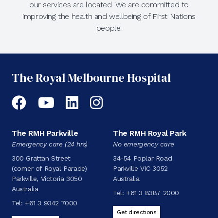
our services are located. We are committed to
improving the health and wellbeing of First Nations
people.
The Royal Melbourne Hospital
Facebook
YouTube
LinkedIn
Instagram
The RMH Parkville
The RMH Royal Park
Emergency care (24 hrs)
No emergency care
300 Grattan Street
34-54 Poplar Road
(corner of Royal Parade)
Parkville VIC 3052
Parkville, Victoria 3050
Australia
Australia
Tel:
+61 3 8387 2000
Tel:
+61 3 9342 7000
Get directions