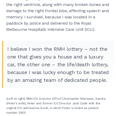
the right ventricle, along with many broken bones and
damage to the right frontal lobe, affecting speech and
memory. I survived, because I was located in a
paddock by police and delivered to the Royal
Melbourne Hospital’s Intensive Care Unit (ICU).
I believe I won the RMH lottery – not the
one that gives you a house and a luxury
car, the other one – the life/death lottery,
because I was lucky enough to be treated
by an amazing team of dedicated people.
(Left to right) RMH ICU Director A/Prof Christopher MacIsaac, Sandra
(Peter's wife), Peter and former ICU Director Jack Cade with the
original ICU admissions book, in which Peter is listed as patient
number 3905