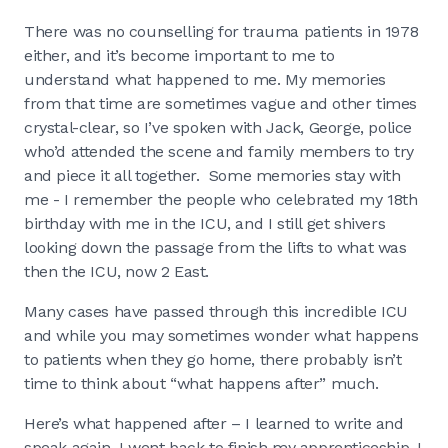
There was no counselling for trauma patients in 1978
either, and it’s become important to me to
understand what happened to me. My memories
from that time are sometimes vague and other times
crystal-clear, so I’ve spoken with Jack, George, police
who’d attended the scene and family members to try
and piece it all together. Some memories stay with
me - I remember the people who celebrated my 18th
birthday with me in the ICU, and I still get shivers
looking down the passage from the lifts to what was
then the ICU, now 2 East.
Many cases have passed through this incredible ICU
and while you may sometimes wonder what happens
to patients when they go home, there probably isn’t
time to think about “what happens after” much.
Here’s what happened after – I learned to write and
speak again, I went back to finish my apprenticeship, I