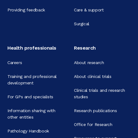
Providing feedback
Care & support
Surgical
Health professionals
Research
Careers
About research
Training and professional
About clinical trials
development
Clinical trials and research
For GPs and specialists
studies
Information sharing with
Research publications
other entities
Office for Research
Pathology Handbook