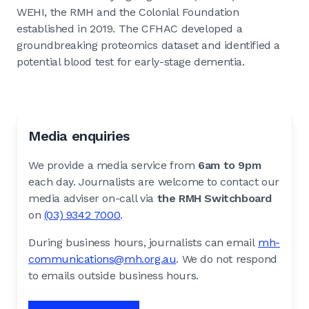
WEHI, the RMH and the Colonial Foundation
established in 2019. The CFHAC developed a
groundbreaking proteomics dataset and identified a
potential blood test for early-stage dementia.
Media enquiries
We provide a media service from
6am to 9pm
each day. Journalists are welcome to contact our
media adviser on-call via
the RMH Switchboard
on
(03) 9342 7000
.
During business hours, journalists can email
mh-
communications@mh.org.au
. We do not respond
to emails outside business hours.