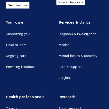
View all locations
Get directions
Your care
Services & clinics
Supporting you
Diagnosis & investigation
Hospital care
Medical
Ongoing care
Mental health & recovery
Providing feedback
Care & support
Surgical
Health professionals
Research
Careers
About research