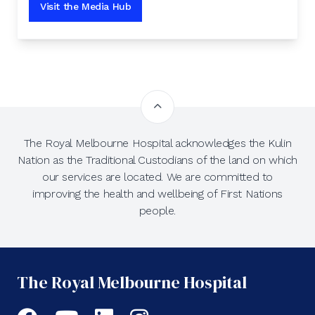
Visit the Media Hub
The Royal Melbourne Hospital acknowledges the Kulin
Nation as the Traditional Custodians of the land on which
our services are located. We are committed to
improving the health and wellbeing of First Nations
people.
The Royal Melbourne Hospital