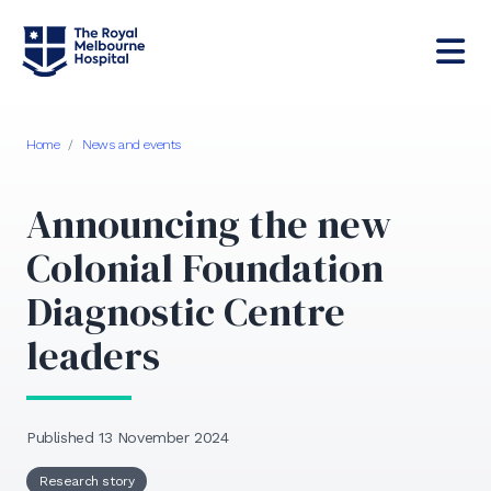
Home
/
News and events
Announcing the new
Colonial Foundation
Diagnostic Centre
leaders
Published 13 November 2024
Research story