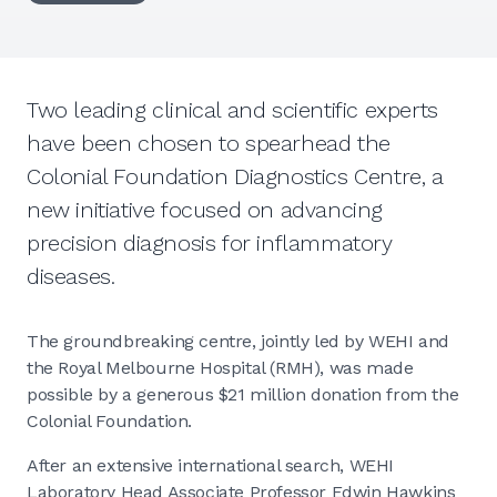
Two leading clinical and scientific experts
have been chosen to spearhead the
Colonial Foundation Diagnostics Centre, a
new initiative focused on advancing
precision diagnosis for inflammatory
diseases.
The groundbreaking centre, jointly led by WEHI and
the Royal Melbourne Hospital (RMH), was made
possible by a generous $21 million donation from the
Colonial Foundation.
After an extensive international search, WEHI
Laboratory Head Associate Professor Edwin Hawkins