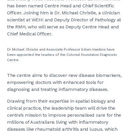
has been named Centre Head and Chief Scientific
Officer. Joining him is Dr. Michael Christie, a clinician
scientist at WEHI and Deputy Director of Pathology at
the RMH, who will serve as Deputy Centre Head and
Chief Medical Officer.
Dr Michael Christie and Associate Professor Edwin Hawkins have
been appointed the leaders of the Colonial Foundation Diagnostic
Centre.
The centre aims to discover new disease biomarkers,
empowering doctors with enhanced tools for
diagnosing and treating inflammatory diseases.
Drawing from their expertise in spatial biology and
clinical practice, the leadership team will drive the
centre’s mission to improve personalised care for the
millions of Australians living with inflammatory
diseases like rheumatoid arthritis and lupus, which