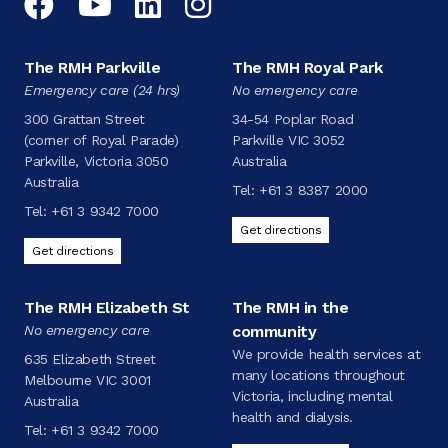
Facebook
YouTube
LinkedIn
Instagram
The RMH Parkville
The RMH Royal Park
Emergency care (24 hrs)
No emergency care
300 Grattan Street
34-54 Poplar Road
(corner of Royal Parade)
Parkville VIC 3052
Parkville, Victoria 3050
Australia
Australia
Tel:
+61 3 8387 2000
Tel:
+61 3 9342 7000
Get directions
Get directions
The RMH Elizabeth St
The RMH in the
No emergency care
community
We provide health services at
635 Elizabeth Street
many locations throughout
Melbourne VIC 3001
Victoria, including mental
Australia
health and dialysis.
Tel:
+61 3 9342 7000