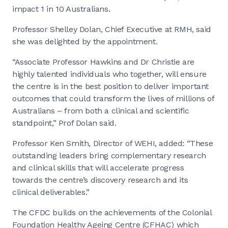
impact 1 in 10 Australians.
Professor Shelley Dolan, Chief Executive at RMH, said
she was delighted by the appointment.
“Associate Professor Hawkins and Dr Christie are
highly talented individuals who together, will ensure
the centre is in the best position to deliver important
outcomes that could transform the lives of millions of
Australians – from both a clinical and scientific
standpoint,” Prof Dolan said.
Professor Ken Smith, Director of WEHI, added: “These
outstanding leaders bring complementary research
and clinical skills that will accelerate progress
towards the centre’s discovery research and its
clinical deliverables.”
The CFDC builds on the achievements of the Colonial
Foundation Healthy Ageing Centre (CFHAC) which