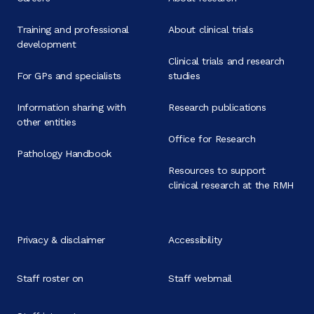
Training and professional
About clinical trials
development
Clinical trials and research
For GPs and specialists
studies
Information sharing with
Research publications
other entities
Office for Research
Pathology Handbook
Resources to support
clinical research at the RMH
Privacy & disclaimer
Accessibility
Staff roster on
Staff webmail