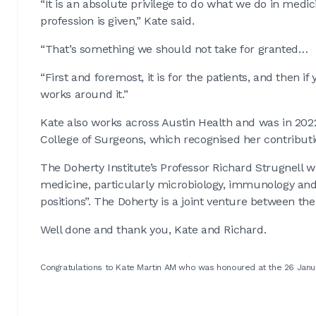
“It is an absolute privilege to do what we do in medic
profession is given,” Kate said.
“That’s something we should not take for granted…
“First and foremost, it is for the patients, and then if
works around it.”
Kate also works across Austin Health and was in 202
College of Surgeons, which recognised her contribut
The Doherty Institute’s Professor Richard Strugnell w
medicine, particularly microbiology, immunology and
positions”. The Doherty is a joint venture between t
Well done and thank you, Kate and Richard.
Congratulations to Kate Martin AM who was honoured at the 26 Janu