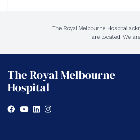
The Royal Melbourne Hospital ackn
are located. We ar
The Royal Melbourne
Hospital
Facebook
YouTube
LinkedIn
Instagram