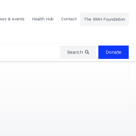
ews & events
Health Hub
Contact
The RMH Foundation
Search
Donate