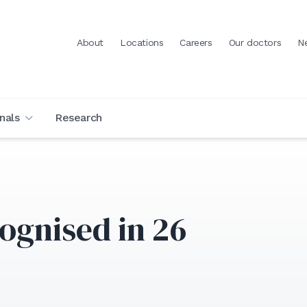
About
Locations
Careers
Our doctors
N
nals
Research
ognised in 26