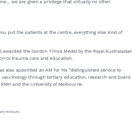
ine… we are given a privilege that virtually no other
 you put the patients at the centre, everything else kind of
2 awarded the Gordon Trinca Medal by the Royal Australasia
ion to trauma care and education.
as also appointed an AM for his “distinguished service to
 vaccinology through tertiary education, research and board
he RMH and the University of Melbourne.
ary Honours.