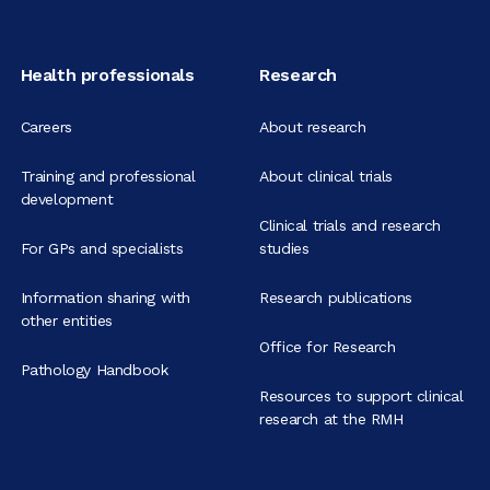
Health professionals
Research
Careers
About research
Training and professional
About clinical trials
development
Clinical trials and research
For GPs and specialists
studies
Information sharing with
Research publications
other entities
Office for Research
Pathology Handbook
Resources to support clinical
research at the RMH