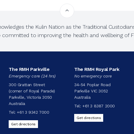
owledges the Kulin Nation as the Traditional Custodians
e committed to improving the health and wellbeing of Fi
The RMH Parkville
The RMH Royal Park
Emergency care (24 hrs)
No emergency care
300 Grattan Street
34-54 Poplar Road
(corner of Royal Parade)
Parkville VIC 3052
Parkville, Victoria 3050
Australia
Australia
Tel:
+61 3 8387 2000
Tel:
+61 3 9342 7000
Get directions
Get directions