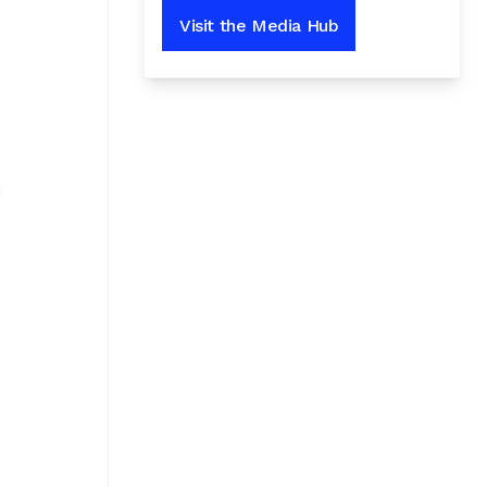
Visit the Media Hub
n