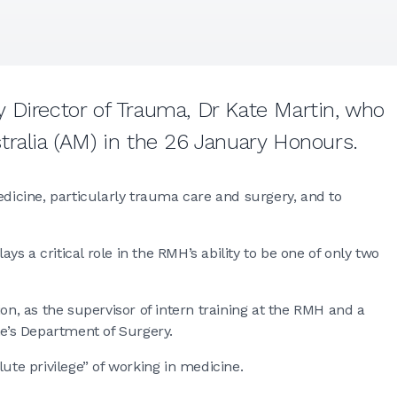
 Director of Trauma, Dr Kate Martin, who
tralia (AM) in the 26 January Honours.
edicine, particularly trauma care and surgery, and to
s a critical role in the RMH’s ability to be one of only two
on, as the supervisor of intern training at the RMH and a
ne’s Department of Surgery.
ute privilege” of working in medicine.