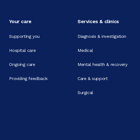
Your care
Services & clinics
Supporting you
Diagnosis & investigation
Hospital care
Medical
Ongoing care
Mental health & recovery
Providing feedback
Care & support
Surgical