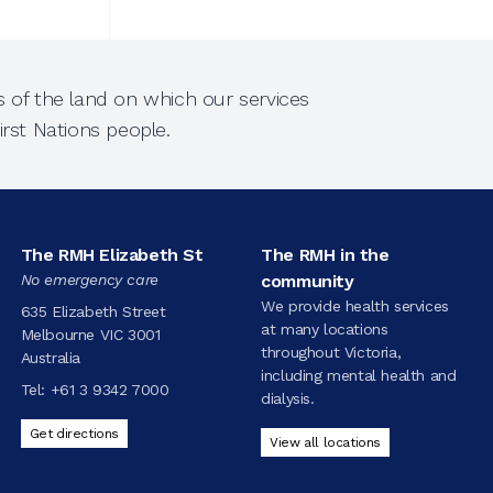
 of the land on which our services
rst Nations people.
The RMH Elizabeth St
The RMH in the
No emergency care
community
We provide health services
635 Elizabeth Street
at many locations
Melbourne VIC 3001
throughout Victoria,
Australia
including mental health and
Tel:
+61 3 9342 7000
dialysis.
Get directions
View all locations