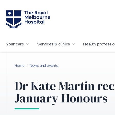
Your care
Services & clinics
Health professio
Home
News and events
/
Dr Kate Martin rec
January Honours