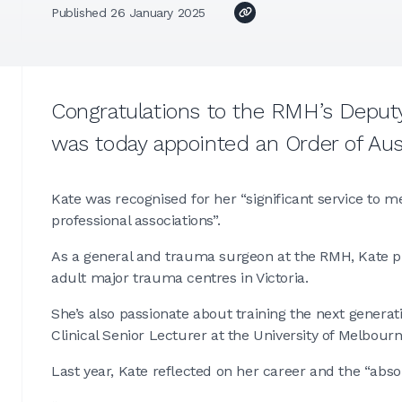
Published 26 January 2025
Congratulations to the RMH’s Deputy
was today appointed an Order of Aus
Kate was recognised for her “significant service to m
professional associations”.
As a general and trauma surgeon at the RMH, Kate play
adult major trauma centres in Victoria.
She’s also passionate about training the next generati
Clinical Senior Lecturer at the University of Melbour
Last year, Kate reflected on her career and the “absol