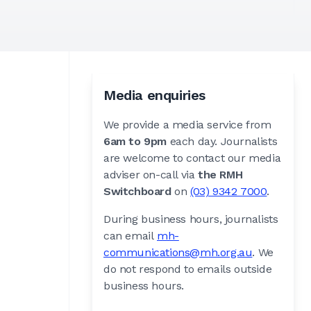
Media enquiries
We provide a media service from
6am to 9pm
each day. Journalists
are welcome to contact our media
adviser on-call via
the RMH
Switchboard
on
(03) 9342 7000
.
During business hours, journalists
can email
mh-
communications@mh.org.au
. We
do not respond to emails outside
business hours.