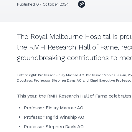
Published 07 October 2024
The Royal Melbourne Hospital is pro
the RMH Research Hall of Fame, rec
groundbreaking contributions to med
Left to right: Professor Finlay Macrae AO, Professor Monica Slavin, 
Douglass, Professor Stephen Davis AO and Chief Executive Professo
This year, the RMH Research Hall of Fame celebrates 
Professor Finlay Macrae AO
Professor Ingrid Winship AO
Professor Stephen Davis AO