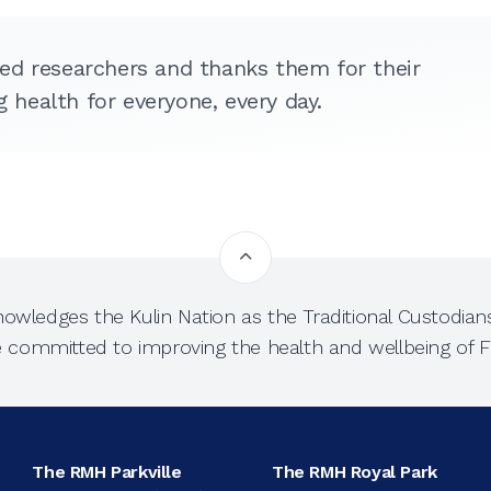
ed researchers and thanks them for their
health for everyone, every day.
owledges the Kulin Nation as the Traditional Custodians
e committed to improving the health and wellbeing of Fi
The RMH Parkville
The RMH Royal Park