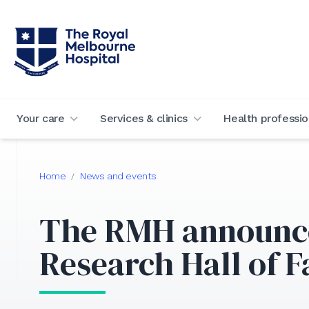
Your care
Services & clinics
Health professio
Home
News and events
/
The RMH announce
Research Hall of 