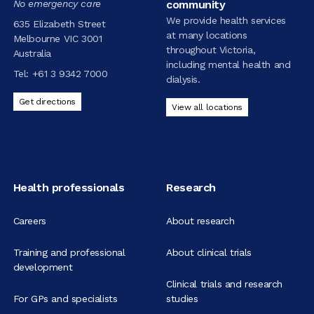
No emergency care
community
We provide health services
635 Elizabeth Street
at many locations
Melbourne VIC 3001
throughout Victoria,
Australia
including mental health and
Tel:
+61 3 9342 7000
dialysis.
Get directions
View all locations
Health professionals
Research
Careers
About research
Training and professional
About clinical trials
development
Clinical trials and research
For GPs and specialists
studies