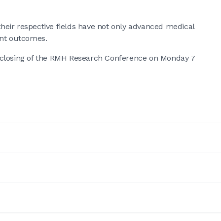
eir respective fields have not only advanced medical
ent outcomes.
 closing of the RMH Research Conference on Monday 7