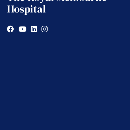
Hospital
Facebook
YouTube
LinkedIn
Instagram