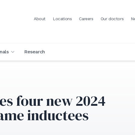
About
Locations
Careers
Our doctors
N
nals
Research
s four new 2024
Fame inductees