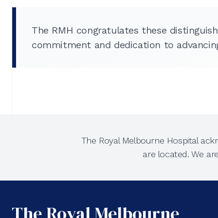
The RMH congratulates these distinguish
commitment and dedication to advancing 
The Royal Melbourne Hospital ackn
are located. We ar
The Royal Melbourne