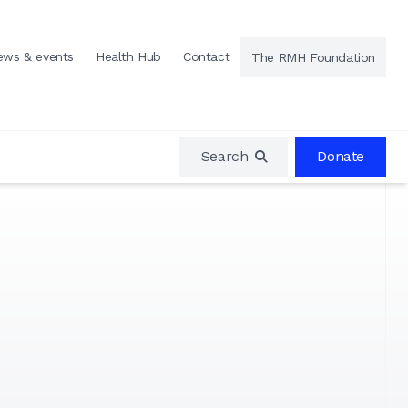
ews & events
Health Hub
Contact
The RMH Foundation
Search
Donate