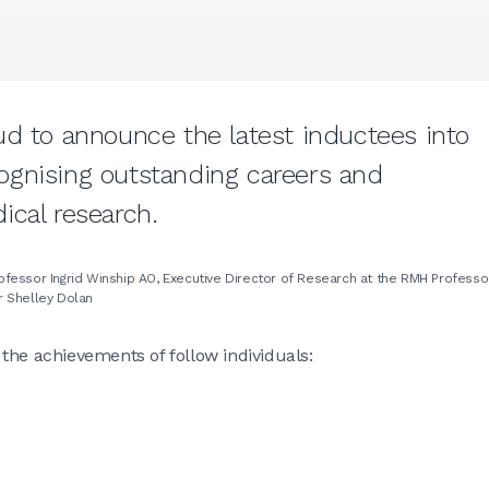
ud to announce the latest inductees into
ognising outstanding careers and
ical research.
Professor Ingrid Winship AO, Executive Director of Research at the RMH Professo
r Shelley Dolan
the achievements of follow individuals: