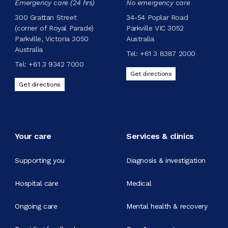
Emergency care (24 hrs)
No emergency care
300 Grattan Street
34-54 Poplar Road
(corner of Royal Parade)
Parkville VIC 3052
Parkville, Victoria 3050
Australia
Australia
Tel:
+61 3 8387 2000
Tel:
+61 3 9342 7000
Get directions
Get directions
Your care
Services & clinics
Supporting you
Diagnosis & investigation
Hospital care
Medical
Ongoing care
Mental health & recovery