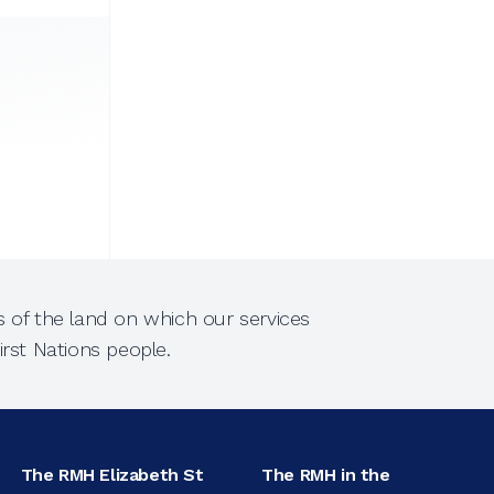
 of the land on which our services
rst Nations people.
The RMH Elizabeth St
The RMH in the