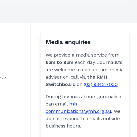
Media enquiries
We provide a media service from
6am to 9pm
each day. Journalists
are welcome to contact our media
adviser on-call via
the RMH
r Jo
Switchboard
on
(03) 9342 7000
.
During business hours, journalists
can email
mh-
communications@mh.org.au
. We
do not respond to emails outside
business hours.