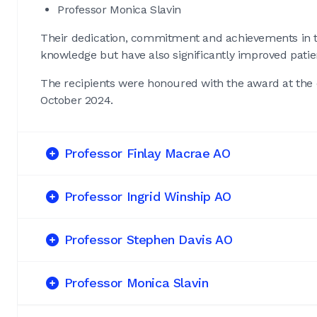
Professor Monica Slavin
Their dedication, commitment and achievements in th
knowledge but have also significantly improved pati
The recipients were honoured with the award at the
October 2024.
Professor Finlay Macrae AO
Professor Ingrid Winship AO
Professor Stephen Davis AO
Professor Monica Slavin