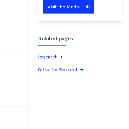
Visit the Media Hub
Related pages
Research
Office for Research