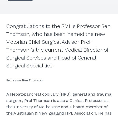
Congratulations to the RMH’s Professor Ben
Thomson, who has been named the new
Victorian Chief Surgical Advisor. Prof
Thomson is the current Medical Director of
Surgical Services and Head of General
Surgical Specialities.
Professor Ben Thomson
A Hepatopancreaticobiliary (HPB), general and trauma
surgeon, Prof Thomson is also a Clinical Professor at
the University of Melbourne and a board member of
the Australian & New Zealand HPB Association. He has