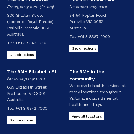
Emergency care (24 hrs)
No emergency care
300 Grattan Street
34-54 Poplar Road
(corner of Royal Parade)
Parkville VIC 3052
Parkville, Victoria 3050
Australia
Australia
Tel:
+61 3 8387 2000
Tel:
+61 3 9342 7000
Get directions
Get directions
The RMH Elizabeth St
The RMH in the
No emergency care
community
We provide health services at
635 Elizabeth Street
many locations throughout
Melbourne VIC 3001
Victoria, including mental
Australia
health and dialysis.
Tel:
+61 3 9342 7000
View all locations
Get directions