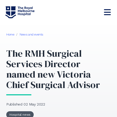
Home
/
News and events
The RMH Surgical
Services Director
named new Victoria
Chief Surgical Advisor
Published 02 May 2022
Hospital news