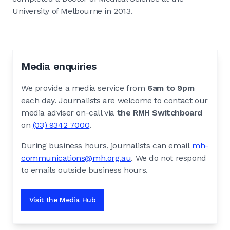
University of Melbourne in 2013.
Media enquiries
We provide a media service from
6am to 9pm
each day. Journalists are welcome to contact our
media adviser on-call via
the RMH Switchboard
on
(03) 9342 7000
.
During business hours, journalists can email
mh-
communications@mh.org.au
. We do not respond
to emails outside business hours.
Visit the Media Hub