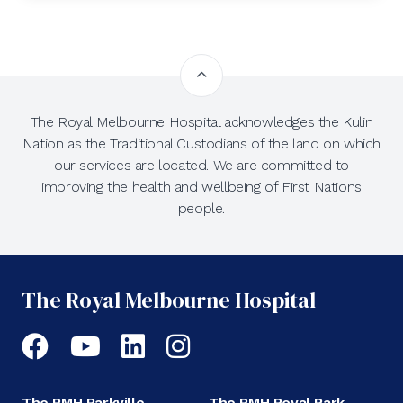
The Royal Melbourne Hospital acknowledges the Kulin
Nation as the Traditional Custodians of the land on which
our services are located. We are committed to
improving the health and wellbeing of First Nations
people.
The Royal Melbourne Hospital
Facebook
YouTube
LinkedIn
Instagram
The RMH Parkville
The RMH Royal Park