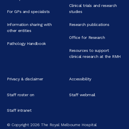
Clinical trials and research
For GPs and specialists
studies
Information sharing with
Research publications
other entities
Office for Research
Pathology Handbook
Resources to support
clinical research at the RMH
Privacy & disclaimer
Accessibility
Staff roster on
Staff webmail
Staff intranet
© Copyright 2026 The Royal Melbourne Hospital