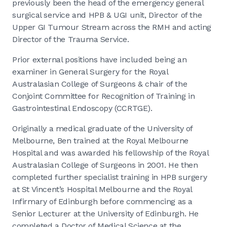
previously been the head of the emergency general
surgical service and HPB & UGI unit, Director of the
Upper GI Tumour Stream across the RMH and acting
Director of the Trauma Service.
Prior external positions have included being an
examiner in General Surgery for the Royal
Australasian College of Surgeons & chair of the
Conjoint Committee for Recognition of Training in
Gastrointestinal Endoscopy (CCRTGE).
Originally a medical graduate of the University of
Melbourne, Ben trained at the Royal Melbourne
Hospital and was awarded his fellowship of the Royal
Australasian College of Surgeons in 2001. He then
completed further specialist training in HPB surgery
at St Vincent’s Hospital Melbourne and the Royal
Infirmary of Edinburgh before commencing as a
Senior Lecturer at the University of Edinburgh. He
completed a Doctor of Medical Science at the