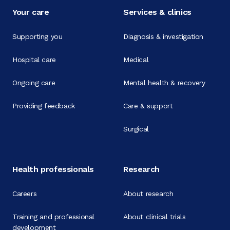
Your care
Services & clinics
Supporting you
Diagnosis & investigation
Hospital care
Medical
Ongoing care
Mental health & recovery
Providing feedback
Care & support
Surgical
Health professionals
Research
Careers
About research
Training and professional
About clinical trials
development