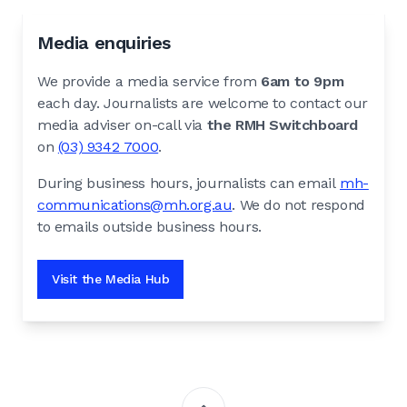
Media enquiries
We provide a media service from
6am to 9pm
each day. Journalists are welcome to contact our
media adviser on-call via
the RMH Switchboard
on
(03) 9342 7000
.
During business hours, journalists can email
mh-
communications@mh.org.au
. We do not respond
to emails outside business hours.
Visit the Media Hub