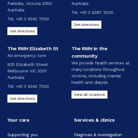
Parkville, Victoria 3050
Australia
Australia
Tel:
+61 3 8387 2000
Tel:
+61 3 9342 7000
Get directions
Get directions
The RMH Elizabeth St
The RMH in the
No emergency care
community
We provide health services at
635 Elizabeth Street
many locations throughout
Melbourne VIC 3001
Victoria, including mental
Australia
health and dialysis.
Tel:
+61 3 9342 7000
View all locations
Get directions
Your care
Services & clinics
Supporting you
Diagnosis & investigation