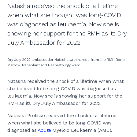
Natasha received the shock of a lifetime
when what she thought was long-COVID
was diagnosed as leukaemia. Now she is
showing her support for the RMH as its Dry
July Ambassador for 2022.
Dry July 2022 ambassador Natasha with nurses from the RMH Bone
Marrow Transplant and Haematology ward.
Natasha received the shock of a lifetime when what
she believed to be long-COVID was diagnosed as
leukaemia. Now she is showing her support for the
RMH as its Dry July Ambassador for 2022.
Natasha Prolisko received the shock of a lifetime
when what she believed to be long-COVID was
diagnosed as
Acute
Myeloid Leukaemia (AML).