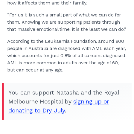
how it affects them and their family.
“For us it is such a small part of what we can do for
them. Knowing we are supporting patients through
that massive emotional time, it is the least we can do.”
According to the Leukaemia Foundation, around 900
people in Australia are diagnosed with AML each year,
which accounts for just 0.8% of all cancers diagnosed.
AML is more common in adults over the age of 60,
but can occur at any age.
You can support Natasha and the Royal
Melbourne Hospital by
signing up or
donating to Dry July
.