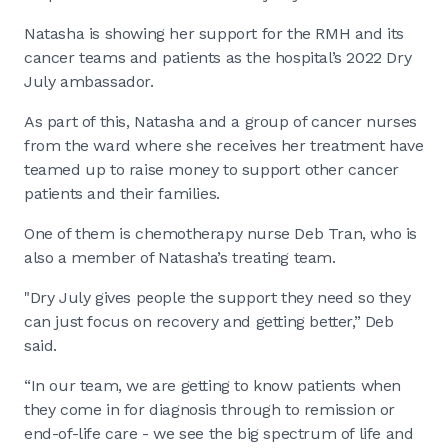
Natasha is showing her support for the RMH and its
cancer teams and patients as the hospital’s 2022 Dry
July ambassador.
As part of this, Natasha and a group of cancer nurses
from the ward where she receives her treatment have
teamed up to raise money to support other cancer
patients and their families.
One of them is chemotherapy nurse Deb Tran, who is
also a member of Natasha’s treating team.
"Dry July gives people the support they need so they
can just focus on recovery and getting better,” Deb
said.
“In our team, we are getting to know patients when
they come in for diagnosis through to remission or
end-of-life care - we see the big spectrum of life and