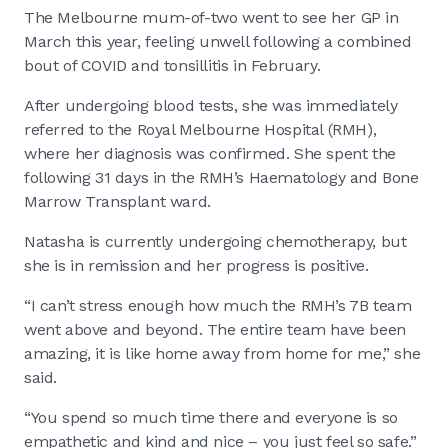
The Melbourne mum-of-two went to see her GP in
March this year, feeling unwell following a combined
bout of COVID and tonsillitis in February.
After undergoing blood tests, she was immediately
referred to the Royal Melbourne Hospital (RMH),
where her diagnosis was confirmed. She spent the
following 31 days in the RMH’s Haematology and Bone
Marrow Transplant ward.
Natasha is currently undergoing chemotherapy, but
she is in remission and her progress is positive.
“I can’t stress enough how much the RMH’s 7B team
went above and beyond. The entire team have been
amazing, it is like home away from home for me,” she
said.
“You spend so much time there and everyone is so
empathetic and kind and nice – you just feel so safe.”