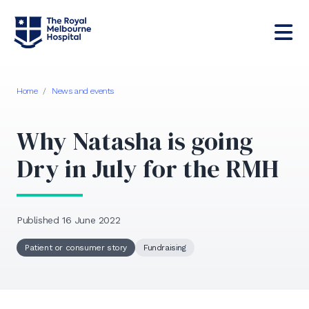
Home
/
News and events
Why Natasha is going
Dry in July for the RMH
Published 16 June 2022
Patient or consumer story
Fundraising