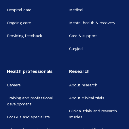
Hospital care
Medical
Ongoing care
Mental health & recovery
Providing feedback
Care & support
Surgical
Health professionals
Research
Careers
About research
Training and professional
About clinical trials
development
Clinical trials and research
For GPs and specialists
studies