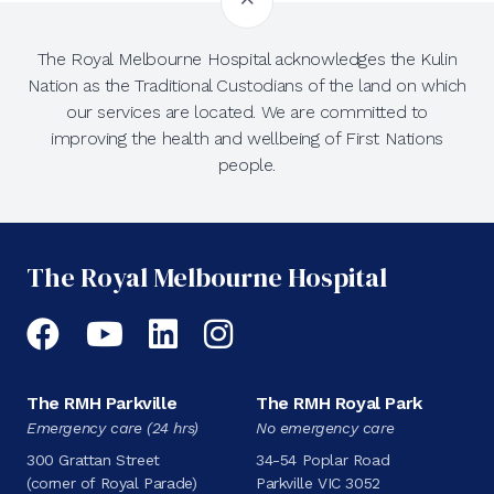
The Royal Melbourne Hospital acknowledges the Kulin
Nation as the Traditional Custodians of the land on which
our services are located. We are committed to
improving the health and wellbeing of First Nations
people.
The Royal Melbourne Hospital
Facebook
YouTube
LinkedIn
Instagram
The RMH Parkville
The RMH Royal Park
Emergency care (24 hrs)
No emergency care
300 Grattan Street
34-54 Poplar Road
(corner of Royal Parade)
Parkville VIC 3052