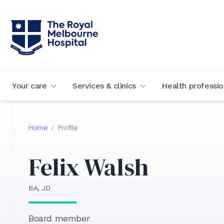
Your care
Services & clinics
Health professio
Home
Profile
/
Felix Walsh
BA, JD
Board member