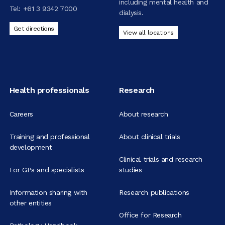
including mental health and
Tel:
+61 3 9342 7000
dialysis.
Get directions
View all locations
Health professionals
Research
Careers
About research
Training and professional
About clinical trials
development
Clinical trials and research
For GPs and specialists
studies
Information sharing with
Research publications
other entities
Office for Research