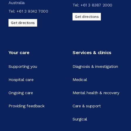
Australia
Tel:
+61 3 8387 2000
Tel:
+61 3 9342 7000
Get directions
Get directions
Your care
Services & clinics
Supporting you
Diagnosis & investigation
Hospital care
Medical
Ongoing care
Mental health & recovery
Providing feedback
Care & support
Surgical