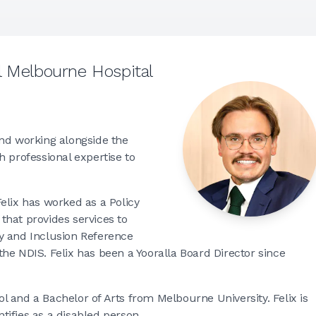
l Melbourne Hospital
and working alongside the
 professional expertise to
elix has worked as a Policy
that provides services to
ity and Inclusion Reference
he NDIS. Felix has been a Yooralla Board Director since
 and a Bachelor of Arts from Melbourne University. Felix is
ntifies as a disabled person.