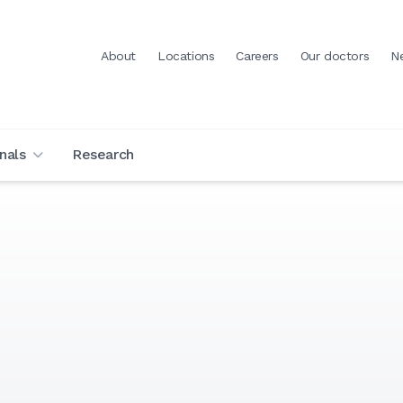
About
Locations
Careers
Our doctors
N
nals
Research