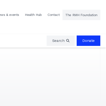
ews & events
Health Hub
Contact
The RMH Foundation
Search
Donate