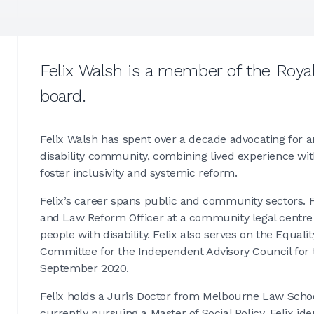
Felix Walsh is a member of the Roya
board.
Felix Walsh has spent over a decade advocating for 
disability community, combining lived experience with
foster inclusivity and systemic reform.
Felix’s career spans public and community sectors. F
and Law Reform Officer at a community legal centre 
people with disability. Felix also serves on the Equal
Committee for the Independent Advisory Council for t
September 2020.
Felix holds a Juris Doctor from Melbourne Law School
currently pursuing a Master of Social Policy. Felix ide