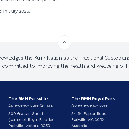
d in July 2025.
owledges the Kulin Nation as the Traditional Custodians
e committed to improving the health and wellbeing of Fi
The RMH Parkville
The RMH Royal Park
Emergency care (24 hrs)
No emergency care
300 Grattan Street
34-54 Poplar Road
(corner of Royal Parade)
Parkville VIC 3052
Parkville, Victoria 3050
Australia