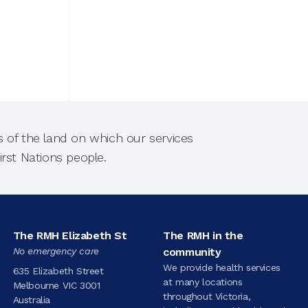
 of the land on which our services
rst Nations people.
The RMH Elizabeth St
The RMH in the
No emergency care
community
We provide health services
635 Elizabeth Street
at many locations
Melbourne VIC 3001
throughout Victoria,
Australia