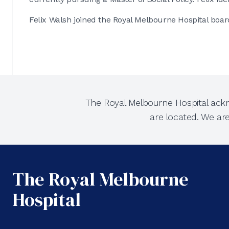
Felix Walsh joined the Royal Melbourne Hospital boar
The Royal Melbourne Hospital ackn
are located. We ar
The Royal Melbourne
Hospital