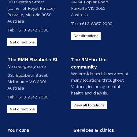
300 Grattan Street
34-54 Poplar Road
(corner of Royal Parade)
Parkville VIC 3052
Parkville, Victoria 3050
Australia
Australia
Tel:
+61 3 8387 2000
Tel:
+61 3 9342 7000
Get directions
Get directions
The RMH Elizabeth St
The RMH in the
No emergency care
community
We provide health services at
635 Elizabeth Street
many locations throughout
Melbourne VIC 3001
Victoria, including mental
Australia
health and dialysis.
Tel:
+61 3 9342 7000
View all locations
Get directions
Your care
Services & clinics