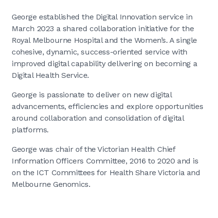
George established the Digital Innovation service in
March 2023 a shared collaboration initiative for the
Royal Melbourne Hospital and the Women’s. A single
cohesive, dynamic, success-oriented service with
improved digital capability delivering on becoming a
Digital Health Service.
George is passionate to deliver on new digital
advancements, efficiencies and explore opportunities
around collaboration and consolidation of digital
platforms.
George was chair of the Victorian Health Chief
Information Officers Committee, 2016 to 2020 and is
on the ICT Committees for Health Share Victoria and
Melbourne Genomics.