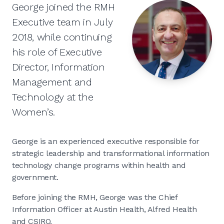
George joined the RMH
Executive team in July
2018, while continuing
his role of Executive
Director, Information
Management and
Technology at the
Women’s.
George is an experienced executive responsible for
strategic leadership and transformational information
technology change programs within health and
government.
Before joining the RMH, George was the Chief
Information Officer at Austin Health, Alfred Health
and CSIRO.