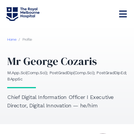
Home
/
Profile
Mr George Cozaris
M.App.Sci(Comp.Sci); PostGradDip(Comp.Sci); PostGradDipEd;
BAppSc
Chief Digital Information Officer I Executive
Director, Digital Innovation — he/him