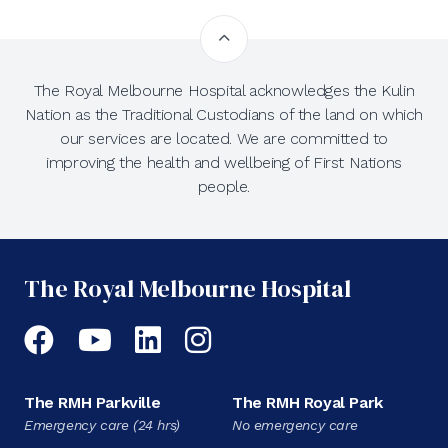
The Royal Melbourne Hospital acknowledges the Kulin
Nation as the Traditional Custodians of the land on which
our services are located. We are committed to
improving the health and wellbeing of First Nations
people.
The Royal Melbourne Hospital
Facebook
YouTube
LinkedIn
Instagram
The RMH Parkville
The RMH Royal Park
Emergency care (24 hrs)
No emergency care