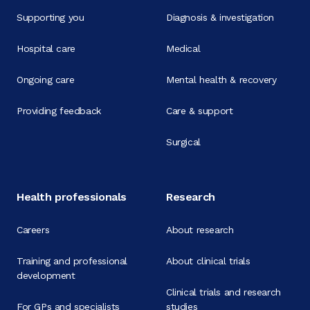
Supporting you
Diagnosis & investigation
Hospital care
Medical
Ongoing care
Mental health & recovery
Providing feedback
Care & support
Surgical
Health professionals
Research
Careers
About research
Training and professional
About clinical trials
development
Clinical trials and research
For GPs and specialists
studies