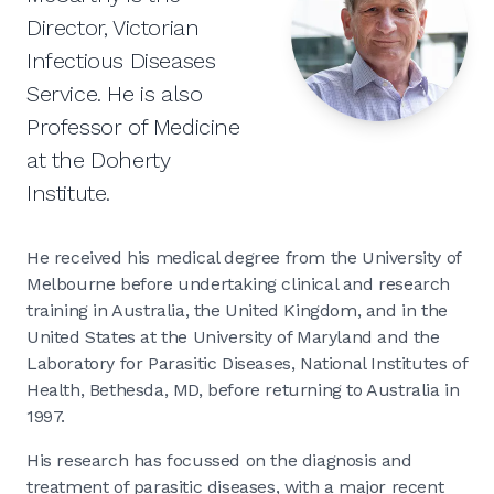
Director, Victorian
Infectious Diseases
Service. He is also
Professor of Medicine
at the Doherty
Institute.
He received his medical degree from the University of
Melbourne before undertaking clinical and research
training in Australia, the United Kingdom, and in the
United States at the University of Maryland and the
Laboratory for Parasitic Diseases, National Institutes of
Health, Bethesda, MD, before returning to Australia in
1997.
His research has focussed on the diagnosis and
treatment of parasitic diseases, with a major recent