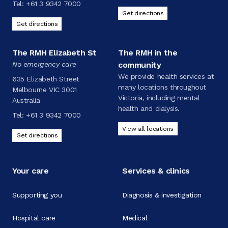
Tel:
+61 3 9342 7000
Get directions
Get directions
The RMH Elizabeth St
The RMH in the
No emergency care
community
We provide health services at
635 Elizabeth Street
many locations throughout
Melbourne VIC 3001
Victoria, including mental
Australia
health and dialysis.
Tel:
+61 3 9342 7000
View all locations
Get directions
Your care
Services & clinics
Supporting you
Diagnosis & investigation
Hospital care
Medical