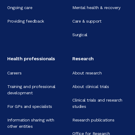
Ongoing care
Mental health & recovery
Providing feedback
Care & support
Surgical
Health professionals
Research
Careers
About research
Training and professional
About clinical trials
development
Clinical trials and research
For GPs and specialists
studies
Information sharing with
Research publications
other entities
Office for Research