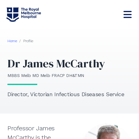
Home
/
Profile
Dr James McCarthy
MBBS Melb MD Melb FRACP DH&TMN
Director, Victorian Infectious Diseases Service
Professor James
McCarthy is the