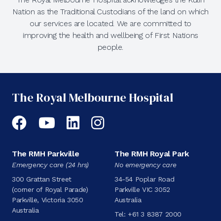
Nation as the Traditional Custodians of the land on which
our services are located. We are committed to
improving the health and wellbeing of First Nations
people.
The Royal Melbourne Hospital
Facebook
YouTube
LinkedIn
Instagram
The RMH Parkville
The RMH Royal Park
Emergency care (24 hrs)
No emergency care
300 Grattan Street
34-54 Poplar Road
(corner of Royal Parade)
Parkville VIC 3052
Parkville, Victoria 3050
Australia
Australia
Tel:
+61 3 8387 2000