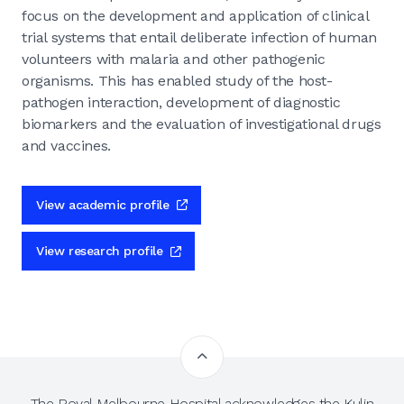
focus on the development and application of clinical
trial systems that entail deliberate infection of human
volunteers with malaria and other pathogenic
organisms. This has enabled study of the host-
pathogen interaction, development of diagnostic
biomarkers and the evaluation of investigational drugs
and vaccines.
View academic profile
View research profile
The Royal Melbourne Hospital acknowledges the Kulin