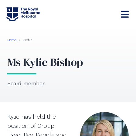
Home
/
Profile
Ms Kylie Bishop
Board member
Kylie has held the
position of Group
Executive, People and