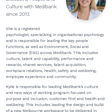
Culture with Medibank
since 2013.
She is a registered
psychologist, specialising in organisational psychology
and is responsible for leading the key people
functions, as well as Environment, Social and
Governance (ESG) across Medibank. This includes
culture, talent and capability, performance and
rewards, shared services, talent acquisition,
workplace relations, health, safety and wellbeing,
employee experience and community.
Kylie is responsible for leading Medibank’s culture
and new ways of working program focused on
purpose and inclusion, customer first and health and
wellbeing. This includes leading the design and build
of a new Melbourne workspace to be delivered in