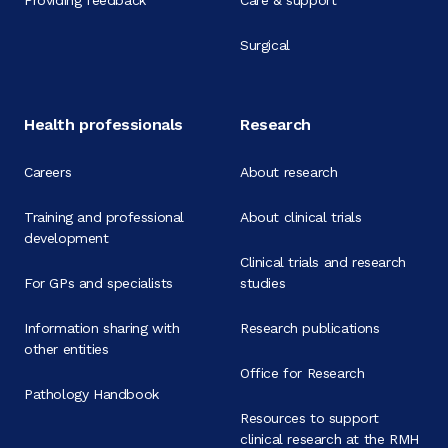
Providing feedback
Care & support
Surgical
Health professionals
Research
Careers
About research
Training and professional
About clinical trials
development
Clinical trials and research
For GPs and specialists
studies
Information sharing with
Research publications
other entities
Office for Research
Pathology Handbook
Resources to support
clinical research at the RMH