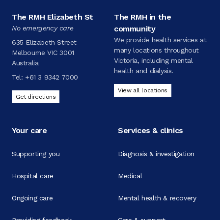
The RMH Elizabeth St
The RMH in the
No emergency care
community
We provide health services at
635 Elizabeth Street
many locations throughout
Melbourne VIC 3001
Victoria, including mental
Australia
health and dialysis.
Tel:
+61 3 9342 7000
View all locations
Get directions
Your care
Services & clinics
Supporting you
Diagnosis & investigation
Hospital care
Medical
Ongoing care
Mental health & recovery