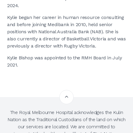
2024.
Kylie began her career in human resource consulting
and before joining Medibank in 2010, held senior
positions with National Australia Bank (NAB). She is
also currently a director of Basketball Victoria and was
previously a director with Rugby Victoria.
Kylie Bishop was appointed to the RMH Board in July
2021.
The Royal Melbourne Hospital acknowledges the Kulin
Nation as the Traditional Custodians of the land on which
our services are located. We are committed to