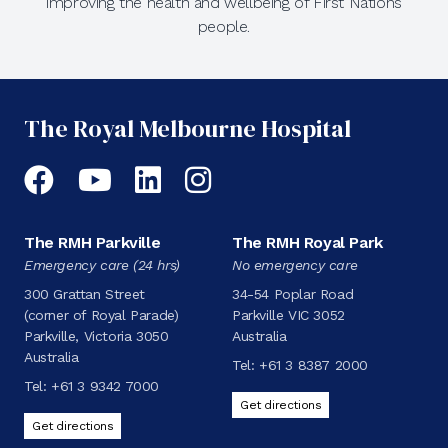
improving the health and wellbeing of First Nations
people.
The Royal Melbourne Hospital
Facebook
YouTube
LinkedIn
Instagram
The RMH Parkville
The RMH Royal Park
Emergency care (24 hrs)
No emergency care
300 Grattan Street
34-54 Poplar Road
(corner of Royal Parade)
Parkville VIC 3052
Parkville, Victoria 3050
Australia
Australia
Tel:
+61 3 8387 2000
Tel:
+61 3 9342 7000
Get directions
Get directions