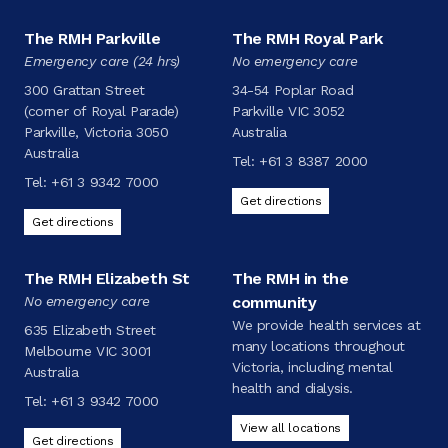
The RMH Parkville
The RMH Royal Park
Emergency care (24 hrs)
No emergency care
300 Grattan Street
34-54 Poplar Road
(corner of Royal Parade)
Parkville VIC 3052
Parkville, Victoria 3050
Australia
Australia
Tel:
+61 3 8387 2000
Tel:
+61 3 9342 7000
Get directions
Get directions
The RMH Elizabeth St
The RMH in the
No emergency care
community
We provide health services at
635 Elizabeth Street
many locations throughout
Melbourne VIC 3001
Victoria, including mental
Australia
health and dialysis.
Tel:
+61 3 9342 7000
View all locations
Get directions