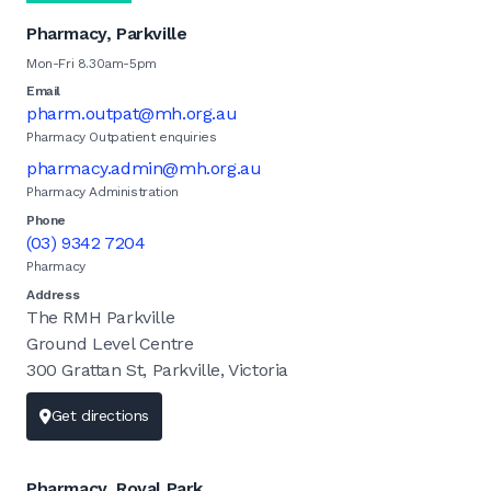
Pharmacy, Parkville
Mon-Fri 8.30am-5pm
Email
pharm.outpat@mh.org.au
Pharmacy Outpatient enquiries
pharmacy.admin@mh.org.au
Pharmacy Administration
Phone
(03) 9342 7204
Pharmacy
Address
The RMH Parkville
Ground Level Centre
300 Grattan St, Parkville, Victoria
Get directions
Pharmacy, Royal Park