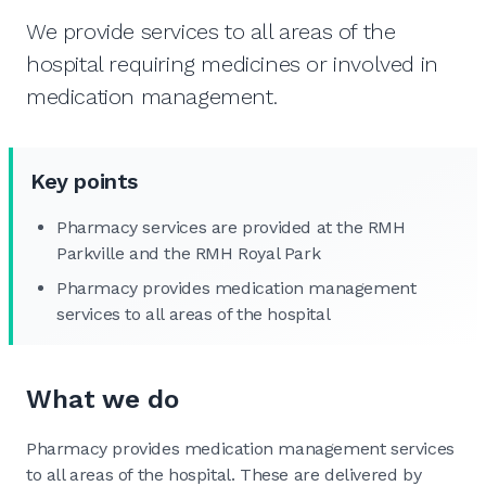
We provide services to all areas of the
hospital requiring medicines or involved in
medication management.
Key points
Pharmacy services are provided at the RMH
Parkville and the RMH Royal Park
Pharmacy provides medication management
services to all areas of the hospital
What we do
Pharmacy provides medication management services
to all areas of the hospital. These are delivered by