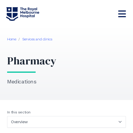
Home
/
Services and clinics
Pharmacy
Medications
In this section