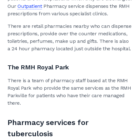
Our
Outpatient
Pharmacy service dispenses the RMH
prescriptions from various specialist clinics.
There are retail pharmacies nearby who can dispense
prescriptions, provide over the counter medications,
toiletries, perfumes, make up and gifts. There is also
a 24 hour pharmacy located just outside the hospital.
The RMH Royal Park
There is a team of pharmacy staff based at the RMH
Royal Park who provide the same services as the RMH
Parkville for patients who have their care managed
there.
Pharmacy services for
tuberculosis