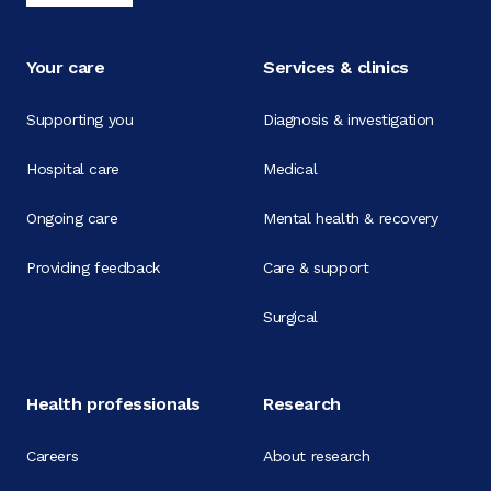
Your care
Services & clinics
Supporting you
Diagnosis & investigation
Hospital care
Medical
Ongoing care
Mental health & recovery
Providing feedback
Care & support
Surgical
Health professionals
Research
Careers
About research