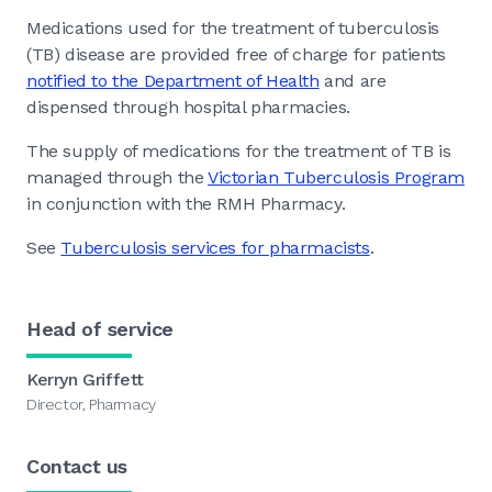
Medications used for the treatment of tuberculosis
(TB) disease are provided free of charge for patients
notified to the Department of Health
and are
dispensed through hospital pharmacies.
The supply of medications for the treatment of TB is
managed through the
Victorian Tuberculosis Program
in conjunction with the RMH Pharmacy.
See
Tuberculosis services for pharmacists
.
Head of service
Kerryn Griffett
Director, Pharmacy
Contact us