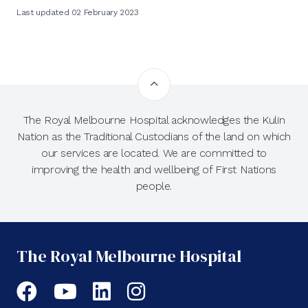
Last updated 02 February 2023
The Royal Melbourne Hospital acknowledges the Kulin
Nation as the Traditional Custodians of the land on which
our services are located. We are committed to
improving the health and wellbeing of First Nations
people.
The Royal Melbourne Hospital
Facebook
YouTube
LinkedIn
Instagram