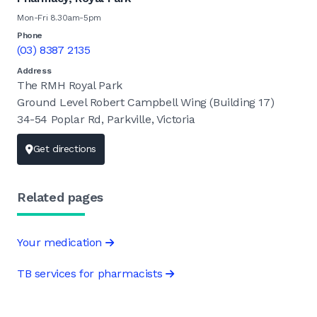
Mon-Fri 8.30am-5pm
Phone
(03) 8387 2135
Address
The RMH Royal Park
Ground Level Robert Campbell Wing (Building 17)
34-54 Poplar Rd, Parkville, Victoria
Get directions
Related pages
Your medication
TB services for pharmacists