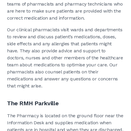
teams of pharmacists and pharmacy technicians who
are here to make sure patients are provided with the
correct medication and information.
Our clinical pharmacists visit wards and departments
to review and discuss patient’s medications, doses,
side effects and any allergies that patients might
have. They also provide advice and support to
doctors, nurses and other members of the healthcare
team about medications to optimise your care. Our
pharmacists also counsel patients on their
medications and answer any questions or concerns
that might arise.
The RMH Parkville
The Pharmacy is located on the ground floor near the
Information Desk and supplies medication when
patients are in hospital and when they are discharged.