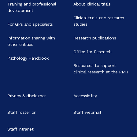
Training and professional
About clinical trials
development
Clinical trials and research
For GPs and specialists
studies
Information sharing with
Research publications
other entities
Office for Research
Pathology Handbook
Resources to support
clinical research at the RMH
Privacy & disclaimer
Accessibility
Staff roster on
Staff webmail
Staff intranet