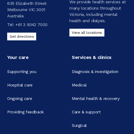
We provide health services at
635 Elizabeth Street
many locations throughout
Melbourne VIC 3001
Victoria, including mental
Australia
health and dialysis.
Tel:
+61 3 9342 7000
View all locations
Get directions
Your care
Services & clinics
Supporting you
Diagnosis & investigation
Hospital care
Medical
Ongoing care
Mental health & recovery
Providing feedback
Care & support
Surgical