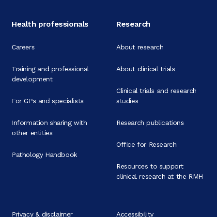
Health professionals
Research
Careers
About research
Training and professional
About clinical trials
development
Clinical trials and research
For GPs and specialists
studies
Information sharing with
Research publications
other entities
Office for Research
Pathology Handbook
Resources to support
clinical research at the RMH
Privacy & disclaimer
Accessibility