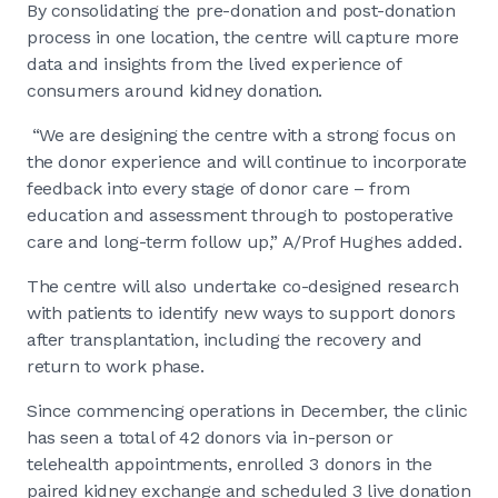
By consolidating the pre-donation and post-donation
process in one location, the centre will capture more
data and insights from the lived experience of
consumers around kidney donation.
“We are designing the centre with a strong focus on
the donor experience and will continue to incorporate
feedback into every stage of donor care – from
education and assessment through to postoperative
care and long-term follow up,” A/Prof Hughes added.
The centre will also undertake co-designed research
with patients to identify new ways to support donors
after transplantation, including the recovery and
return to work phase.
Since commencing operations in December, the clinic
has seen a total of 42 donors via in-person or
telehealth appointments, enrolled 3 donors in the
paired kidney exchange and scheduled 3 live donation