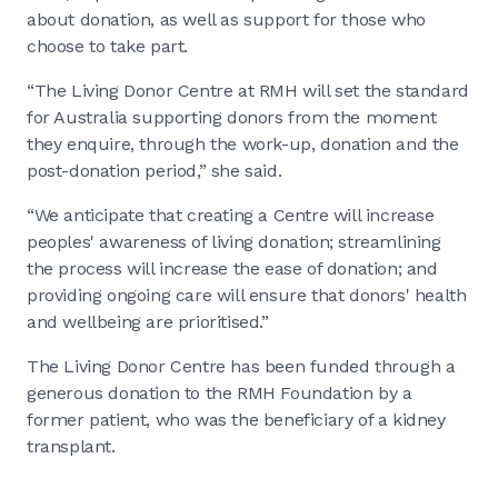
about donation, as well as support for those who
choose to take part.
“The Living Donor Centre at RMH will set the standard
for Australia supporting donors from the moment
they enquire, through the work-up, donation and the
post-donation period,” she said.
“We anticipate that creating a Centre will increase
peoples' awareness of living donation; streamlining
the process will increase the ease of donation; and
providing ongoing care will ensure that donors' health
and wellbeing are prioritised.”
The Living Donor Centre has been funded through a
generous donation to the RMH Foundation by a
former patient, who was the beneficiary of a kidney
transplant.