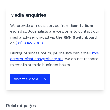
Media enquiries
We provide a media service from
6am to 9pm
each day. Journalists are welcome to contact our
media adviser on-call via
the RMH Switchboard
on
(03) 9342 7000
.
During business hours, journalists can email
mh-
communications@mh.org.au
. We do not respond
to emails outside business hours.
Visit the Media Hub
Related pages