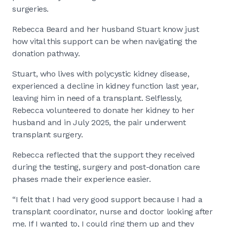
surgeries.
Rebecca Beard and her husband Stuart know just
how vital this support can be when navigating the
donation pathway.
Stuart, who lives with polycystic kidney disease,
experienced a decline in kidney function last year,
leaving him in need of a transplant. Selflessly,
Rebecca volunteered to donate her kidney to her
husband and in July 2025, the pair underwent
transplant surgery.
Rebecca reflected that the support they received
during the testing, surgery and post-donation care
phases made their experience easier.
“I felt that I had very good support because I had a
transplant coordinator, nurse and doctor looking after
me. If I wanted to, I could ring them up and they