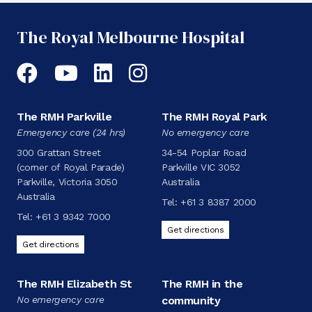
The Royal Melbourne Hospital
Facebook
YouTube
LinkedIn
Instagram
The RMH Parkville
The RMH Royal Park
Emergency care (24 hrs)
No emergency care
300 Grattan Street
34-54 Poplar Road
(corner of Royal Parade)
Parkville VIC 3052
Parkville, Victoria 3050
Australia
Australia
Tel:
+61 3 8387 2000
Tel:
+61 3 9342 7000
Get directions
Get directions
The RMH Elizabeth St
The RMH in the
No emergency care
community