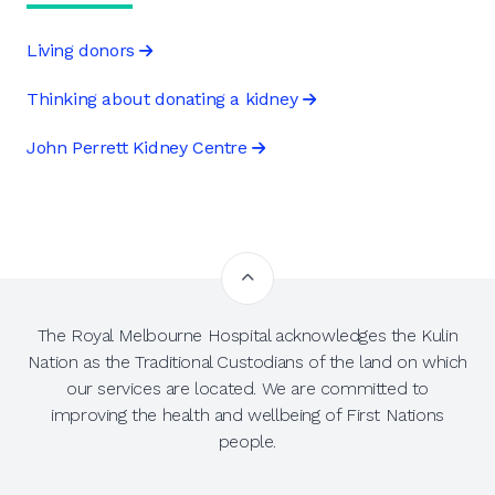
Living donors
Thinking about donating a kidney
John Perrett Kidney Centre
The Royal Melbourne Hospital acknowledges the Kulin
Nation as the Traditional Custodians of the land on which
our services are located. We are committed to
improving the health and wellbeing of First Nations
people.