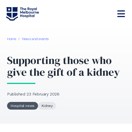
Home
/
News and events
Supporting those who
give the gift of a kidney
Published 23 February 2026
Hospital news
Kidney