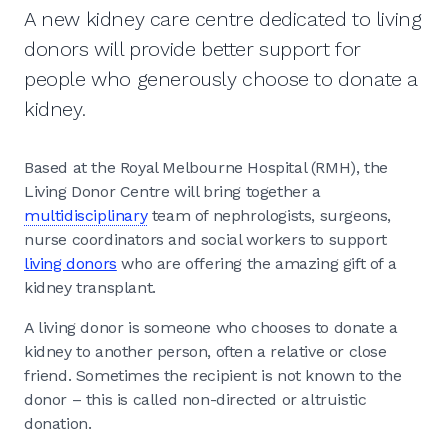
A new kidney care centre dedicated to living
donors will provide better support for
people who generously choose to donate a
kidney.
Based at the Royal Melbourne Hospital (RMH), the
Living Donor Centre will bring together a
multidisciplinary
team of nephrologists, surgeons,
nurse coordinators and social workers to support
living donors
who are offering the amazing gift of a
kidney transplant.
A living donor is someone who chooses to donate a
kidney to another person, often a relative or close
friend. Sometimes the recipient is not known to the
donor – this is called non-directed or altruistic
donation.