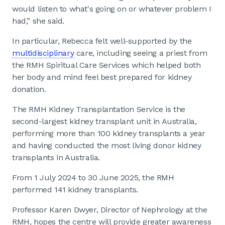
would listen to what's going on or whatever problem I
had,” she said.
In particular, Rebecca felt well-supported by the
multidisciplinary
care, including seeing a priest from
the RMH Spiritual Care Services which helped both
her body and mind feel best prepared for kidney
donation.
The RMH Kidney Transplantation Service is the
second-largest kidney transplant unit in Australia,
performing more than 100 kidney transplants a year
and having conducted the most living donor kidney
transplants in Australia.
From 1 July 2024 to 30 June 2025, the RMH
performed 141 kidney transplants.
Professor Karen Dwyer, Director of Nephrology at the
RMH, hopes the centre will provide greater awareness