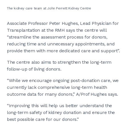
The kidney care team at John Perrett Kidney Centre
Associate Professor Peter Hughes, Lead Physician for
Transplantation at the RMH says the centre will
“streamline the assessment process for donors,
reducing time and unnecessary appointments, and
provide them with more dedicated care and support”.
The centre also aims to strengthen the long-term
follow-up of living donors.
“While we encourage ongoing post-donation care, we
currently lack comprehensive long-term health
outcome data for many donors,” A/Prof Hughes says.
“Improving this will help us better understand the
long-term safety of kidney donation and ensure the
best possible care for our donors.”