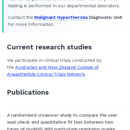
testing is performed in our departmental laboratory.
Contact the
Malignant Hyperthermia
Diagnostic Unit
for more information.
Current research studies
We participate in clinical trials conducted by
the
Australian and New Zealand College of
Anaesthetists Clinical Trials Network
.
Publications
A randomised crossover study to compare the user
seal check and quantitative fit test between two
types of duckbill N95 particulate respirator masks: