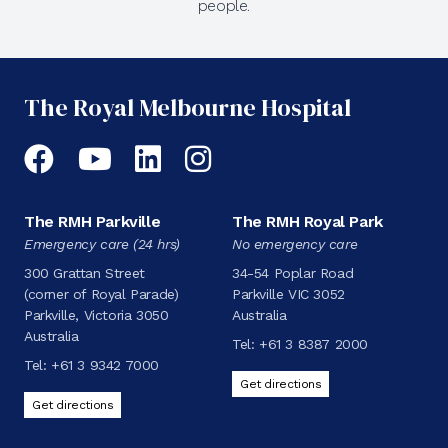
people.
The Royal Melbourne Hospital
Facebook
YouTube
LinkedIn
Instagram
The RMH Parkville
The RMH Royal Park
Emergency care (24 hrs)
No emergency care
300 Grattan Street
34-54 Poplar Road
(corner of Royal Parade)
Parkville VIC 3052
Parkville, Victoria 3050
Australia
Australia
Tel:
+61 3 8387 2000
Tel:
+61 3 9342 7000
Get directions
Get directions