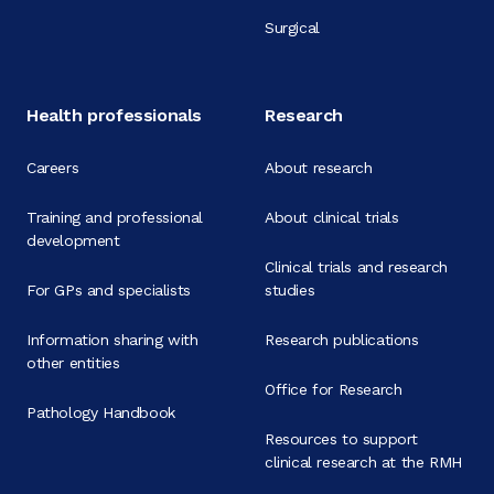
Surgical
Health professionals
Research
Careers
About research
Training and professional
About clinical trials
development
Clinical trials and research
For GPs and specialists
studies
Information sharing with
Research publications
other entities
Office for Research
Pathology Handbook
Resources to support
clinical research at the RMH