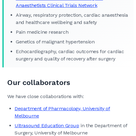
Anaesthetists Clinical Trials Network
Airway, respiratory protection, cardiac anaesthesia
and healthcare wellbeing and safety
Pain medicine research
Genetics of malignant hypertension
Echocardiography, cardiac outcomes for cardiac
surgery and quality of recovery after surgery
Our collaborators
We have close collaborations with:
Department of Pharmacology, University of
Melbourne
Ultrasound Education Group
in the Department of
Surgery, University of Melbourne