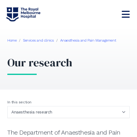
Home
/
Services and clinics
/
Anaesthesia and Pain Management
Our research
In this section
The Department of Anaesthesia and Pain