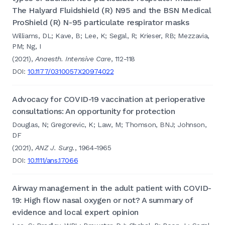
The Halyard Fluidshield (R) N95 and the BSN Medical
ProShield (R) N-95 particulate respirator masks
Williams, DL; Kave, B; Lee, K; Segal, R; Krieser, RB; Mezzavia,
PM; Ng, I
(2021),
Anaesth. Intensive Care
, 112-118
DOI:
10.1177/0310057X20974022
Advocacy for COVID-19 vaccination at perioperative
consultations: An opportunity for protection
Douglas, N; Gregorevic, K; Law, M; Thomson, BNJ; Johnson,
DF
(2021),
ANZ J. Surg.
, 1964-1965
DOI:
10.1111/ans.17066
Airway management in the adult patient with COVID-
19: High flow nasal oxygen or not? A summary of
evidence and local expert opinion