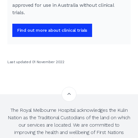
approved for use in Australia without clinical
trials.
Find out more about clinical trials
Last updated 01 November 2022
The Royal Melbourne Hospital acknowledges the Kulin
Nation as the Traditional Custodians of the land on which
our services are located. We are committed to
improving the health and wellbeing of First Nations