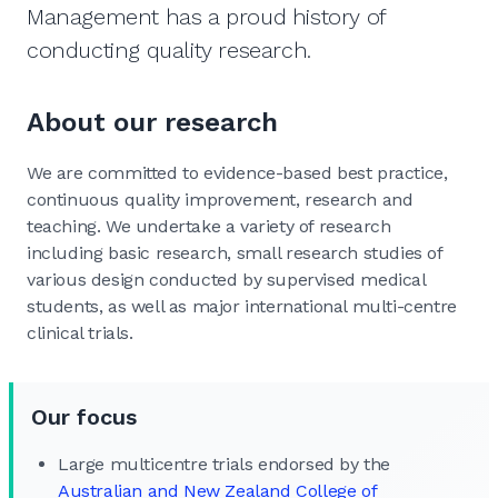
Management has a proud history of
conducting quality research.
About our research
We are committed to evidence-based best practice,
continuous quality improvement, research and
teaching. We undertake a variety of research
including basic research, small research studies of
various design conducted by supervised medical
students, as well as major international multi-centre
clinical trials.
Our focus
Large multicentre trials endorsed by the
Australian and New Zealand College of