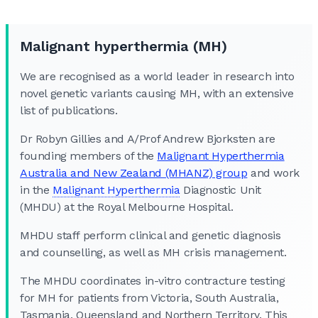
Malignant hyperthermia (MH)
We are recognised as a world leader in research into
novel genetic variants causing MH, with an extensive
list of publications.
Dr Robyn Gillies and A/Prof Andrew Bjorksten are
founding members of the
Malignant Hyperthermia
Australia and New Zealand (MHANZ) group
and work
in the
Malignant Hyperthermia
Diagnostic Unit
(MHDU) at the Royal Melbourne Hospital.
MHDU staff perform clinical and genetic diagnosis
and counselling, as well as MH crisis management.
The MHDU coordinates in-vitro contracture testing
for MH for patients from Victoria, South Australia,
Tasmania, Queensland and Northern Territory. This