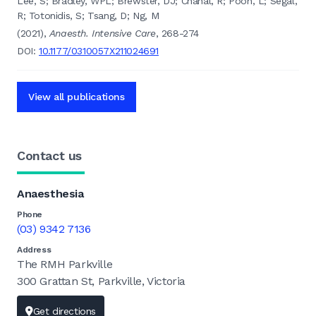
Lee, S; Bradley, WPL; Brewster, DJ; Chahal, R; Poon, L; Segal,
R; Totonidis, S; Tsang, D; Ng, M
(2021),
Anaesth. Intensive Care
, 268-274
DOI:
10.1177/0310057X211024691
View all publications
Contact us
Anaesthesia
Phone
(03) 9342 7136
Address
The RMH Parkville
300 Grattan St, Parkville, Victoria
Get directions