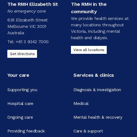
The RMH Elizabeth St
The RMH in the
No emergency care
community
We provide health services at
635 Elizabeth Street
many locations throughout
Melbourne VIC 3001
Victoria, including mental
Australia
health and dialysis.
Tel:
+61 3 9342 7000
View all locations
Get directions
Your care
Services & clinics
Supporting you
Diagnosis & investigation
Hospital care
Medical
Ongoing care
Mental health & recovery
Providing feedback
Care & support