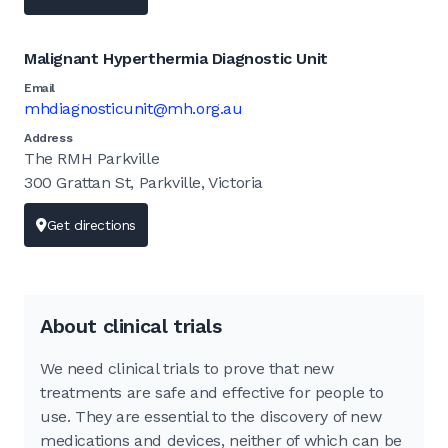
Malignant Hyperthermia Diagnostic Unit
Email
mhdiagnosticunit@mh.org.au
Address
The RMH Parkville
300 Grattan St, Parkville, Victoria
Get directions
About clinical trials
We need clinical trials to prove that new
treatments are safe and effective for people to
use. They are essential to the discovery of new
medications and devices, neither of which can be