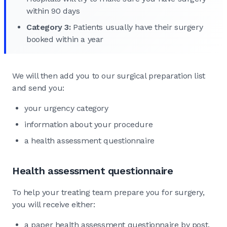
within 90 days
Category 3:
Patients usually have their surgery
booked within a year
We will then add you to our surgical preparation list
and send you:
your urgency category
information about your procedure
a health assessment questionnaire
Health assessment questionnaire
To help your treating team prepare you for surgery,
you will receive either:
a paper health assessment questionnaire by post,