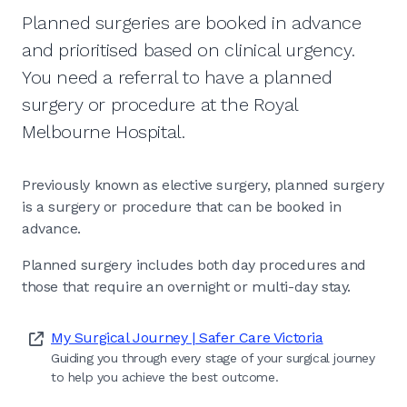
Planned surgeries are booked in advance
and prioritised based on clinical urgency.
You need a referral to have a planned
surgery or procedure at the Royal
Melbourne Hospital.
Previously known as elective surgery, planned surgery
is a surgery or procedure that can be booked in
advance.
Planned surgery includes both day procedures and
those that require an overnight or multi-day stay.
My Surgical Journey | Safer Care Victoria
Guiding you through every stage of your surgical journey
to help you achieve the best outcome.