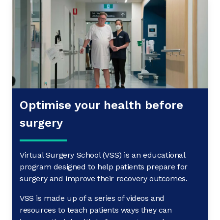
Optimise your health before
surgery
Virtual Surgery School (VSS) is an educational
program designed to help patients prepare for
surgery and improve their recovery outcomes.
VSS is made up of a series of videos and
resources to teach patients ways they can