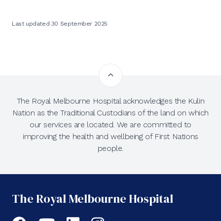
Last updated 30 September 2025
The Royal Melbourne Hospital acknowledges the Kulin
Nation as the Traditional Custodians of the land on which
our services are located. We are committed to
improving the health and wellbeing of First Nations
people.
The Royal Melbourne Hospital