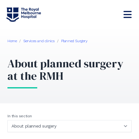
Home
/
Services and clinics
/
Planned Surgery
About planned surgery
at the RMH
In this section