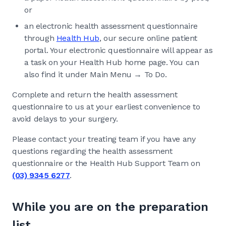
or
an electronic health assessment questionnaire
through
Health Hub
, our secure online patient
portal. Your electronic questionnaire will appear as
a task on your Health Hub home page. You can
also find it under Main Menu → To Do.
Complete and return the health assessment
questionnaire to us at your earliest convenience to
avoid delays to your surgery.
Please contact your treating team if you have any
questions regarding the health assessment
questionnaire or the Health Hub Support Team on
(03) 9345 6277
.
While you are on the preparation
list