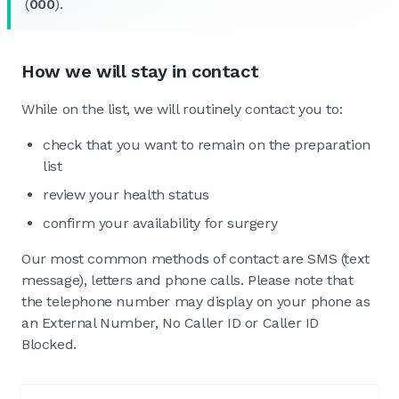
(
000
).
How we will stay in contact
While on the list, we will routinely contact you to:
check that you want to remain on the preparation
list
review your health status
confirm your availability for surgery
Our most common methods of contact are SMS (text
message), letters and phone calls. Please note that
the telephone number may display on your phone as
an External Number, No Caller ID or Caller ID
Blocked.