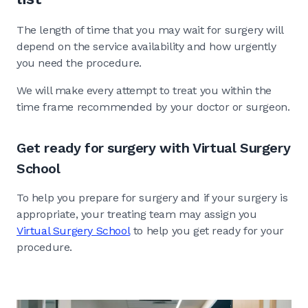
The length of time that you may wait for surgery will
depend on the service availability and how urgently
you need the procedure.
We will make every attempt to treat you within the
time frame recommended by your doctor or surgeon.
Get ready for surgery with Virtual Surgery
School
To help you prepare for surgery and if your surgery is
appropriate, your treating team may assign you
Virtual Surgery School
to help you get ready for your
procedure.