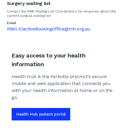
Surgery waiting list
Contact the RMH Waiting List Coordinators for enquiries about the
current surgical waiting list
Email
RMH-ElectiveBookingOffice@mh.org.au
Easy access to your health
information
Health Hub is the Parkville precinct's secure
mobile and web application that connects you
with your health information at home or on the
go.
Health Hub patient portal