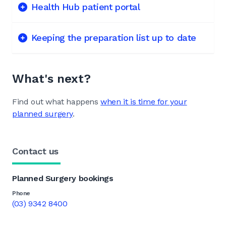
Health Hub patient portal
Keeping the preparation list up to date
What's next?
Find out what happens
when it is time for your
planned surgery
.
Contact us
Planned Surgery bookings
Phone
(03) 9342 8400