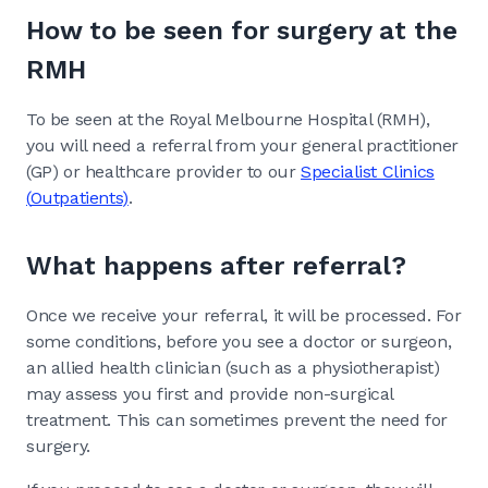
How to be seen for surgery at the
RMH
To be seen at the Royal Melbourne Hospital (RMH),
you will need a referral from your general practitioner
(GP) or healthcare provider to our
Specialist Clinics
(
Outpatients
)
.
What happens after referral?
Once we receive your referral, it will be processed. For
some conditions, before you see a doctor or surgeon,
an allied health clinician (such as a physiotherapist)
may assess you first and provide non-surgical
treatment. This can sometimes prevent the need for
surgery.