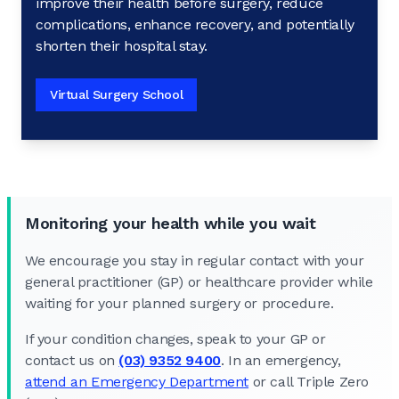
improve their health before surgery, reduce
complications, enhance recovery, and potentially
shorten their hospital stay.
Virtual Surgery School
Monitoring your health while you wait
We encourage you stay in regular contact with your
general practitioner (GP) or healthcare provider while
waiting for your planned surgery or procedure.
If your condition changes, speak to your GP or
contact us on
(03) 9352 9400
. In an emergency,
attend an Emergency Department
or call Triple Zero