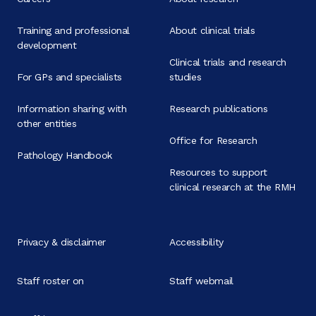
Training and professional
About clinical trials
development
Clinical trials and research
For GPs and specialists
studies
Information sharing with
Research publications
other entities
Office for Research
Pathology Handbook
Resources to support
clinical research at the RMH
Privacy & disclaimer
Accessibility
Staff roster on
Staff webmail