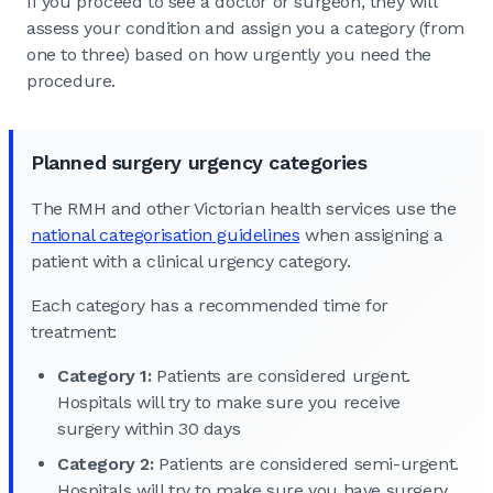
If you proceed to see a doctor or surgeon, they will
assess your condition and assign you a category (from
one to three) based on how urgently you need the
procedure.
Planned surgery urgency categories
The RMH and other Victorian health services use the
national categorisation guidelines
when assigning a
patient with a clinical urgency category.
Each category has a recommended time for
treatment:
Category 1:
Patients are considered urgent.
Hospitals will try to make sure you receive
surgery within 30 days
Category 2:
Patients are considered semi-urgent.
Hospitals will try to make sure you have surgery