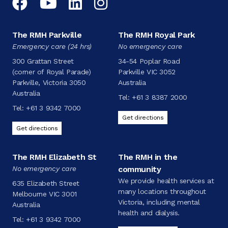
Facebook
YouTube
LinkedIn
Instagram
The RMH Parkville
The RMH Royal Park
Emergency care (24 hrs)
No emergency care
300 Grattan Street
34-54 Poplar Road
(corner of Royal Parade)
Parkville VIC 3052
Parkville, Victoria 3050
Australia
Australia
Tel:
+61 3 8387 2000
Tel:
+61 3 9342 7000
Get directions
Get directions
The RMH Elizabeth St
The RMH in the
No emergency care
community
We provide health services at
635 Elizabeth Street
many locations throughout
Melbourne VIC 3001
Victoria, including mental
Australia
health and dialysis.
Tel:
+61 3 9342 7000