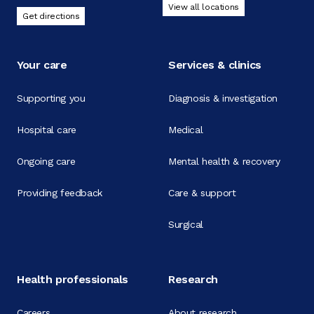
View all locations
Get directions
Your care
Services & clinics
Supporting you
Diagnosis & investigation
Hospital care
Medical
Ongoing care
Mental health & recovery
Providing feedback
Care & support
Surgical
Health professionals
Research
Careers
About research