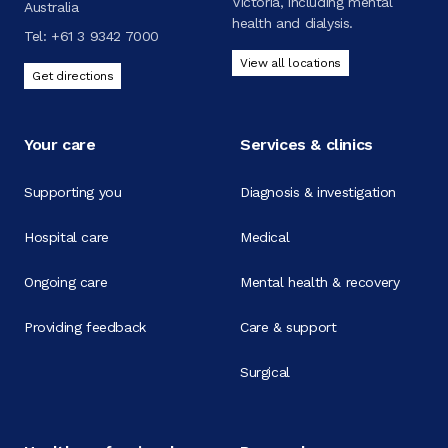
Victoria, including mental
Australia
health and dialysis.
Tel:
+61 3 9342 7000
View all locations
Get directions
Your care
Services & clinics
Supporting you
Diagnosis & investigation
Hospital care
Medical
Ongoing care
Mental health & recovery
Providing feedback
Care & support
Surgical