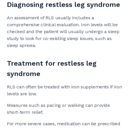
Diagnosing restless leg syndrome
An assessment of RLS usually includes a
comprehensive clinical evaluation. Iron levels will be
checked and the patient will usually undergo a sleep
study to look for co-existing sleep issues, such as
sleep apnoea.
Treatment for restless leg
syndrome
RLS can often be treated with iron supplements if iron
levels are low.
Measures such as pacing or walking can provide
short-term relief.
For more severe cases, medication can be prescribed