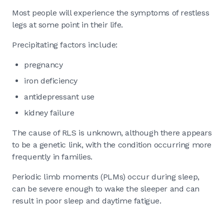
Most people will experience the symptoms of restless
legs at some point in their life.
Precipitating factors include:
pregnancy
iron deficiency
antidepressant use
kidney failure
The cause of RLS is unknown, although there appears
to be a genetic link, with the condition occurring more
frequently in families.
Periodic limb moments (PLMs) occur during sleep,
can be severe enough to wake the sleeper and can
result in poor sleep and daytime fatigue.