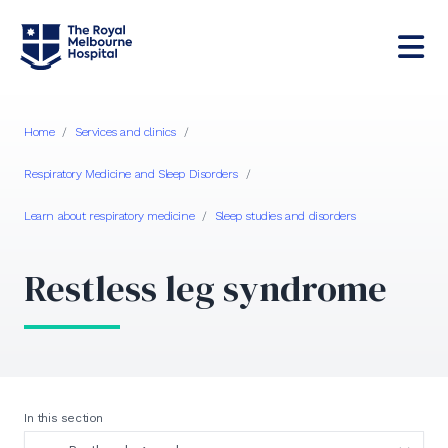
Home
/
Services and clinics
/
Respiratory Medicine and Sleep Disorders
/
Learn about respiratory medicine
/
Sleep studies and disorders
Restless leg syndrome
In this section