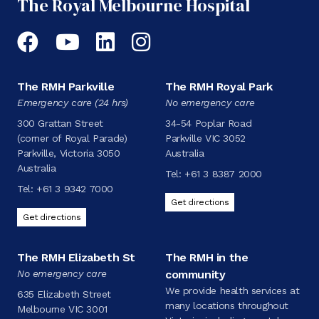
The Royal Melbourne Hospital
Facebook
YouTube
LinkedIn
Instagram
The RMH Parkville
The RMH Royal Park
Emergency care (24 hrs)
No emergency care
300 Grattan Street
34-54 Poplar Road
(corner of Royal Parade)
Parkville VIC 3052
Parkville, Victoria 3050
Australia
Australia
Tel:
+61 3 8387 2000
Tel:
+61 3 9342 7000
Get directions
Get directions
The RMH Elizabeth St
The RMH in the
No emergency care
community
We provide health services at
635 Elizabeth Street
many locations throughout
Melbourne VIC 3001