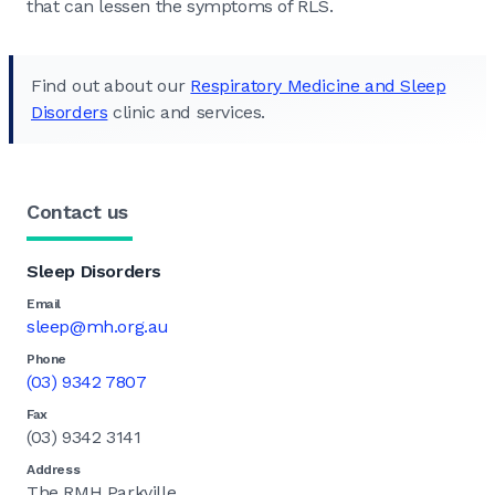
that can lessen the symptoms of RLS.
Find out about our
Respiratory Medicine and Sleep
Disorders
clinic and services.
Contact us
Sleep Disorders
Email
sleep@mh.org.au
Phone
(03) 9342 7807
Fax
(03) 9342 3141
Address
The RMH Parkville