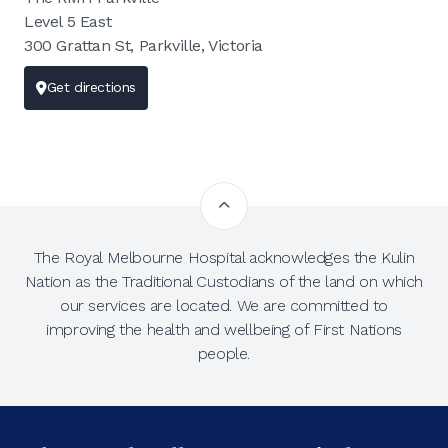
Level 5 East
300 Grattan St, Parkville, Victoria
Get directions
The Royal Melbourne Hospital acknowledges the Kulin
Nation as the Traditional Custodians of the land on which
our services are located. We are committed to
improving the health and wellbeing of First Nations
people.