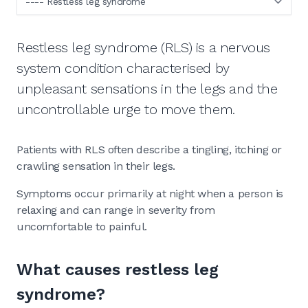
Restless leg syndrome (RLS) is a nervous
system condition characterised by
unpleasant sensations in the legs and the
uncontrollable urge to move them.
Patients with RLS often describe a tingling, itching or
crawling sensation in their legs.
Symptoms occur primarily at night when a person is
relaxing and can range in severity from
uncomfortable to painful.
What causes restless leg
syndrome?