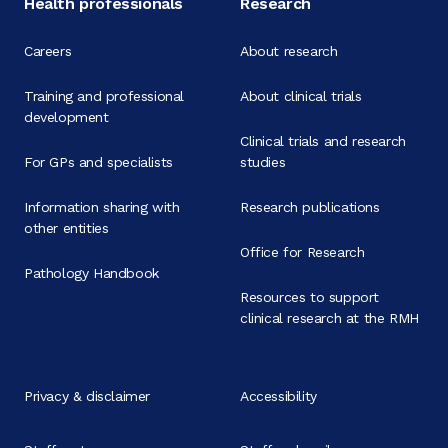
Health professionals
Research
Careers
About research
Training and professional
About clinical trials
development
Clinical trials and research
For GPs and specialists
studies
Information sharing with
Research publications
other entities
Office for Research
Pathology Handbook
Resources to support
clinical research at the RMH
Privacy & disclaimer
Accessibility