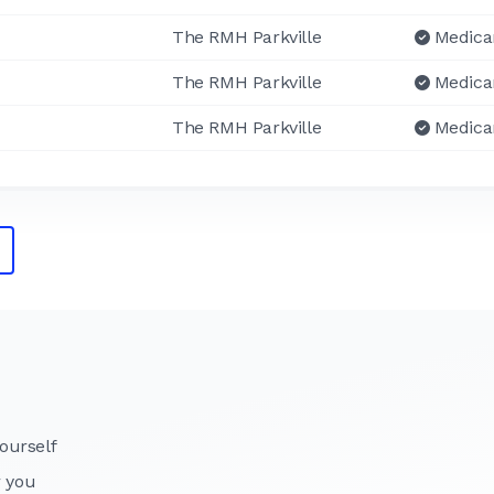
The RMH Parkville
Medica
The RMH Parkville
Medica
The RMH Parkville
Medica
ourself
r you