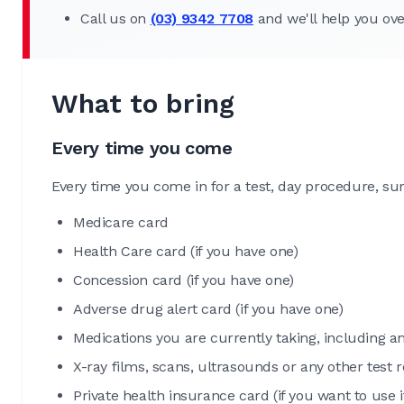
Call us on
(03) 9342 7708
and we'll help you ov
What to bring
Every time you come
Every time you come in for a test, day procedure, su
Medicare card
Health Care card (if you have one)
Concession card (if you have one)
Adverse drug alert card (if you have one)
Medications you are currently taking, including a
X-ray films, scans, ultrasounds or any other test
Private health insurance card (if you want to use i