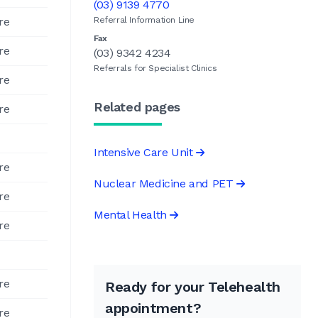
(03) 9139 4770
re
Referral Information Line
Fax
re
(03) 9342 4234
Referrals for Specialist Clinics
re
Related pages
re
Intensive Care Unit
re
Nuclear Medicine and PET
re
Mental Health
re
re
Ready for your Telehealth
appointment?
re