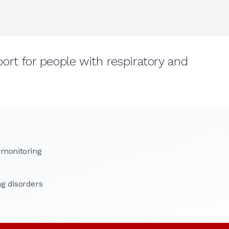
rt for people with respiratory and
 monitoring
g disorders