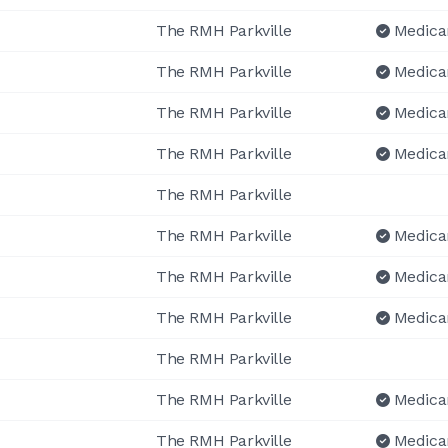
The RMH Parkville
Medica
The RMH Parkville
Medica
The RMH Parkville
Medica
The RMH Parkville
Medica
The RMH Parkville
The RMH Parkville
Medica
The RMH Parkville
Medica
The RMH Parkville
Medica
The RMH Parkville
The RMH Parkville
Medica
The RMH Parkville
Medica