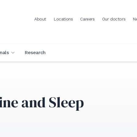
About
Locations
Careers
Our doctors
N
nals
Research
ine and Sleep