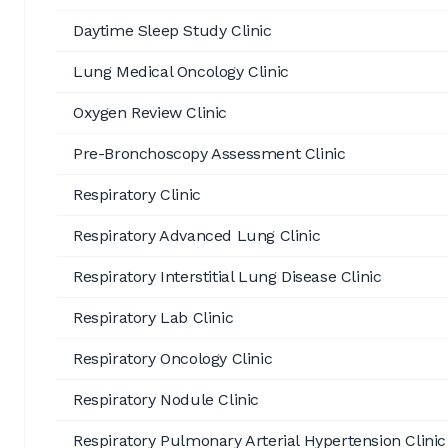
Daytime Sleep Study Clinic
Lung Medical Oncology Clinic
Oxygen Review Clinic
Pre-Bronchoscopy Assessment Clinic
Respiratory Clinic
Respiratory Advanced Lung Clinic
Respiratory Interstitial Lung Disease Clinic
Respiratory Lab Clinic
Respiratory Oncology Clinic
Respiratory Nodule Clinic
Respiratory Pulmonary Arterial Hypertension Clinic