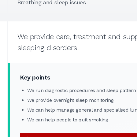
Breathing and sleep issues
We provide care, treatment and suppo
sleeping disorders.
Key points
We run diagnostic procedures and sleep pattern
We provide overnight sleep monitoring
We can help manage general and specialised lun
We can help people to quit smoking