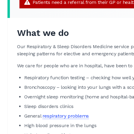
Patients need a referral from their GP or heal
What we do
Our Respiratory & Sleep Disorders Medicine service p
sleeping patterns for elective and emergency patient
We care for people who are in hospital, have been to 
Respiratory function testing – checking how well
Bronchoscopy – looking into your lungs with a sc
Overnight sleep monitoring (home and hospital-ba
Sleep disorders clinics
General
respiratory problems
High blood pressure in the lungs