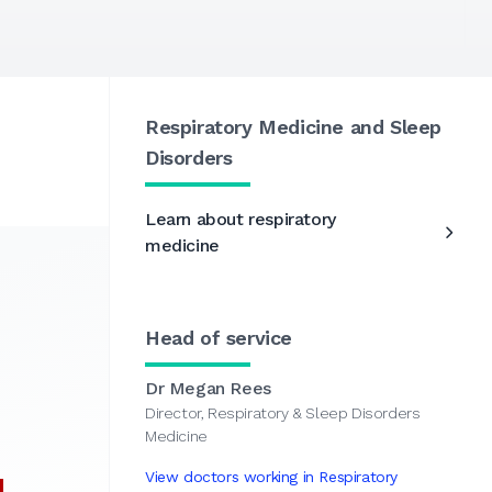
Respiratory Medicine and Sleep
Disorders
Learn about respiratory
medicine
Head of service
Dr Megan Rees
Director, Respiratory & Sleep Disorders
Medicine
View doctors working in Respiratory