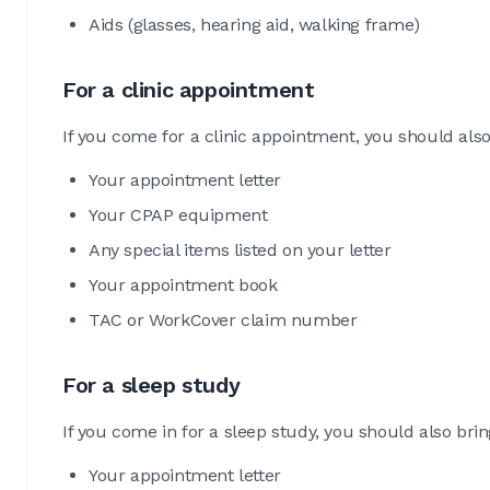
Aids (glasses, hearing aid, walking frame)
For a clinic appointment
If you come for a clinic appointment, you should also
Your appointment letter
Your CPAP equipment
Any special items listed on your letter
Your appointment book
TAC or WorkCover claim number
For a sleep study
If you come in for a sleep study, you should also brin
Your appointment letter