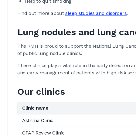
Help to quit smoking
Find out more about
sleep studies and disorders
.
Lung nodules and lung can
The RMH is proud to support the National Lung Cance
of public lung nodule clinics.
These clinics play a vital role in the early detecti
and early management of patients with high-risk scre
Our clinics
Clinic name
Asthma Clinic
CPAP Review Clinic