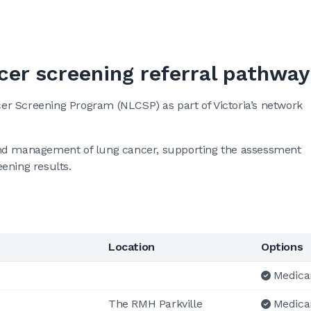
cer screening referral pathway
r Screening Program (NLCSP) as part of Victoria’s network
on and management of lung cancer, supporting the assessment
ening results.
Location
Options
Medica
The RMH Parkville
Medica