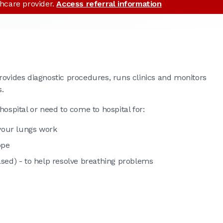
thcare provider.
Access referral information
rovides diagnostic procedures, runs clinics and monitors
s.
hospital or need to come to hospital for:
 your lungs work
ope
sed) - to help resolve breathing problems