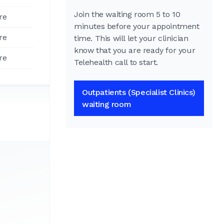
Join the waiting room 5 to 10
re
minutes before your appointment
re
time. This will let your clinician
know that you are ready for your
re
Telehealth call to start.
Outpatients (Specialist Clinics)
waiting room