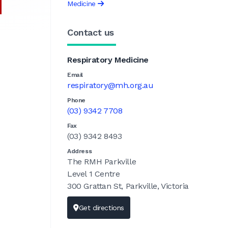
Medicine
Contact us
Respiratory Medicine
Email
respiratory@mh.org.au
Phone
(03) 9342 7708
Fax
(03) 9342 8493
Address
The RMH Parkville
Level 1 Centre
300 Grattan St, Parkville, Victoria
Get directions