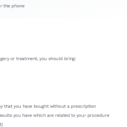
er the phone
rgery or treatment, you should bring:
ny that you have bought without a prescription
 results you have which are related to your procedure
t)