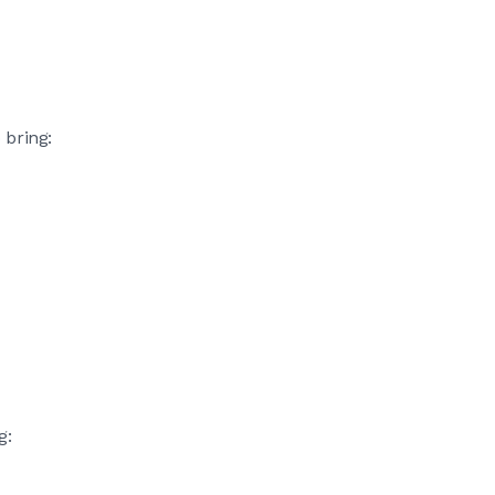
 bring:
g: