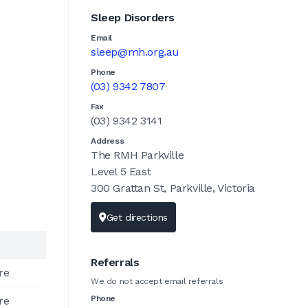
Sleep Disorders
Email
sleep@mh.org.au
Phone
(03) 9342 7807
Fax
(03) 9342 3141
Address
The RMH Parkville
Level 5 East
300 Grattan St, Parkville, Victoria
Get directions
Referrals
re
We do not accept email referrals
Phone
re