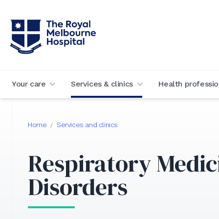
Your care
Services & clinics
Health professio
Home
Services and clinics
/
Respiratory Medic
Disorders