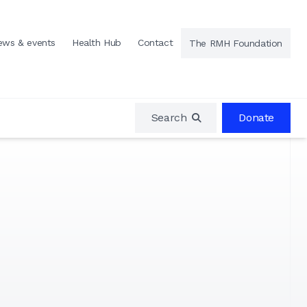
ews & events
Health Hub
Contact
The RMH Foundation
Search
Donate