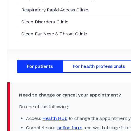
Respiratory Rapid Access Clinic
Sleep Disorders Clinic
Sleep Ear Nose & Throat Clinic
For patients
For health professionals
Need to change or cancel your appointment?
Do one of the following:
Access
Health Hub
to change the appointment y
Complete our
online form
and we'll change it fo