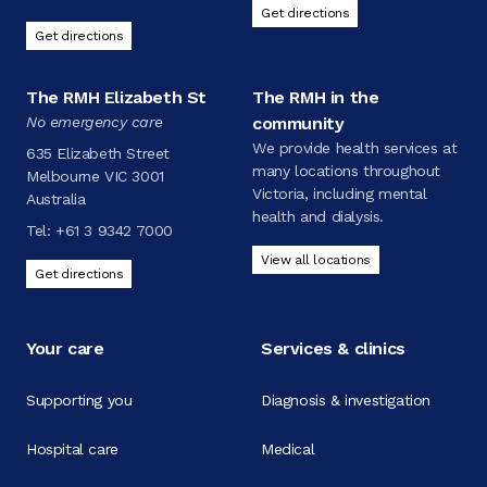
Get directions
Get directions
The RMH Elizabeth St
The RMH in the
No emergency care
community
We provide health services at
635 Elizabeth Street
many locations throughout
Melbourne VIC 3001
Victoria, including mental
Australia
health and dialysis.
Tel:
+61 3 9342 7000
View all locations
Get directions
Your care
Services & clinics
Supporting you
Diagnosis & investigation
Hospital care
Medical