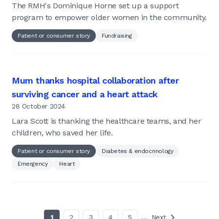
The RMH's Dominique Horne set up a support
program to empower older women in the community.
Patient or consumer story
Fundraising
Mum thanks hospital collaboration after
surviving cancer and a heart attack
28 October 2024
Lara Scott is thanking the healthcare teams, and her
children, who saved her life.
Patient or consumer story
Diabetes & endocrinology
Emergency
Heart
1
2
3
4
5
…
Next