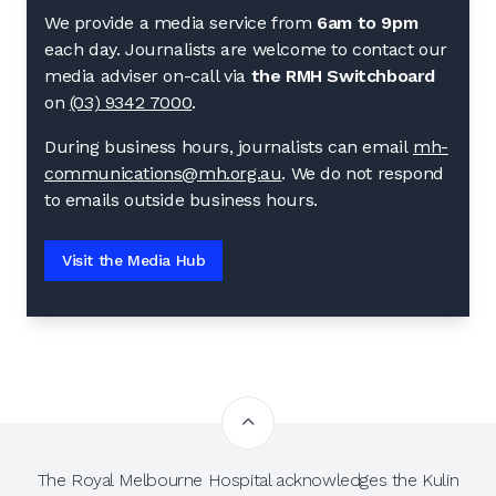
We provide a media service from
6am to 9pm
each day. Journalists are welcome to contact our
media adviser on-call via
the RMH Switchboard
on
(03) 9342 7000
.
During business hours, journalists can email
mh-
communications@mh.org.au
. We do not respond
to emails outside business hours.
Visit the Media Hub
The Royal Melbourne Hospital acknowledges the Kulin