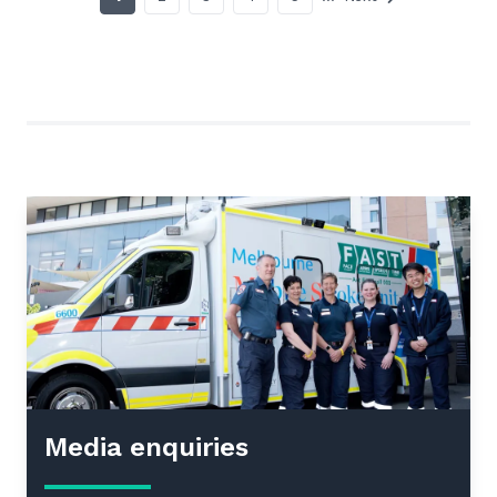
Media enquiries