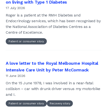
on living with Type 1 Diabetes
17 July 2026
Roger is a patient at the RMH Diabetes and
Endocrinology services, which has been recognised by
the National Association of Diabetes Centres as a
Centre of Excellence.
Patient or consumer story
A love letter to the Royal Melbourne Hospital
Intensive Care Unit by Peter McCormack
11 June 2026
On the 15 June 1978, I was involved in a near-fatal
collision – car with drunk driver versus my motorbike
and I.
Patient or consumer story
Recovery story