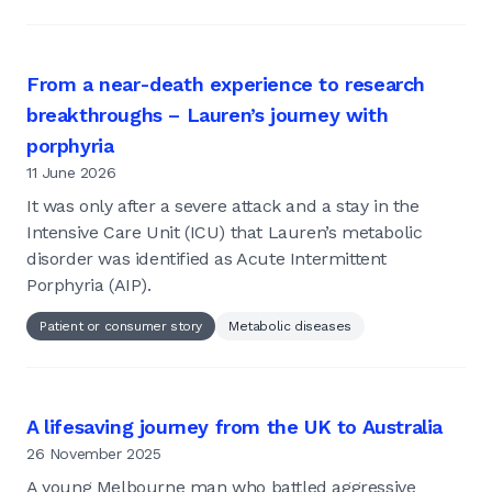
From a near-death experience to research
breakthroughs – Lauren’s journey with
porphyria
11 June 2026
It was only after a severe attack and a stay in the
Intensive Care Unit (ICU) that Lauren’s metabolic
disorder was identified as Acute Intermittent
Porphyria (AIP).
Patient or consumer story
Metabolic diseases
A lifesaving journey from the UK to Australia
26 November 2025
A young Melbourne man who battled aggressive