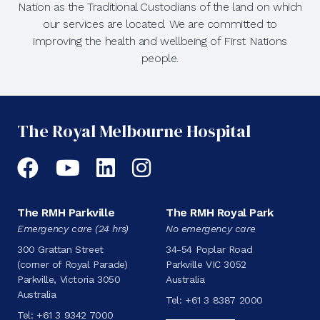
Nation as the Traditional Custodians of the land on which
our services are located. We are committed to
improving the health and wellbeing of First Nations
people.
The Royal Melbourne Hospital
Facebook
YouTube
LinkedIn
Instagram
The RMH Parkville
The RMH Royal Park
Emergency care (24 hrs)
No emergency care
300 Grattan Street
34-54 Poplar Road
(corner of Royal Parade)
Parkville VIC 3052
Parkville, Victoria 3050
Australia
Australia
Tel:
+61 3 8387 2000
Tel:
+61 3 9342 7000