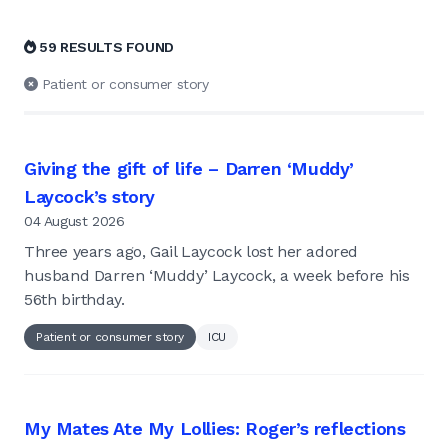
59 RESULTS FOUND
Patient or consumer story
Giving the gift of life – Darren ‘Muddy’
Laycock’s story
04 August 2026
Three years ago, Gail Laycock lost her adored
husband Darren ‘Muddy’ Laycock, a week before his
56th birthday.
Patient or consumer story
ICU
My Mates Ate My Lollies: Roger’s reflections