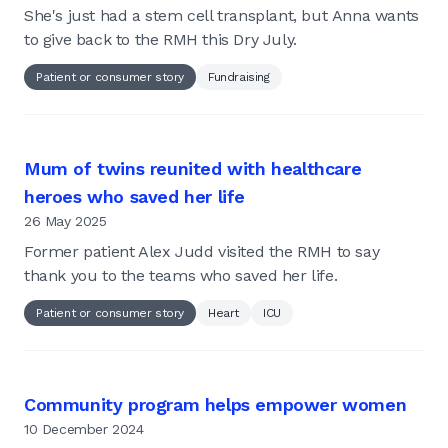
She's just had a stem cell transplant, but Anna wants
to give back to the RMH this Dry July.
Patient or consumer story
Fundraising
Mum of twins reunited with healthcare
heroes who saved her life
26 May 2025
Former patient Alex Judd visited the RMH to say
thank you to the teams who saved her life.
Patient or consumer story
Heart
ICU
Community program helps empower women
10 December 2024