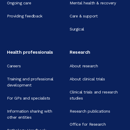
Ongoing care
Mental health & recovery
Providing feedback
Care & support
Surgical
Health professionals
Research
Careers
About research
Training and professional
About clinical trials
development
Clinical trials and research
For GPs and specialists
studies
Information sharing with
Research publications
other entities
Office for Research