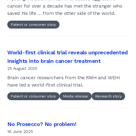
cancer for over a decade has met the stranger who
saved his life … from the other side of the world.
Patient or consumer story
World-first clinical trial reveals unprecedented
insights into brain cancer treatment
25 August 2025
Brain cancer researchers from the RMH and WEHI
have led a world-first clinical trial.
Patient or consumer story
Media release
Research story
No Prosecco? No problem!
16 June 2025