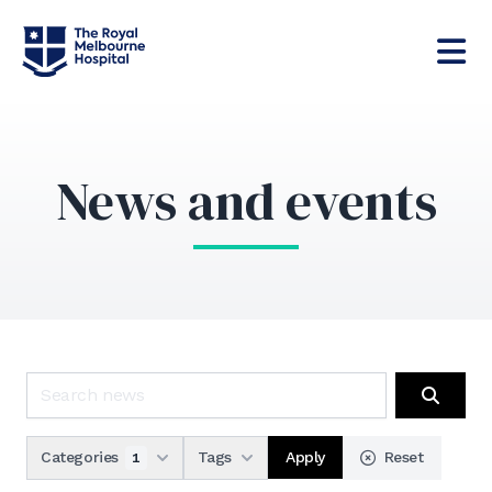
News and events
Search news
Search
Apply
Categories
Tags
Reset
1