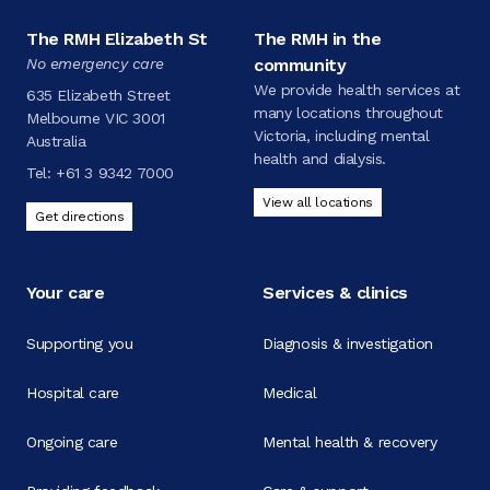
The RMH Elizabeth St
The RMH in the
No emergency care
community
We provide health services at
635 Elizabeth Street
many locations throughout
Melbourne VIC 3001
Victoria, including mental
Australia
health and dialysis.
Tel:
+61 3 9342 7000
View all locations
Get directions
Your care
Services & clinics
Supporting you
Diagnosis & investigation
Hospital care
Medical
Ongoing care
Mental health & recovery