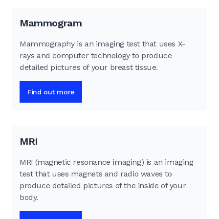
Mammogram
Mammography is an imaging test that uses X-
rays and computer technology to produce
detailed pictures of your breast tissue.
Find out more
MRI
MRI (magnetic resonance imaging) is an imaging
test that uses magnets and radio waves to
produce detailed pictures of the inside of your
body.