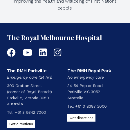
improving the health and wellbeing of First Nations
people.
The Royal Melbourne Hospital
Facebook
YouTube
LinkedIn
Instagram
The RMH Parkville
The RMH Royal Park
Emergency care (24 hrs)
No emergency care
300 Grattan Street
34-54 Poplar Road
(corner of Royal Parade)
Parkville VIC 3052
Parkville, Victoria 3050
Australia
Australia
Tel:
+61 3 8387 2000
Tel:
+61 3 9342 7000
Get directions
Get directions