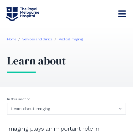
Home
/
Services and clinics
/
Medical Imaging
Learn about
In this section
Imaging plays an important role in