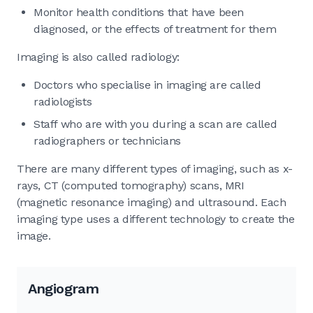
Monitor health conditions that have been
diagnosed, or the effects of treatment for them
Imaging is also called radiology:
Doctors who specialise in imaging are called
radiologists
Staff who are with you during a scan are called
radiographers or technicians
There are many different types of imaging, such as x-
rays, CT (computed tomography) scans, MRI
(magnetic resonance imaging) and ultrasound. Each
imaging type uses a different technology to create the
image.
Angiogram