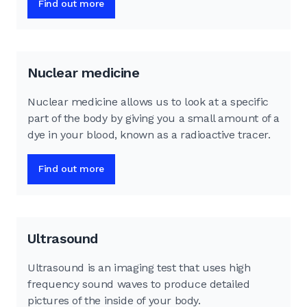
Find out more
Nuclear medicine
Nuclear medicine allows us to look at a specific
part of the body by giving you a small amount of a
dye in your blood, known as a radioactive tracer.
Find out more
Ultrasound
Ultrasound is an imaging test that uses high
frequency sound waves to produce detailed
pictures of the inside of your body.