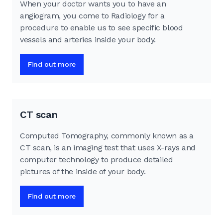
When your doctor wants you to have an
angiogram, you come to Radiology for a
procedure to enable us to see specific blood
vessels and arteries inside your body.
Find out more
CT scan
Computed Tomography, commonly known as a
CT scan, is an imaging test that uses X-rays and
computer technology to produce detailed
pictures of the inside of your body.
Find out more