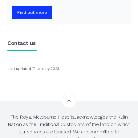
Find out more
Contact us
Last updated 17 January 2023
The Royal Melbourne Hospital acknowledges the Kulin
Nation as the Traditional Custodians of the land on which
our services are located. We are committed to