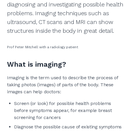
diagnosing and investigating possible health
problems. Imaging techniques such as
ultrasound, CT scans and MRI can show
structures inside the body in great detail.
Prof Peter Mitchell with a radiology patient
What is imaging?
Imaging is the term used to describe the process of
taking photos (images) of parts of the body. These
images can help doctors:
Screen (or look) for possible health problems
before symptoms appear, for example breast
screening for cancers
Diagnose the possible cause of existing symptoms