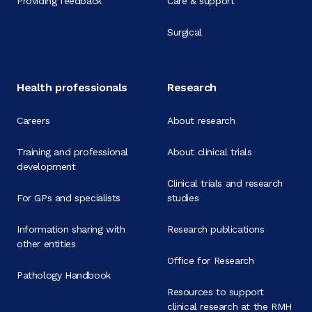
Providing feedback
Care & support
Surgical
Health professionals
Research
Careers
About research
Training and professional
About clinical trials
development
Clinical trials and research
For GPs and specialists
studies
Information sharing with
Research publications
other entities
Office for Research
Pathology Handbook
Resources to support
clinical research at the RMH