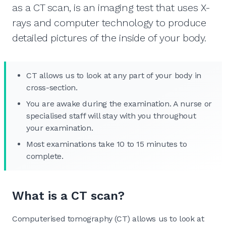
as a CT scan, is an imaging test that uses X-
rays and computer technology to produce
detailed pictures of the inside of your body.
CT allows us to look at any part of your body in
cross-section.
You are awake during the examination. A nurse or
specialised staff will stay with you throughout
your examination.
Most examinations take 10 to 15 minutes to
complete.
What is a CT scan?
Computerised tomography (CT) allows us to look at