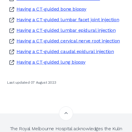
Having a CT-guided bone biopsy
Having a CT-guided lumbar facet joint injection
Having a CT-guided lumbar epidural injection
Having a CT-guided cervical nerve root injection
Having a CT-guided caudal epidural injection
Having a CT-guided lung biopsy
Last updated 07 August 2023
The Royal Melbourne Hospital acknowledges the Kulin