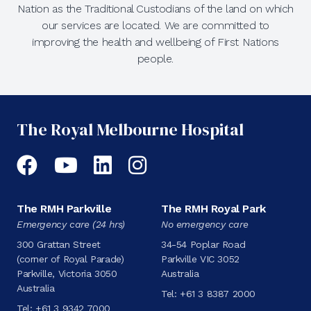
Nation as the Traditional Custodians of the land on which
our services are located. We are committed to
improving the health and wellbeing of First Nations
people.
The Royal Melbourne Hospital
Facebook
YouTube
LinkedIn
Instagram
The RMH Parkville
The RMH Royal Park
Emergency care (24 hrs)
No emergency care
300 Grattan Street
34-54 Poplar Road
(corner of Royal Parade)
Parkville VIC 3052
Parkville, Victoria 3050
Australia
Australia
Tel:
+61 3 8387 2000
Tel:
+61 3 9342 7000