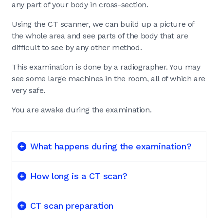
any part of your body in cross-section.
Using the CT scanner, we can build up a picture of
the whole area and see parts of the body that are
difficult to see by any other method.
This examination is done by a radiographer. You may
see some large machines in the room, all of which are
very safe.
You are awake during the examination.
What happens during the examination?
How long is a CT scan?
CT scan preparation