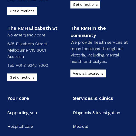
Get directions
Get directions
The RMH Elizabeth St
The RMH in the
No emergency care
community
We provide health services at
635 Elizabeth Street
many locations throughout
Melbourne VIC 3001
Victoria, including mental
Australia
health and dialysis.
Tel:
+61 3 9342 7000
View all locations
Get directions
Your care
Services & clinics
Supporting you
Diagnosis & investigation
Hospital care
Medical