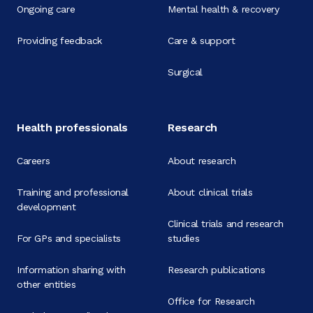
Ongoing care
Mental health & recovery
Providing feedback
Care & support
Surgical
Health professionals
Research
Careers
About research
Training and professional
About clinical trials
development
Clinical trials and research
For GPs and specialists
studies
Information sharing with
Research publications
other entities
Office for Research