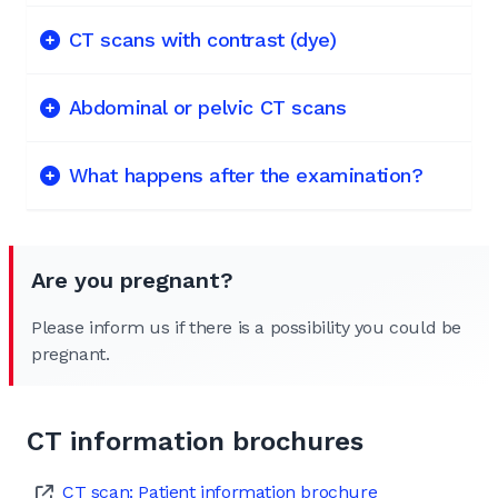
CT scans with contrast (dye)
Abdominal or pelvic CT scans
What happens after the examination?
Are you pregnant?
Please inform us if there is a possibility you could be
pregnant.
CT information brochures
CT scan: Patient information brochure