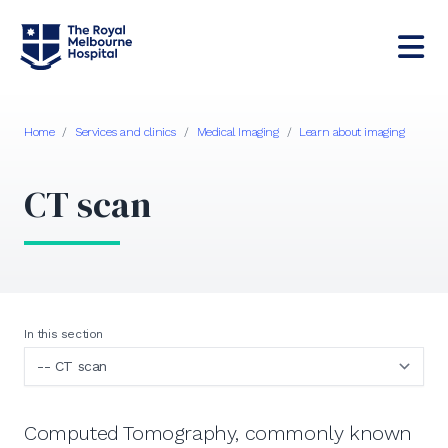
Home
/
Services and clinics
/
Medical Imaging
/
Learn about imaging
CT scan
In this section
Computed Tomography, commonly known