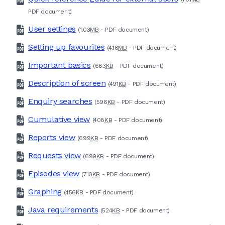
PDF
document)
User settings
(1.03
MB
-
PDF
document)
Setting up favourites
(4.18
MB
-
PDF
document)
Important basics
(683
KB
-
PDF
document)
Description of screen
(491
KB
-
PDF
document)
Enquiry searches
(596
KB
-
PDF
document)
Cumulative view
(408
KB
-
PDF
document)
Reports view
(699
KB
-
PDF
document)
Requests view
(699
KB
-
PDF
document)
Episodes view
(710
KB
-
PDF
document)
Graphing
(456
KB
-
PDF
document)
Java requirements
(524
KB
-
PDF
document)