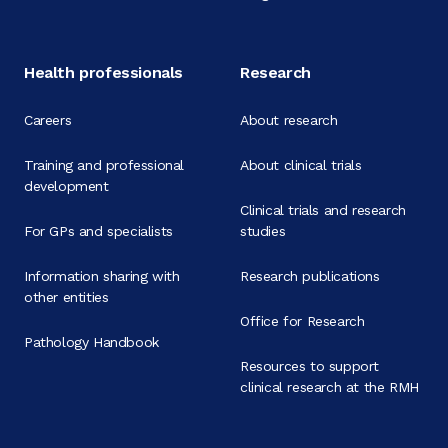
Health professionals
Research
Careers
About research
Training and professional
About clinical trials
development
Clinical trials and research
For GPs and specialists
studies
Information sharing with
Research publications
other entities
Office for Research
Pathology Handbook
Resources to support
clinical research at the RMH