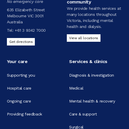
No emergency care
community
We provide health services at
635 Elizabeth Street
many locations throughout
Melbourne VIC 3001
Victoria, including mental
Australia
health and dialysis.
Tel:
+61 3 9342 7000
View all locations
Get directions
Your care
Services & clinics
Supporting you
Diagnosis & investigation
Hospital care
Medical
Ongoing care
Mental health & recovery
Providing feedback
Care & support
Surgical