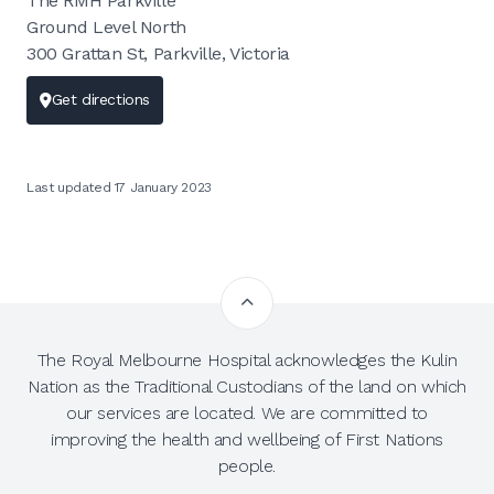
The RMH Parkville
Ground Level North
300 Grattan St, Parkville, Victoria
Get directions
Last updated 17 January 2023
The Royal Melbourne Hospital acknowledges the Kulin
Nation as the Traditional Custodians of the land on which
our services are located. We are committed to
improving the health and wellbeing of First Nations
people.