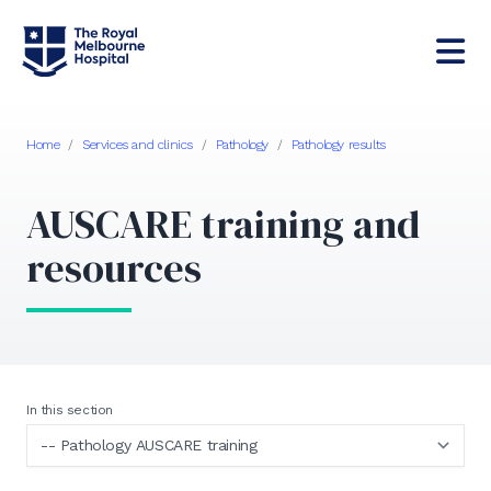
Home
/
Services and clinics
/
Pathology
/
Pathology results
AUSCARE training and
resources
In this section