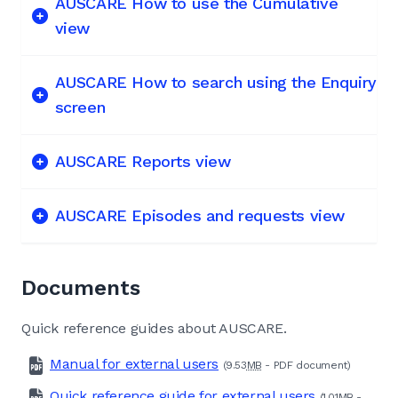
AUSCARE How to use the Cumulative
view
AUSCARE How to search using the Enquiry
screen
AUSCARE Reports view
AUSCARE Episodes and requests view
Documents
Quick reference guides about AUSCARE.
Manual for external users
(9.53
MB
-
PDF
document)
Quick reference guide for external users
(1.01
MB
-