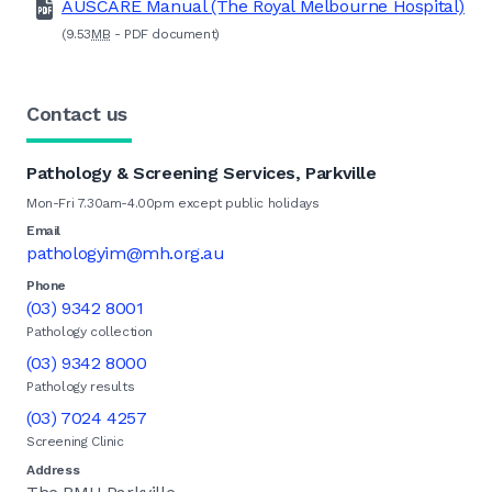
AUSCARE Manual (The Royal Melbourne Hospital)
(9.53
MB
-
PDF
document)
Contact us
Pathology & Screening Services, Parkville
Mon-Fri 7.30am-4.00pm except public holidays
Email
pathologyim@mh.org.au
Phone
(03) 9342 8001
Pathology collection
(03) 9342 8000
Pathology results
(03) 7024 4257
Screening Clinic
Address