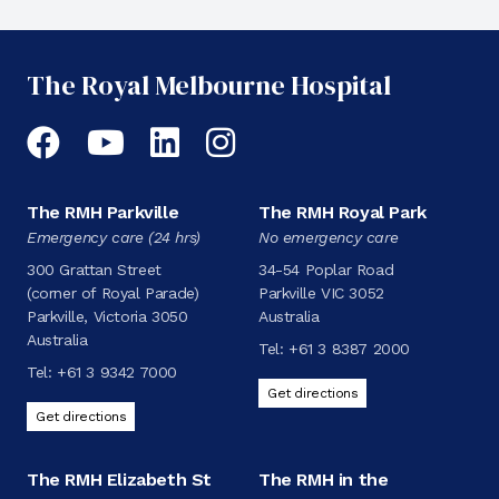
The Royal Melbourne Hospital
Facebook
YouTube
LinkedIn
Instagram
The RMH Parkville
The RMH Royal Park
Emergency care (24 hrs)
No emergency care
300 Grattan Street
34-54 Poplar Road
(corner of Royal Parade)
Parkville VIC 3052
Parkville, Victoria 3050
Australia
Australia
Tel:
+61 3 8387 2000
Tel:
+61 3 9342 7000
Get directions
Get directions
The RMH Elizabeth St
The RMH in the