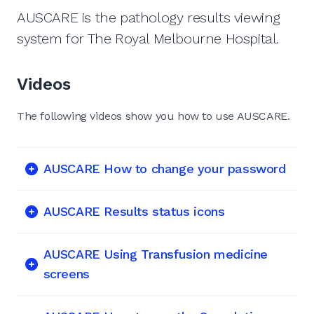
AUSCARE is the pathology results viewing
system for The Royal Melbourne Hospital.
Videos
The following videos show you how to use AUSCARE.
AUSCARE How to change your password
AUSCARE Results status icons
AUSCARE Using Transfusion medicine
screens