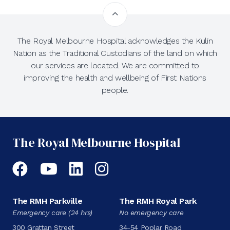
The Royal Melbourne Hospital acknowledges the Kulin
Nation as the Traditional Custodians of the land on which
our services are located. We are committed to
improving the health and wellbeing of First Nations
people.
The Royal Melbourne Hospital
Facebook
YouTube
LinkedIn
Instagram
The RMH Parkville
The RMH Royal Park
Emergency care (24 hrs)
No emergency care
300 Grattan Street
34-54 Poplar Road