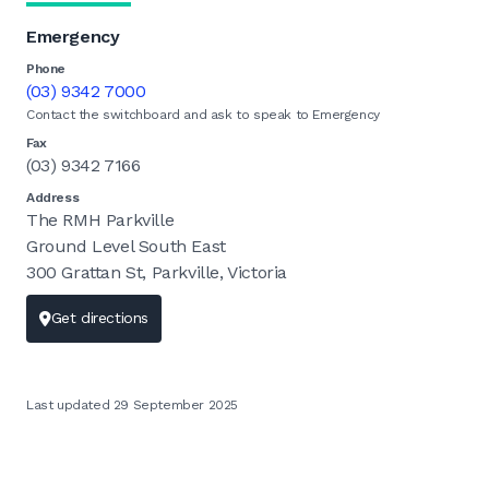
Emergency
Phone
(03) 9342 7000
Contact the switchboard and ask to speak to Emergency
Fax
(03) 9342 7166
Address
The RMH Parkville
Ground Level South East
300 Grattan St, Parkville, Victoria
Get directions
Last updated 29 September 2025