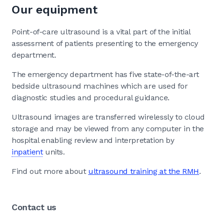
Our equipment
Point-of-care ultrasound is a vital part of the initial
assessment of patients presenting to the emergency
department.
The emergency department has five state-of-the-art
bedside ultrasound machines which are used for
diagnostic studies and procedural guidance.
Ultrasound images are transferred wirelessly to cloud
storage and may be viewed from any computer in the
hospital enabling review and interpretation by
inpatient
units.
Find out more about
ultrasound training at the RMH
.
Contact us