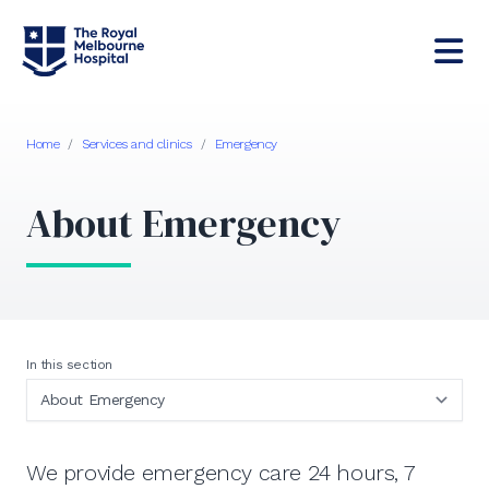
Home
/
Services and clinics
/
Emergency
About Emergency
In this section
We provide emergency care 24 hours, 7