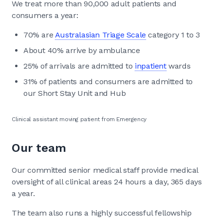
We treat more than 90,000 adult patients and
consumers a year:
70% are
Australasian Triage Scale
category 1 to 3
About 40% arrive by ambulance
25% of arrivals are admitted to
inpatient
wards
31% of patients and consumers are admitted to
our Short Stay Unit and Hub
Clinical assistant moving patient from Emergency
Our team
Our committed senior medical staff provide medical
oversight of all clinical areas 24 hours a day, 365 days
a year.
The team also runs a highly successful fellowship