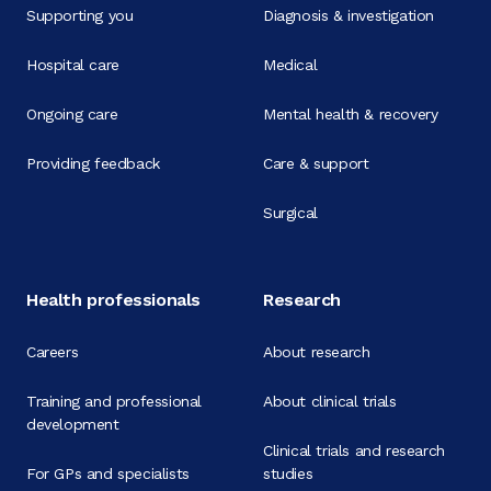
Supporting you
Diagnosis & investigation
Hospital care
Medical
Ongoing care
Mental health & recovery
Providing feedback
Care & support
Surgical
Health professionals
Research
Careers
About research
Training and professional
About clinical trials
development
Clinical trials and research
For GPs and specialists
studies