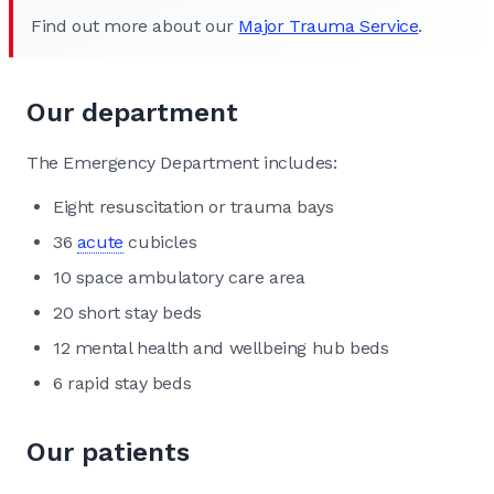
Find out more about our
Major Trauma Service
.
Our department
The Emergency Department includes:
Eight resuscitation or trauma bays
36
acute
cubicles
10 space ambulatory care area
20 short stay beds
12 mental health and wellbeing hub beds
6 rapid stay beds
Our patients