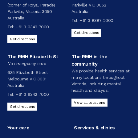
(corner of Royal Parade)
Parkville VIC 3052
Parkville, Victoria 3050
Australia
Australia
Tel:
+61 3 8387 2000
Tel:
+61 3 9342 7000
Get directions
Get directions
The RMH Elizabeth St
The RMH in the
No emergency care
community
We provide health services at
635 Elizabeth Street
many locations throughout
Melbourne VIC 3001
Victoria, including mental
Australia
health and dialysis.
Tel:
+61 3 9342 7000
View all locations
Get directions
Your care
Services & clinics