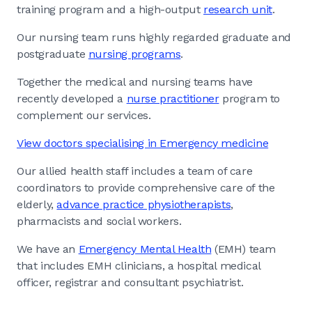
training program and a high-output
research unit
.
Our nursing team runs highly regarded graduate and
postgraduate
nursing programs
.
Together the medical and nursing teams have
recently developed a
nurse practitioner
program to
complement our services.
View doctors specialising in Emergency medicine
Our allied health staff includes a team of care
coordinators to provide comprehensive care of the
elderly,
advance practice physiotherapists
,
pharmacists and social workers.
We have an
Emergency Mental Health
(EMH) team
that includes EMH clinicians, a hospital medical
officer, registrar and consultant psychiatrist.