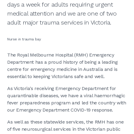
days a week for adults requiring urgent
medical attention and we are one of two
adult major trauma services in Victoria.
Nurse in trauma bay
The Royal Melbourne Hospital (RMH) Emergency
Department has a proud history of being a leading
centre for emergency medicine in Australia and is
essential to keeping Victorians safe and well.
As Victoria's receiving Emergency Department for
quarantinable diseases, we have a viral haemorrhagic
fever preparedness program and led the country with
our Emergency Department COVID-19 response.
As well as these statewide services, the RMH has one
of five neurosurgical services in the Victorian public