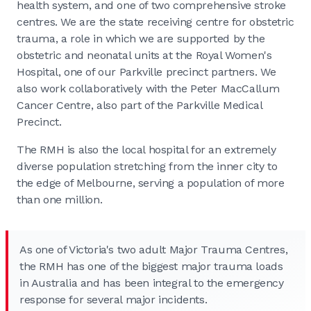
health system, and one of two comprehensive stroke
centres. We are the state receiving centre for obstetric
trauma, a role in which we are supported by the
obstetric and neonatal units at the Royal Women's
Hospital, one of our Parkville precinct partners. We
also work collaboratively with the Peter MacCallum
Cancer Centre, also part of the Parkville Medical
Precinct.
The RMH is also the local hospital for an extremely
diverse population stretching from the inner city to
the edge of Melbourne, serving a population of more
than one million.
As one of Victoria's two adult Major Trauma Centres,
the RMH has one of the biggest major trauma loads
in Australia and has been integral to the emergency
response for several major incidents.