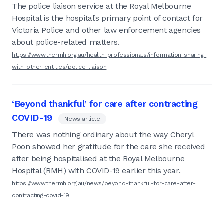
The police liaison service at the Royal Melbourne
Hospital is the hospital’s primary point of contact for
Victoria Police and other law enforcement agencies
about police-related matters.
https://www.thermh.org.au/health-professionals/information-sharing-
with-other-entities/police-liaison
‘Beyond thankful’ for care after contracting
COVID-19
News article
There was nothing ordinary about the way Cheryl
Poon showed her gratitude for the care she received
after being hospitalised at the Royal Melbourne
Hospital (RMH) with COVID-19 earlier this year.
https://www.thermh.org.au/news/beyond-thankful-for-care-after-
contracting-covid-19