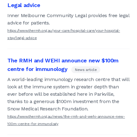
Legal advice
Inner Melbourne Community Legal provides free legal
advice for patients.
https://www.thermh.org.au/your-care/hospital-care/your-hospital-
stay/legal-advice
The RMH and WEHI announce new $100m
centre for immunology
News article
A world-leading immunology research centre that will
look at the immune system in greater depth than
ever before will be established here in Parkville,
thanks to a generous $100m investment from the
Snow Medical Research Foundation.
https://www.thermh.org.au/news/the-rmh-and-wehi-announce-new-
100m-centre-for-immunology