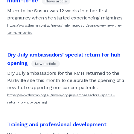
mum-to-be
News article
Mum-to-be Susan was 12 weeks into her first
pregnancy when she started experiencing migraines.
https://www.thermh.org.au/news/rmh-neurosurgeons-give-new-life-
to-mum-to-be
Dry July ambassadors’ special return for hub
opening
News article
Dry July ambassadors for the RMH returned to the
Parkville site this month to celebrate the opening of a
new hub supporting our cancer patients.
https://www.thermh.org.au/news/dry-july-ambassadors-special-
return-for-hub-opening
Training and professional development