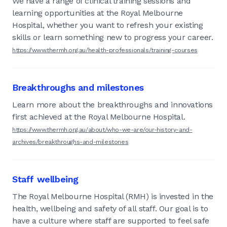
We have a range of clinical training sessions and
learning opportunities at the Royal Melbourne
Hospital, whether you want to refresh your existing
skills or learn something new to progress your career.
https://www.thermh.org.au/health-professionals/training-courses
Breakthroughs and milestones
Learn more about the breakthroughs and innovations
first achieved at the Royal Melbourne Hospital.
https://www.thermh.org.au/about/who-we-are/our-history-and-
archives/breakthroughs-and-milestones
Staff wellbeing
The Royal Melbourne Hospital (RMH) is invested in the
health, wellbeing and safety of all staff. Our goal is to
have a culture where staff are supported to feel safe