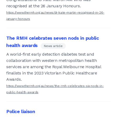
recognised at the 26 January Honours.
https://www.thermh.org.au/news/dr-kate-martin-recognised-in-26-
january-honours
The RMH celebrates seven nods in public
health awards
News article
A world-first early detection diabetes test and
collaboration with western metropolitan health
services are among the Royal Melbourne Hospital
finalists in the 2023 Victorian Public Healthcare
Awards.
https://www.thermh.org.au/news/the-rmh-celebrates-six-nods-in-
public-health-awards
Police liaison