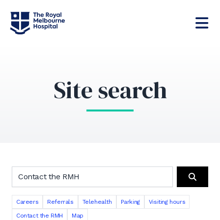
Site search
Search the RMH website
Search
Careers
Referrals
Telehealth
Parking
Visiting hours
Contact the RMH
Map