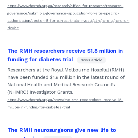
https://www.thermh.org.au/research/office-for-research/research-
governance/submit-a-governance-application-for-site-specific-
authorisation/section-5-for-clinical-trials-investigating-a-drug-and-or-
device
The RMH researchers receive $1.8 million in
funding for diabetes trial
News article
Researchers at the Royal Melbourne Hospital (RMH)
have been funded $1.8 million in the latest round of
National Health and Medical Research Council’s
(NHMRC) Investigator Grants.
https://www.thermh.org.au/news/the-rmh-researchers-receive-18-
million-in-funding-for-diabetes-trial
The RMH neurosurgeons give new life to