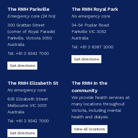
The RMH Parkville
The RMH Royal Park
Emergency care (24 hrs)
No emergency care
300 Grattan Street
34-54 Poplar Road
(corner of Royal Parade)
Parkville VIC 3052
Parkville, Victoria 3050
Australia
Australia
Tel:
+61 3 8387 2000
Tel:
+61 3 9342 7000
Get directions
Get directions
The RMH Elizabeth St
The RMH in the
No emergency care
community
We provide health services at
635 Elizabeth Street
many locations throughout
Melbourne VIC 3001
Victoria, including mental
Australia
health and dialysis.
Tel:
+61 3 9342 7000
View all locations
Get directions