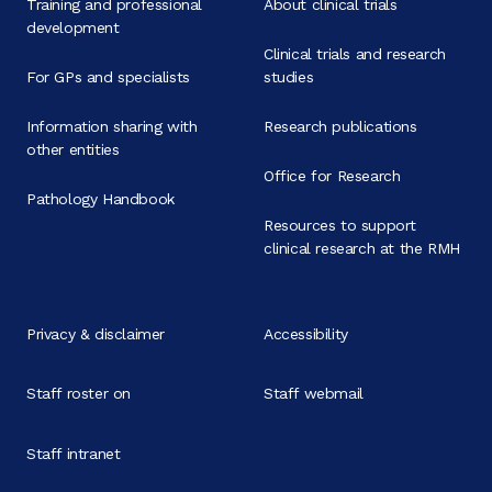
Training and professional
About clinical trials
development
Clinical trials and research
For GPs and specialists
studies
Information sharing with
Research publications
other entities
Office for Research
Pathology Handbook
Resources to support
clinical research at the RMH
Privacy & disclaimer
Accessibility
Staff roster on
Staff webmail
Staff intranet