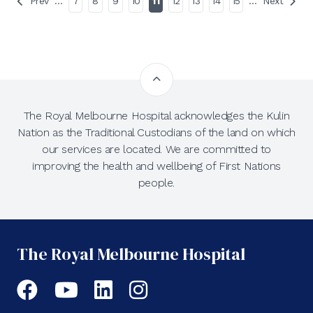
Prev
…
7
8
9
10
11
12
13
14
15
…
Next
The Royal Melbourne Hospital acknowledges the Kulin
Nation as the Traditional Custodians of the land on which
our services are located. We are committed to
improving the health and wellbeing of First Nations
people.
The Royal Melbourne Hospital
Facebook
YouTube
LinkedIn
Instagram