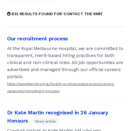
833 RESULTS FOUND FOR 'CONTACT THE RMH'
Our recruitment process
At the Royal Melbourne Hospital, we are committed to
transparent, merit-based hiring practices for both
clinical and non-clinical roles. All job opportunities are
advertised and managed through our official careers
portals.
https://www.thermh.org.au/health-professionals/careers/current-
vacancies/recruitment-process
Dr Kate Martin recognised in 26 January
Honours
News article
Congratulations to Kate Martin AM who was