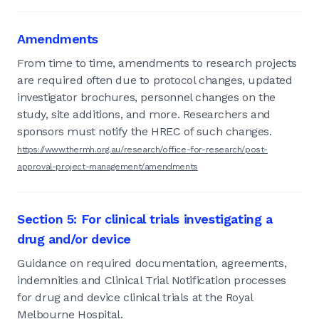
Amendments
From time to time, amendments to research projects
are required often due to protocol changes, updated
investigator brochures, personnel changes on the
study, site additions, and more. Researchers and
sponsors must notify the HREC of such changes.
https://www.thermh.org.au/research/office-for-research/post-
approval-project-management/amendments
Section 5: For clinical trials investigating a
drug and/or device
Guidance on required documentation, agreements,
indemnities and Clinical Trial Notification processes
for drug and device clinical trials at the Royal
Melbourne Hospital.