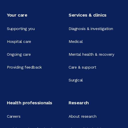
Your care
Services & clinics
Supporting you
Diagnosis & investigation
Hospital care
Medical
Ongoing care
Mental health & recovery
Providing feedback
Care & support
Surgical
Health professionals
Research
Careers
About research