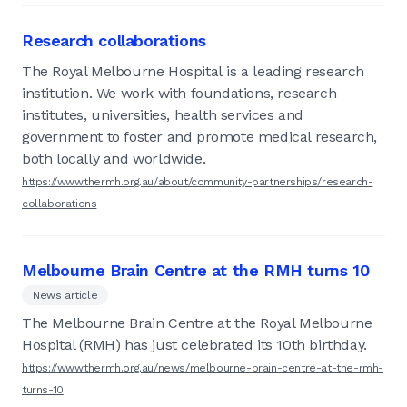
Research collaborations
The Royal Melbourne Hospital is a leading research
institution. We work with foundations, research
institutes, universities, health services and
government to foster and promote medical research,
both locally and worldwide.
https://www.thermh.org.au/about/community-partnerships/research-
collaborations
Melbourne Brain Centre at the RMH turns 10
News article
The Melbourne Brain Centre at the Royal Melbourne
Hospital (RMH) has just celebrated its 10th birthday.
https://www.thermh.org.au/news/melbourne-brain-centre-at-the-rmh-
turns-10