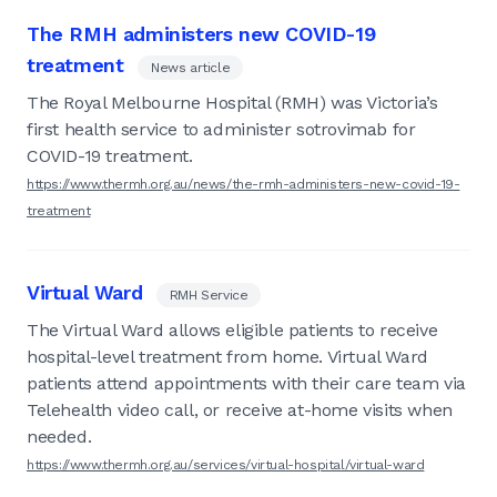
The RMH administers new COVID-19
treatment
News article
The Royal Melbourne Hospital (RMH) was Victoria’s
first health service to administer sotrovimab for
COVID-19 treatment.
https://www.thermh.org.au/news/the-rmh-administers-new-covid-19-
treatment
Virtual Ward
RMH Service
The Virtual Ward allows eligible patients to receive
hospital-level treatment from home. Virtual Ward
patients attend appointments with their care team via
Telehealth video call, or receive at-home visits when
needed.
https://www.thermh.org.au/services/virtual-hospital/virtual-ward