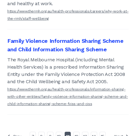
and healthy at work.
https://www.thermh.org.au/health-professionals/careers/why-work-at-
the-rmh/staff-wellbeing
Family Violence Information Sharing Scheme
and Child Information Sharing Scheme
The Royal Melbourne Hospital (including Mental
Health Services) is a prescribed Information Sharing
Entity under the Family Violence Protection Act 2008
and the Child Wellbeing and Safety Act 2005.
https://www.thermh.org.au/health-professionals/information-sharing-
with-other-entities/family-violence-information-sharing-scheme-and-
child-information-sharing-scheme-fviss-and-ciss