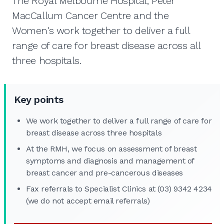
The Royal Melbourne Hospital, Peter
MacCallum Cancer Centre and the
Women's work together to deliver a full
range of care for breast disease across all
three hospitals.
Key points
We work together to deliver a full range of care for
breast disease across three hospitals
At the RMH, we focus on assessment of breast
symptoms and diagnosis and management of
breast cancer and pre-cancerous diseases
Fax referrals to Specialist Clinics at (03) 9342 4234
(we do not accept email referrals)