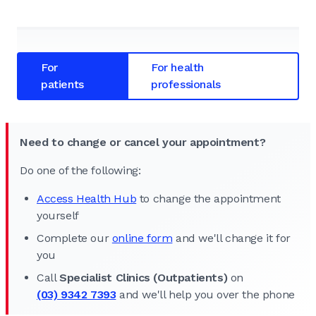
For
For health
patients
professionals
Need to change or cancel your appointment?
Do one of the following:
Access Health Hub
to change the appointment
yourself
Complete our
online form
and we'll change it for
you
Call
Specialist Clinics (Outpatients)
on
(03) 9342 7393
and we'll help you over the phone