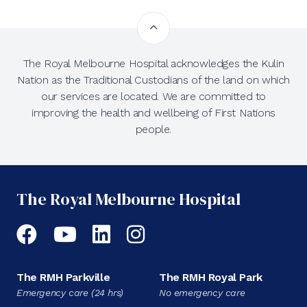
The Royal Melbourne Hospital acknowledges the Kulin
Nation as the Traditional Custodians of the land on which
our services are located. We are committed to
improving the health and wellbeing of First Nations
people.
The Royal Melbourne Hospital
Facebook
YouTube
LinkedIn
Instagram
The RMH Parkville
The RMH Royal Park
Emergency care (24 hrs)
No emergency care