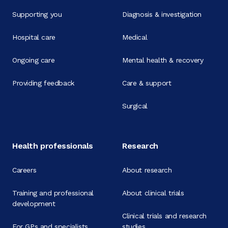
Supporting you
Diagnosis & investigation
Hospital care
Medical
Ongoing care
Mental health & recovery
Providing feedback
Care & support
Surgical
Health professionals
Research
Careers
About research
Training and professional
About clinical trials
development
Clinical trials and research
For GPs and specialists
studies