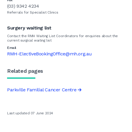
Fax
(03) 9342 4234
Referrals for Specialist Clinics
Surgery waiting list
Contact the RMH Waiting List Coordinators for enquiries about the
current surgical waiting list
Email
RMH-ElectiveBookingOffice@mh.org.au
Related pages
Parkville Familial Cancer Centre
Last updated 07 June 2024