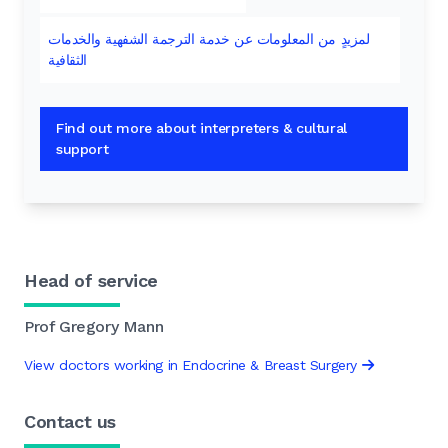
لمزيدٍ من المعلومات عن خدمة الترجمة الشفهية والخدمات
الثقافية
Find out more about interpreters & cultural
support
Head of service
Prof Gregory Mann
View doctors working in Endocrine & Breast Surgery
Contact us