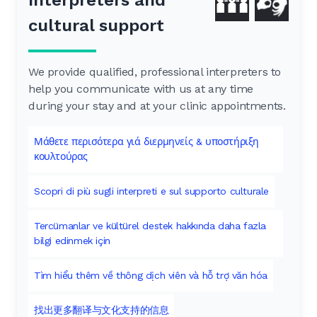
cultural support
We provide qualified, professional interpreters to
help you communicate with us at any time
during your stay and at your clinic appointments.
Μάθετε περισότερα γιά διερμηνείς & υποστήριξη
κουλτούρας
Scopri di più sugli interpreti e sul supporto culturale
Tercümanlar ve kültürel destek hakkında daha fazla
bilgi edinmek için
Tìm hiểu thêm về thông dịch viên và hỗ trợ văn hóa
找出更多翻译与文化支持的信息