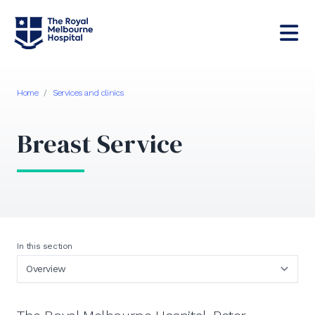
Home
/
Services and clinics
Breast Service
In this section