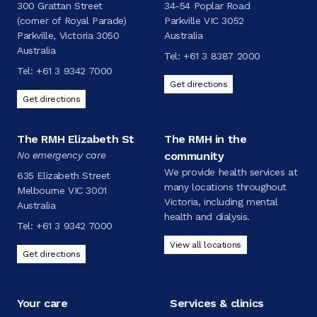
300 Grattan Street
34-54 Poplar Road
(corner of Royal Parade)
Parkville VIC 3052
Parkville, Victoria 3050
Australia
Australia
Tel:
+61 3 8387 2000
Tel:
+61 3 9342 7000
Get directions
Get directions
The RMH Elizabeth St
The RMH in the
No emergency care
community
We provide health services at
635 Elizabeth Street
many locations throughout
Melbourne VIC 3001
Victoria, including mental
Australia
health and dialysis.
Tel:
+61 3 9342 7000
View all locations
Get directions
Your care
Services & clinics