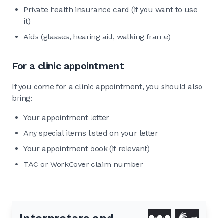
Private health insurance card (if you want to use
it)
Aids (glasses, hearing aid, walking frame)
For a clinic appointment
If you come for a clinic appointment, you should also
bring:
Your appointment letter
Any special items listed on your letter
Your appointment book (if relevant)
TAC or WorkCover claim number
Interpreters and