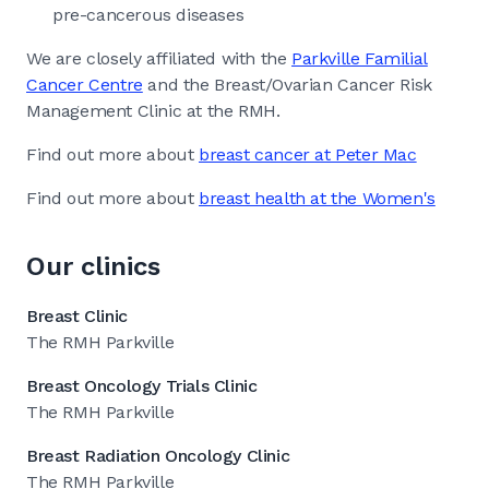
pre-cancerous diseases
We are closely affiliated with the
Parkville Familial
Cancer Centre
and the Breast/Ovarian Cancer Risk
Management Clinic at the RMH.
Find out more about
breast cancer at Peter Mac
Find out more about
breast health at the Women's
Our clinics
Breast Clinic
The RMH Parkville
Breast Oncology Trials Clinic
The RMH Parkville
Breast Radiation Oncology Clinic
The RMH Parkville