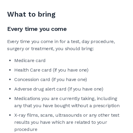
What to bring
Every time you come
Every time you come in for a test, day procedure,
surgery or treatment, you should bring:
Medicare card
Health Care card (if you have one)
Concession card (if you have one)
Adverse drug alert card (if you have one)
Medications you are currently taking, including
any that you have bought without a prescription
X-ray films, scans, ultrasounds or any other test
results you have which are related to your
procedure