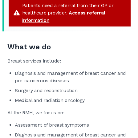
Patients need a referral from their GP or
healthcare provider.
Access referral
information
What we do
Breast services include:
Diagnosis and management of breast cancer and
pre-cancerous diseases
Surgery and reconstruction
Medical and radiation oncology
At the RMH, we focus on:
Assessment of breast symptoms
Diagnosis and management of breast cancer and