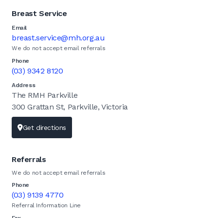
Breast Service
Email
breast.service@mh.org.au
We do not accept email referrals
Phone
(03) 9342 8120
Address
The RMH Parkville
300 Grattan St, Parkville, Victoria
Get directions
Referrals
We do not accept email referrals
Phone
(03) 9139 4770
Referral Information Line