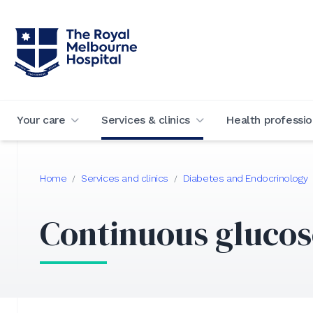
Your care
Services & clinics
Health professio
Home
Services and clinics
Diabetes and Endocrinology
/
/
Continuous glucos