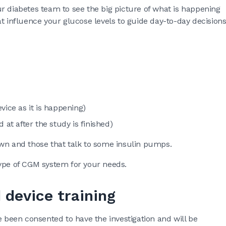
r diabetes team to see the big picture of what is happening
t influence your glucose levels to guide day-to-day decision
vice as it is happening)
 at after the study is finished)
own and those that talk to some insulin pumps.
type of CGM system for your needs.
 device training
e been consented to have the investigation and will be