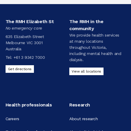
The RMH Elizabeth St
The RMH in the
No emergency care
community
We provide health services
635 Elizabeth Street
at many locations
Melbourne VIC 3001
throughout Victoria,
Australia
including mental health and
Tel:
+61 3 9342 7000
dialysis.
Get directions
View all locations
Health professionals
Research
Careers
About research