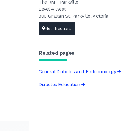
The RMH Parkville
Level 4 West
300 Grattan St, Parkville, Victoria
Get directions
.
Related pages
r
General Diabetes and Endocrinology
Diabetes Education