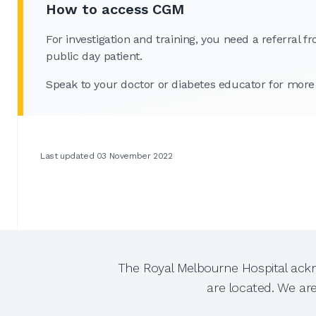
How to access CGM
For investigation and training, you need a referral
public day patient.
Speak to your doctor or diabetes educator for more
Last updated 03 November 2022
The Royal Melbourne Hospital ackn
are located. We ar