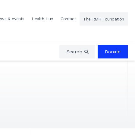
ews & events
Health Hub
Contact
The RMH Foundation
Search
Donate