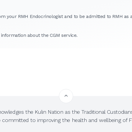
 from your RMH Endocrinologist and to be admitted to RMH as 
 information about the CGM service.
owledges the Kulin Nation as the Traditional Custodians
e committed to improving the health and wellbeing of Fi