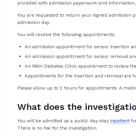
provided with admission paperwork and information.
You are requested to return your signed admission p
admission day.
You will receive the following appointments:
An admission appointment for sensor insertion an
An admission appointment for sensor removal an
An RMH Diabetes Clinic appointment to review the
Appointments for the insertion and removal are h
Please allow up to 2 hours for appointments. A medic
What does the investigati
You will be admitted as a public day-stay
inpatient
fo
There is no fee for the investigation.