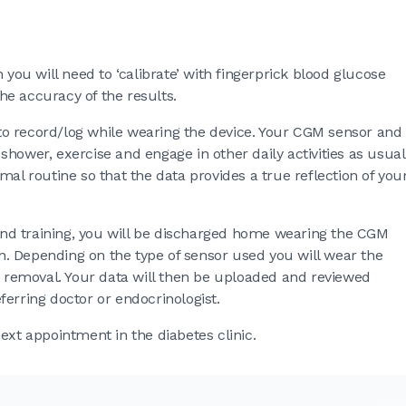
 you will need to ‘calibrate’ with fingerprick blood glucose
the accuracy of the results.
d to record/log while wearing the device. Your CGM sensor and
hower, exercise and engage in other daily activities as usual
mal routine so that the data provides a true reflection of you
n and training, you will be discharged home wearing the CGM
ion. Depending on the type of sensor used you will wear the
or removal. Your data will then be uploaded and reviewed
erring doctor or endocrinologist.
ext appointment in the diabetes clinic.