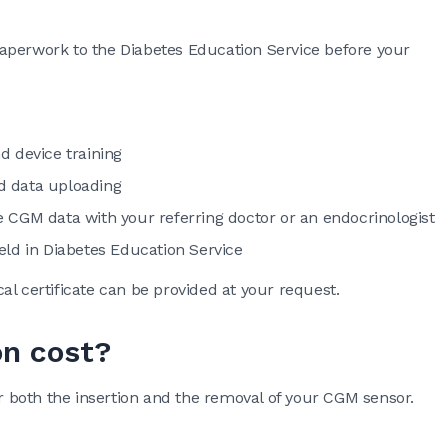
aperwork to the Diabetes Education Service before your
d device training
d data uploading
 CGM data with your referring doctor or an endocrinologist
eld in Diabetes Education Service
al certificate can be provided at your request.
on cost?
r both the insertion and the removal of your CGM sensor.