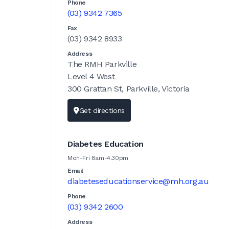
Phone
(03) 9342 7365
Fax
(03) 9342 8933
Address
The RMH Parkville
Level 4 West
300 Grattan St, Parkville, Victoria
Get directions
Diabetes Education
Mon-Fri 8am-4.30pm
Email
diabeteseducationservice@mh.org.au
Phone
(03) 9342 2600
Address