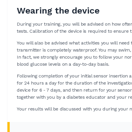
Wearing the device
During your training, you will be advised on how often
tests. Calibration of the device is required to ensure 
You will also be advised what activities you will nee
transmitter is completely waterproof. You may swim, s
In fact, we strongly encourage you to follow your nor
blood glucose levels on a day-to-day basis.
Following completion of your initial sensor insertio
for 24 hours a day for the duration of the investigat
device for 6 - 7 days, and then return for your sens
together with you by a diabetes educator and your ref
Your results will be discussed with you during your n