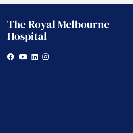
The Royal Melbourne
Hospital
Facebook
YouTube
LinkedIn
Instagram