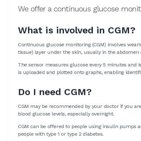
We offer a continuous glucose monito
What is involved in CGM?
Continuous glucose monitoring (CGM) involves wearin
tissue) layer under the skin, usually in the abdomen 
The sensor measures glucose every 5 minutes and is 
is uploaded and plotted onto graphs, enabling identifi
Do I need CGM?
CGM may be recommended by your doctor if you are e
blood glucose levels, especially overnight.
CGM can be offered to people using insulin pumps as w
people with type 1 or type 2 diabetes.