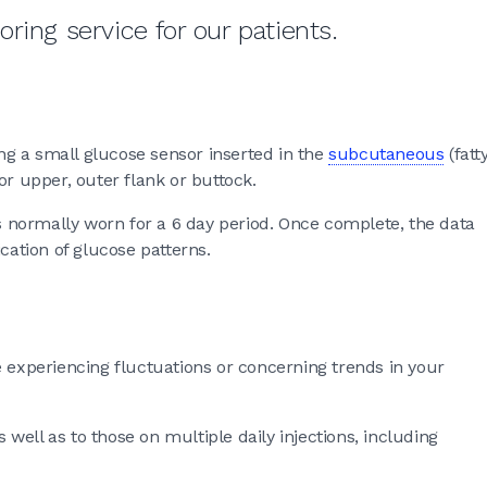
ring service for our patients.
g a small glucose sensor inserted in the
subcutaneous
(fatt
or upper, outer flank or buttock.
normally worn for a 6 day period. Once complete, the data
cation of glucose patterns.
xperiencing fluctuations or concerning trends in your
ell as to those on multiple daily injections, including