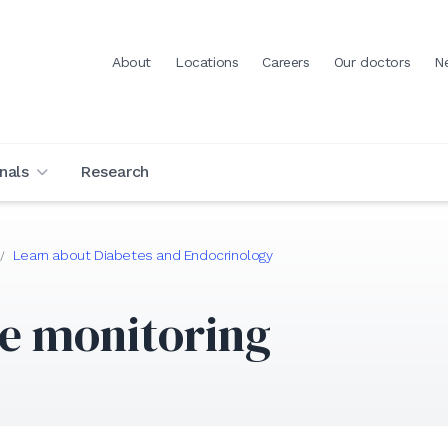
About
Locations
Careers
Our doctors
N
nals
Research
Learn about Diabetes and Endocrinology
/
e monitoring