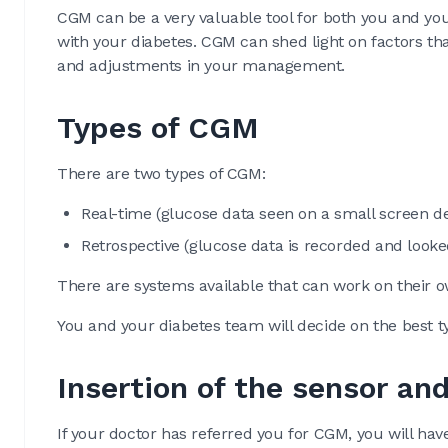
CGM can be a very valuable tool for both you and you
with your diabetes. CGM can shed light on factors tha
and adjustments in your management.
Types of CGM
There are two types of CGM:
Real-time (glucose data seen on a small screen de
Retrospective (glucose data is recorded and looked
There are systems available that can work on their 
You and your diabetes team will decide on the best 
Insertion of the sensor and
If your doctor has referred you for CGM, you will hav