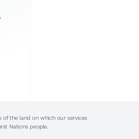
a
 of the land on which our services
rst Nations people.