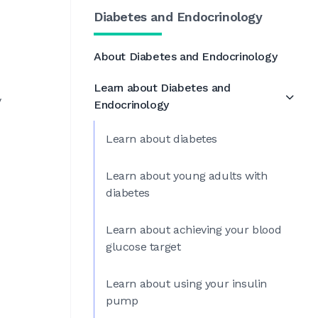
Diabetes and Endocrinology
About Diabetes and Endocrinology
Learn about Diabetes and
y
Endocrinology
Learn about diabetes
Learn about young adults with
diabetes
Learn about achieving your blood
glucose target
Learn about using your insulin
pump