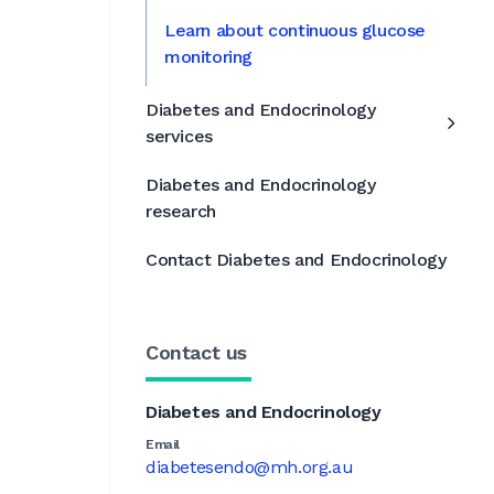
Learn about continuous glucose
s
monitoring
Diabetes and Endocrinology
services
Diabetes and Endocrinology
research
Contact Diabetes and Endocrinology
Contact us
Diabetes and Endocrinology
Email
diabetesendo@mh.org.au