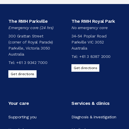
The RMH Parkville
The RMH Royal Park
Emergency care (24 hrs)
No emergency care
300 Grattan Street
34-54 Poplar Road
(corner of Royal Parade)
Parkville VIC 3052
Parkville, Victoria 3050
Australia
Australia
Tel:
+61 3 8387 2000
Tel:
+61 3 9342 7000
Get directions
Get directions
Your care
Services & clinics
Supporting you
Diagnosis & investigation