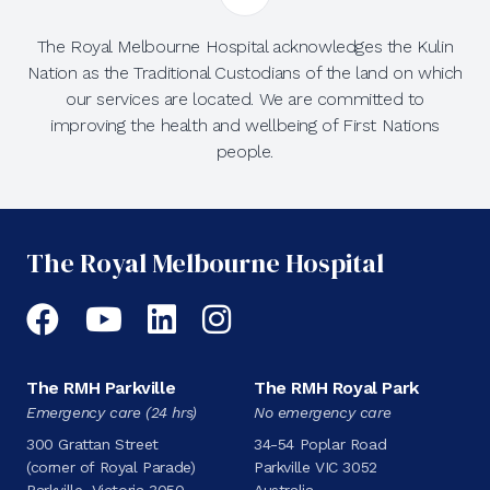
The Royal Melbourne Hospital acknowledges the Kulin
Nation as the Traditional Custodians of the land on which
our services are located. We are committed to
improving the health and wellbeing of First Nations
people.
The Royal Melbourne Hospital
Facebook
YouTube
LinkedIn
Instagram
The RMH Parkville
The RMH Royal Park
Emergency care (24 hrs)
No emergency care
300 Grattan Street
34-54 Poplar Road
(corner of Royal Parade)
Parkville VIC 3052