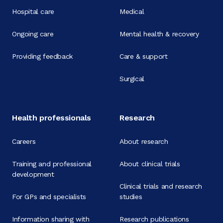
Hospital care
Medical
Ongoing care
Mental health & recovery
Providing feedback
Care & support
Surgical
Health professionals
Research
Careers
About research
Training and professional
About clinical trials
development
Clinical trials and research
For GPs and specialists
studies
Information sharing with
Research publications