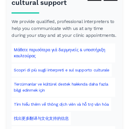
cultural support
We provide qualified, professional interpreters to
help you communicate with us at any time
during your stay and at your clinic appointments.
Μάθετε περισότερα γιά διερμηνείς & υποστήριξη
κουλτούρας
Scopri di più sugli interpreti e sul supporto culturale
Tercümanlar ve kültürel destek hakkında daha fazla
bilgi edinmek için
Tìm hiểu thêm về thông dịch viên và hỗ trợ văn hóa
找出更多翻译与文化支持的信息