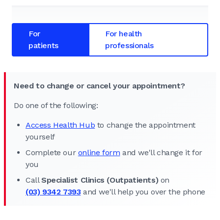
For
For health
patients
professionals
Need to change or cancel your appointment?
Do one of the following:
Access Health Hub
to change the appointment
yourself
Complete our
online form
and we'll change it for
you
Call
Specialist Clinics (Outpatients)
on
(03) 9342 7393
and we'll help you over the phone