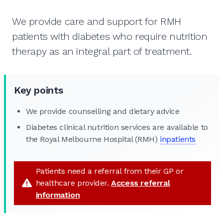
We provide care and support for RMH
patients with diabetes who require nutrition
therapy as an integral part of treatment.
Key points
We provide counselling and dietary advice
Diabetes clinical nutrition services are available to
the Royal Melbourne Hospital (RMH)
inpatients
Patients need a referral from their GP or
healthcare provider.
Access referral
information