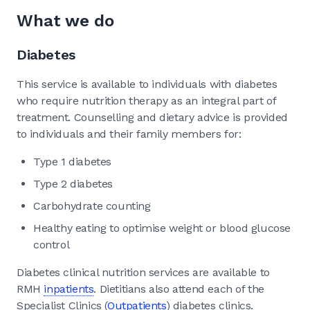
What we do
Diabetes
This service is available to individuals with diabetes
who require nutrition therapy as an integral part of
treatment. Counselling and dietary advice is provided
to individuals and their family members for:
Type 1 diabetes
Type 2 diabetes
Carbohydrate counting
Healthy eating to optimise weight or blood glucose
control
Diabetes clinical nutrition services are available to
RMH
inpatients
. Dietitians also attend each of the
Specialist Clinics (
Outpatients
) diabetes clinics.