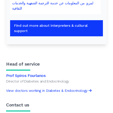
لمزيدٍ من المعلومات عن خدمة الترجمة الشفهية والخدمات
الثقافية
Find out more about interpreters & cultural
support
Head of service
Prof Spiros Fourlanos
Director of Diabetes and Endocrinology
View doctors working in Diabetes & Endocrinology
Contact us