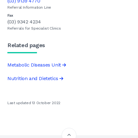
(03) 9139 4770
Referral Information Line
Fax
(03) 9342 4234
Referrals for Specialist Clinics
Related pages
Metabolic Diseases Unit
Nutrition and Dietetics
Last updated 13 October 2022