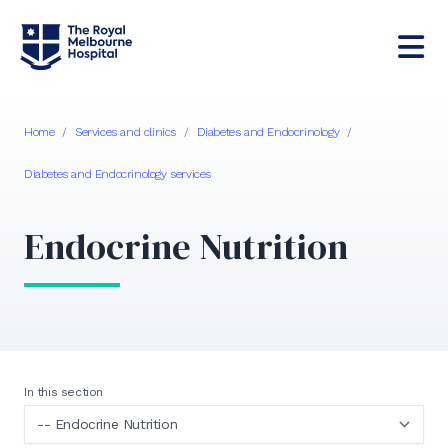
Home
/
Services and clinics
/
Diabetes and Endocrinology
/
Diabetes and Endocrinology services
Endocrine Nutrition
In this section