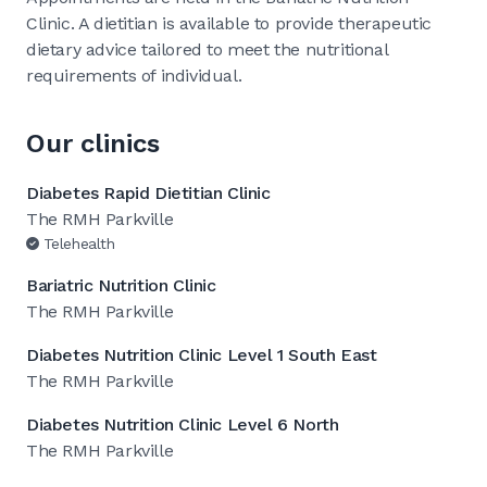
Clinic. A dietitian is available to provide therapeutic
dietary advice tailored to meet the nutritional
requirements of individual.
Our clinics
Diabetes Rapid Dietitian Clinic
The RMH Parkville
Telehealth
Bariatric Nutrition Clinic
The RMH Parkville
Diabetes Nutrition Clinic Level 1 South East
The RMH Parkville
Diabetes Nutrition Clinic Level 6 North
The RMH Parkville