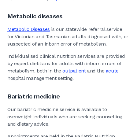
Metabolic diseases
Metabolic Diseases
is our statewide referral service
for Victorian and Tasmanian adults diagnosed with, or
suspected of an inborn error of metabolism.
Individualised clinical nutrition services are provided
by expert dietitians for adults with inborn errors of
metabolism, both in the
outpatient
and the
acute
hospital management setting.
Bariatric medicine
Our bariatric medicine service is available to
overweight individuals who are seeking counselling
and dietary advice.
Appointments are held in the Bariatric Nutrition