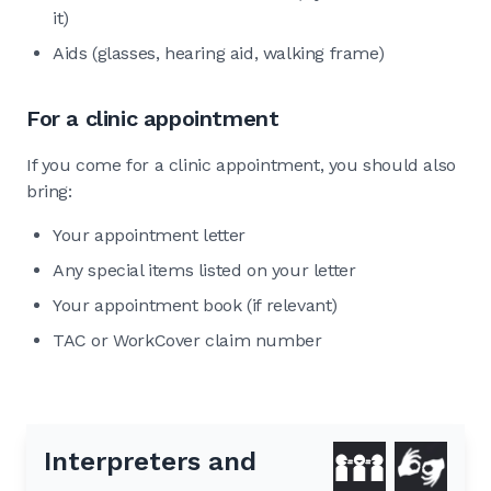
it)
Aids (glasses, hearing aid, walking frame)
For a clinic appointment
If you come for a clinic appointment, you should also
bring:
Your appointment letter
Any special items listed on your letter
Your appointment book (if relevant)
TAC or WorkCover claim number
Interpreters and