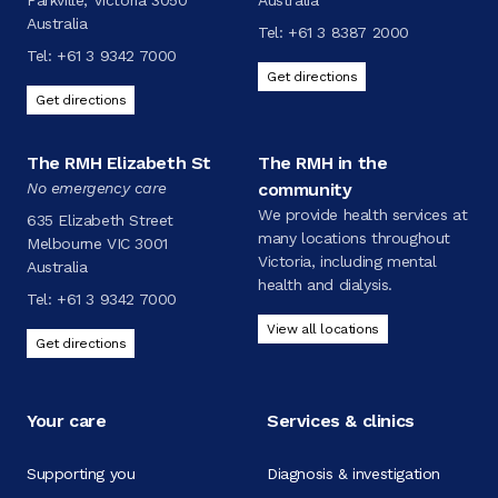
Parkville, Victoria 3050
Australia
Australia
Tel:
+61 3 8387 2000
Tel:
+61 3 9342 7000
Get directions
Get directions
The RMH Elizabeth St
The RMH in the
No emergency care
community
We provide health services at
635 Elizabeth Street
many locations throughout
Melbourne VIC 3001
Victoria, including mental
Australia
health and dialysis.
Tel:
+61 3 9342 7000
View all locations
Get directions
Your care
Services & clinics
Supporting you
Diagnosis & investigation