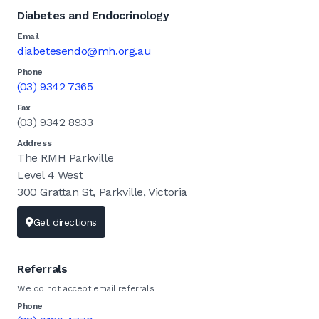
Diabetes and Endocrinology
Email
diabetesendo@mh.org.au
Phone
(03) 9342 7365
Fax
(03) 9342 8933
Address
The RMH Parkville
Level 4 West
300 Grattan St, Parkville, Victoria
Get directions
Referrals
We do not accept email referrals
Phone