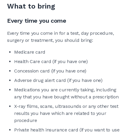
What to bring
Every time you come
Every time you come in for a test, day procedure,
surgery or treatment, you should bring:
Medicare card
Health Care card (if you have one)
Concession card (if you have one)
Adverse drug alert card (if you have one)
Medications you are currently taking, including
any that you have bought without a prescription
X-ray films, scans, ultrasounds or any other test
results you have which are related to your
procedure
Private health insurance card (if you want to use