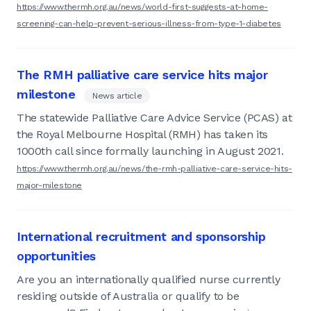
https://www.thermh.org.au/news/world-first-suggests-at-home-
screening-can-help-prevent-serious-illness-from-type-1-diabetes
The RMH palliative care service hits major
milestone
News article
The statewide Palliative Care Advice Service (PCAS) at
the Royal Melbourne Hospital (RMH) has taken its
1000th call since formally launching in August 2021.
https://www.thermh.org.au/news/the-rmh-palliative-care-service-hits-
major-milestone
International recruitment and sponsorship
opportunities
Are you an internationally qualified nurse currently
residing outside of Australia or qualify to be