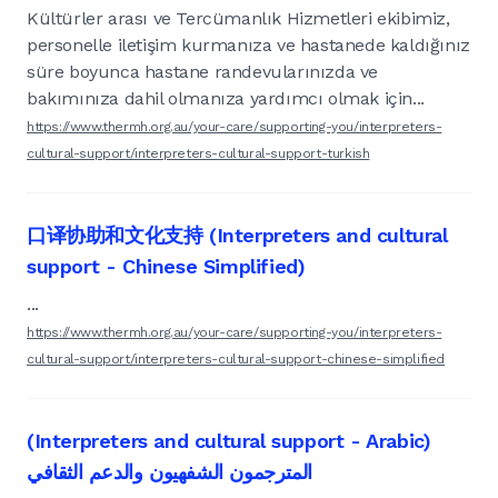
Kültürler arası ve Tercümanlık Hizmetleri ekibimiz,
personelle iletişim kurmanıza ve hastanede kaldığınız
süre boyunca hastane randevularınızda ve
bakımınıza dahil olmanıza yardımcı olmak için...
https://www.thermh.org.au/your-care/supporting-you/interpreters-
cultural-support/interpreters-cultural-support-turkish
口译协助和文化支持 (Interpreters and cultural
support - Chinese Simplified)
...
https://www.thermh.org.au/your-care/supporting-you/interpreters-
cultural-support/interpreters-cultural-support-chinese-simplified
(Interpreters and cultural support - Arabic)
المترجمون الشفهيون والدعم الثقافي