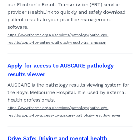
our Electronic Result Transmission (ERT) service
provider HealthLink to quickly and safely download
patient results to your practice management
software.
https://www.thermh.org.au/services/pathology/pathology-
results/apply-for-online-pathology-result-transmission
Apply for access to AUSCARE pathology
results viewer
AUSCARE is the pathology results viewing system for
the Royal Melbourne Hospital. It is used by external
health professionals.
https://www.thermh.org.au/services/pathology/pathology-
results/apply-for-access-to-auscare-pathology-results-viewer
Drive Safe: Driving and mental health