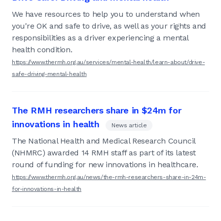
We have resources to help you to understand when
you're OK and safe to drive, as well as your rights and
responsibilities as a driver experiencing a mental
health condition.
https://www.thermh.org.au/services/mental-health/learn-about/drive-
safe-driving-mental-health
The RMH researchers share in $24m for
innovations in health
News article
The National Health and Medical Research Council
(NHMRC) awarded 14 RMH staff as part of its latest
round of funding for new innovations in healthcare.
https://www.thermh.org.au/news/the-rmh-researchers-share-in-24m-
for-innovations-in-health