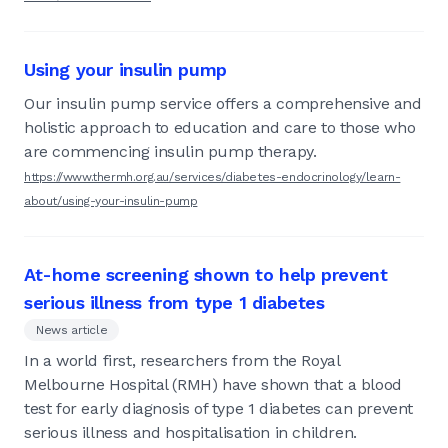
Using your insulin pump
Our insulin pump service offers a comprehensive and
holistic approach to education and care to those who
are commencing insulin pump therapy.
https://www.thermh.org.au/services/diabetes-endocrinology/learn-
about/using-your-insulin-pump
At-home screening shown to help prevent
serious illness from type 1 diabetes
News article
In a world first, researchers from the Royal
Melbourne Hospital (RMH) have shown that a blood
test for early diagnosis of type 1 diabetes can prevent
serious illness and hospitalisation in children.