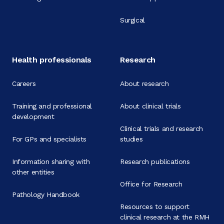
Surgical
Health professionals
Research
Careers
About research
Training and professional
About clinical trials
development
Clinical trials and research
For GPs and specialists
studies
Information sharing with
Research publications
other entities
Office for Research
Pathology Handbook
Resources to support
clinical research at the RMH