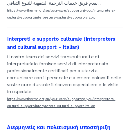
يقدم فريق خدمات الترجمة الشفهية للتنوع الثقافي...
https://www.thermh.org.au/your-care/supporting-you/interpreters-
cultural-support/interpreters-cultural-support-arabic
Interpreti e supporto culturale (Interpreters
and cultural support - Italian)
Il nostro team dei servizi transculturali e di
interpretariato fornisce servizi di interpretariato
professionalmente certificati per aiutarvi a
comunicare con il personale e a essere coinvolti nelle
vostre cure durante il ricovero ospedaliero e le visite
in ospedale.
https://www.thermh.org.au/your-care/supporting-you/interpreters-
cultural-support/interpreters-cultural-support-italian
Διερμηνείς και πολιτισμική υποστήριξη