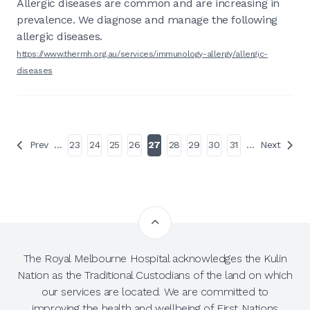
Allergic diseases are common and are increasing in
prevalence. We diagnose and manage the following
allergic diseases.
https://www.thermh.org.au/services/immunology-allergy/allergic-
diseases
Prev
…
23
24
25
26
27
28
29
30
31
…
Next
The Royal Melbourne Hospital acknowledges the Kulin
Nation as the Traditional Custodians of the land on which
our services are located. We are committed to
improving the health and wellbeing of First Nations