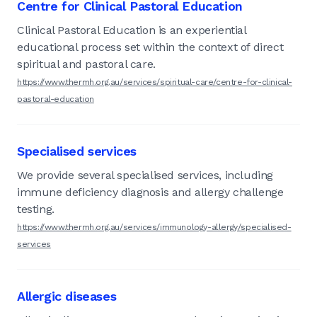
Centre for Clinical Pastoral Education
Clinical Pastoral Education is an experiential
educational process set within the context of direct
spiritual and pastoral care.
https://www.thermh.org.au/services/spiritual-care/centre-for-clinical-
pastoral-education
Specialised services
We provide several specialised services, including
immune deficiency diagnosis and allergy challenge
testing.
https://www.thermh.org.au/services/immunology-allergy/specialised-
services
Allergic diseases