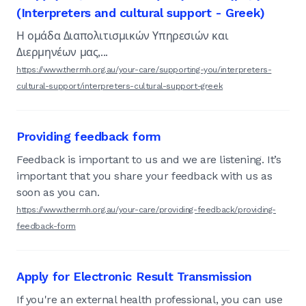
(Interpreters and cultural support - Greek)
Η ομάδα Διαπολιτισμικών Υπηρεσιών και
Διερμηνέων μας,...
https://www.thermh.org.au/your-care/supporting-you/interpreters-
cultural-support/interpreters-cultural-support-greek
Providing feedback form
Feedback is important to us and we are listening. It’s
important that you share your feedback with us as
soon as you can.
https://www.thermh.org.au/your-care/providing-feedback/providing-
feedback-form
Apply for Electronic Result Transmission
If you're an external health professional, you can use