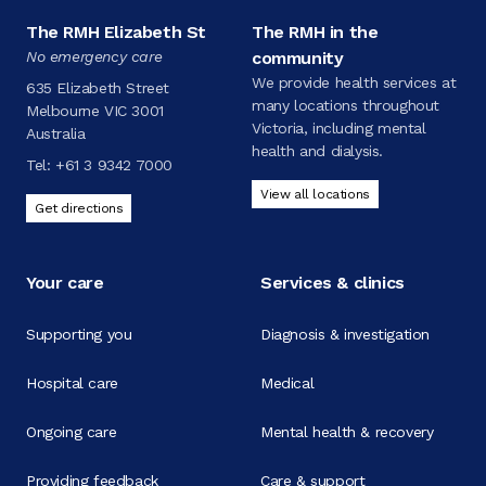
The RMH Elizabeth St
The RMH in the
No emergency care
community
We provide health services at
635 Elizabeth Street
many locations throughout
Melbourne VIC 3001
Victoria, including mental
Australia
health and dialysis.
Tel:
+61 3 9342 7000
View all locations
Get directions
Your care
Services & clinics
Supporting you
Diagnosis & investigation
Hospital care
Medical
Ongoing care
Mental health & recovery
Providing feedback
Care & support