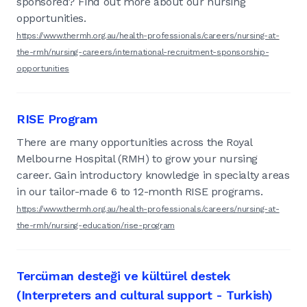
sponsored? Find out more about our nursing
opportunities.
https://www.thermh.org.au/health-professionals/careers/nursing-at-
the-rmh/nursing-careers/international-recruitment-sponsorship-
opportunities
RISE Program
There are many opportunities across the Royal
Melbourne Hospital (RMH) to grow your nursing
career. Gain introductory knowledge in specialty areas
in our tailor-made 6 to 12-month RISE programs.
https://www.thermh.org.au/health-professionals/careers/nursing-at-
the-rmh/nursing-education/rise-program
Tercüman desteği ve kültürel destek
(Interpreters and cultural support - Turkish)