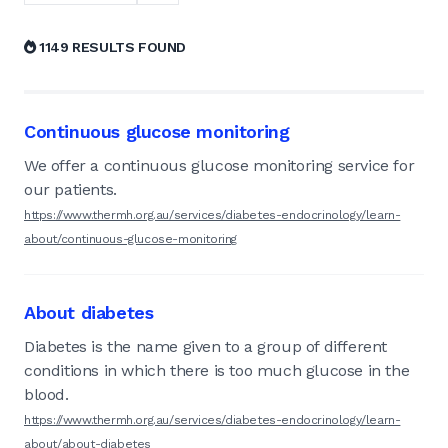
1149 RESULTS FOUND
Continuous glucose monitoring
We offer a continuous glucose monitoring service for
our patients.
https://www.thermh.org.au/services/diabetes-endocrinology/learn-
about/continuous-glucose-monitoring
About diabetes
Diabetes is the name given to a group of different
conditions in which there is too much glucose in the
blood.
https://www.thermh.org.au/services/diabetes-endocrinology/learn-
about/about-diabetes