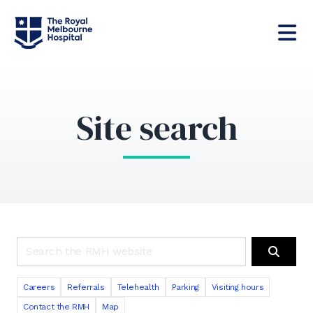
Site search
Search the RMH website
Search
Careers
Referrals
Telehealth
Parking
Visiting hours
Contact the RMH
Map