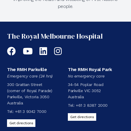
people.
The Royal Melbourne Hospital
Facebook
YouTube
LinkedIn
Instagram
The RMH Parkville
The RMH Royal Park
Emergency care (24 hrs)
No emergency care
300 Grattan Street
34-54 Poplar Road
(corner of Royal Parade)
Parkville VIC 3052
Parkville, Victoria 3050
Australia
Australia
Tel:
+61 3 8387 2000
Tel:
+61 3 9342 7000
Get directions
Get directions