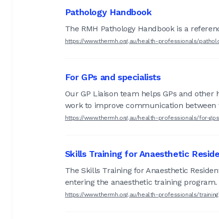
Pathology Handbook
The RMH Pathology Handbook is a reference 
https://www.thermh.org.au/health-professionals/patho
For GPs and specialists
Our GP Liaison team helps GPs and other he
work to improve communication between th
https://www.thermh.org.au/health-professionals/for-gp
Skills Training for Anaesthetic Resid
The Skills Training for Anaesthetic Residen
entering the anaesthetic training program.
https://www.thermh.org.au/health-professionals/train