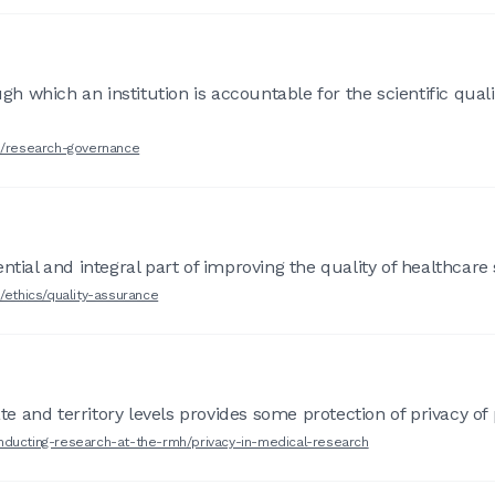
which an institution is accountable for the scientific quality
ch/research-governance
ntial and integral part of improving the quality of healthcare 
/ethics/quality-assurance
ate and territory levels provides some protection of privacy of
nducting-research-at-the-rmh/privacy-in-medical-research