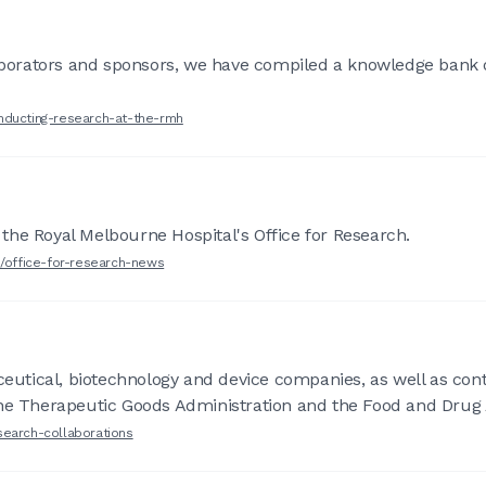
laborators and sponsors, we have compiled a knowledge bank 
nducting-research-at-the-rmh
the Royal Melbourne Hospital's Office for Research.
h/office-for-research-news
tical, biotechnology and device companies, as well as contr
the Therapeutic Goods Administration and the Food and Drug 
search-collaborations