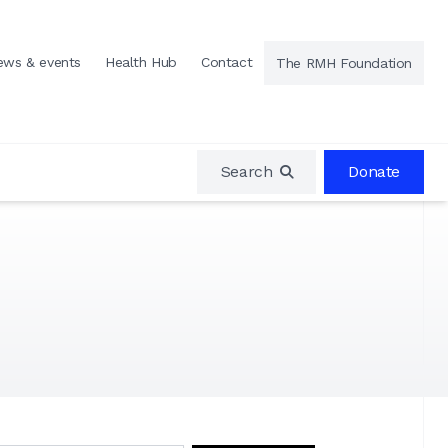
ews & events
Health Hub
Contact
The RMH Foundation
Search
Donate