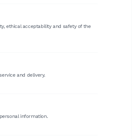
, ethical acceptability and safety of the
service and delivery.
 personal information.