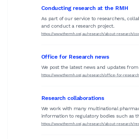
Conducting research at the RMH
As part of our service to researchers, col
and conduct a research project.
https://www.thermh.org.au/research/about-research/co
Office for Research news
We post the latest news and updates from 
https://www.thermh.org.au/research/office-for-researc
Research collaborations
We work with many multinational pharmaceu
information to regulatory bodies such as 
https://www.thermh.org.au/research/about-research/re