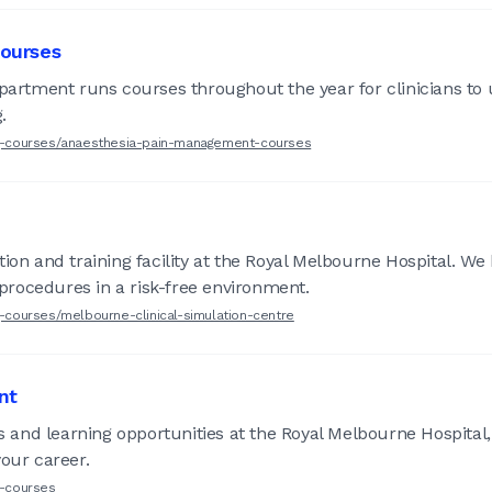
ourses
tment runs courses throughout the year for clinicians to u
.
ing-courses/anaesthesia-pain-management-courses
e
tion and training facility at the Royal Melbourne Hospital. W
n procedures in a risk-free environment.
g-courses/melbourne-clinical-simulation-centre
nt
ns and learning opportunities at the Royal Melbourne Hospital
your career.
g-courses