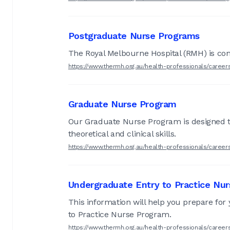
Postgraduate Nurse Programs
The Royal Melbourne Hospital (RMH) is comm
https://www.thermh.org.au/health-professionals/caree
Graduate Nurse Program
Our Graduate Nurse Program is designed to 
theoretical and clinical skills.
https://www.thermh.org.au/health-professionals/caree
Undergraduate Entry to Practice Nu
This information will help you prepare for
to Practice Nurse Program.
https://www.thermh.org.au/health-professionals/caree