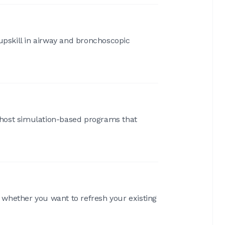
pskill in airway and bronchoscopic
e host simulation-based programs that
, whether you want to refresh your existing