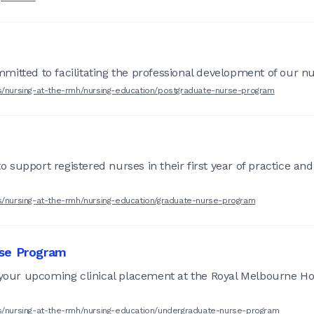
itted to facilitating the professional development of our nur
rs/nursing-at-the-rmh/nursing-education/postgraduate-nurse-program
support registered nurses in their first year of practice and
rs/nursing-at-the-rmh/nursing-education/graduate-nurse-program
rse Program
 your upcoming clinical placement at the Royal Melbourne Ho
rs/nursing-at-the-rmh/nursing-education/undergraduate-nurse-program