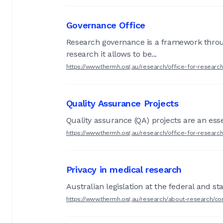
Governance Office
Research governance is a framework through 
research it allows to be...
https://www.thermh.org.au/research/office-for-resear
Quality Assurance Projects
Quality assurance (QA) projects are an esse
https://www.thermh.org.au/research/office-for-research
Privacy in medical research
Australian legislation at the federal and st
https://www.thermh.org.au/research/about-research/co