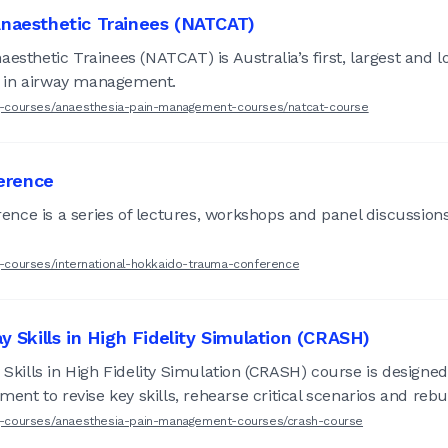
 Anaesthetic Trainees (NATCAT)
esthetic Trainees (NATCAT) is Australia’s first, largest and 
ved in airway management.
ing-courses/anaesthesia-pain-management-courses/natcat-course
erence
nce is a series of lectures, workshops and panel discussions
ng-courses/international-hokkaido-trauma-conference
ay Skills in High Fidelity Simulation (CRASH)
 Skills in High Fidelity Simulation (CRASH) course is designed
ment to revise key skills, rehearse critical scenarios and rebu
ing-courses/anaesthesia-pain-management-courses/crash-course