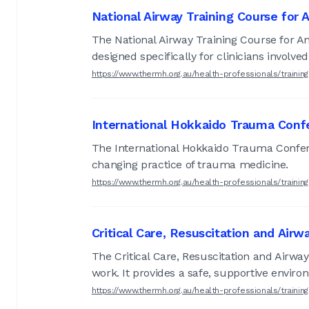
National Airway Training Course for
The National Airway Training Course for Ana
designed specifically for clinicians invol
https://www.thermh.org.au/health-professionals/train
International Hokkaido Trauma Conf
The International Hokkaido Trauma Confere
changing practice of trauma medicine.
https://www.thermh.org.au/health-professionals/traini
Critical Care, Resuscitation and Airw
The Critical Care, Resuscitation and Airway
work. It provides a safe, supportive environ
https://www.thermh.org.au/health-professionals/train