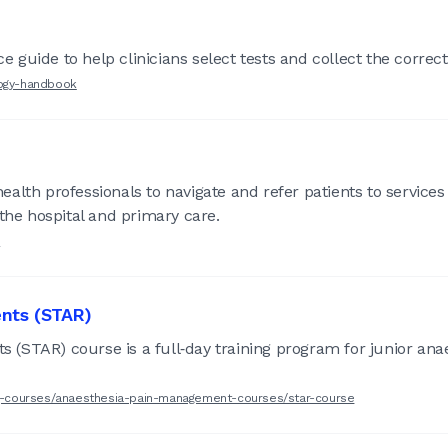
guide to help clinicians select tests and collect the correc
logy-handbook
alth professionals to navigate and refer patients to service
e hospital and primary care.
s
ents (STAR)
ts (STAR) course is a full‑day training program for junior an
ing-courses/anaesthesia-pain-management-courses/star-course