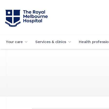
Your care
Services & clinics
Health professio