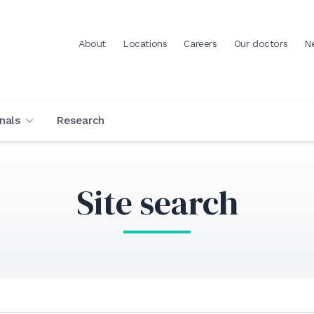
About
Locations
Careers
Our doctors
N
nals
Research
Site search