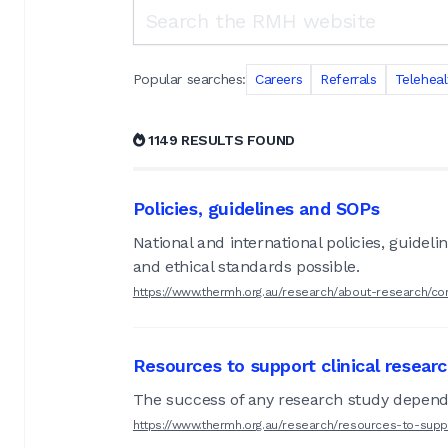
Search the RMH website
Popular searches:
Careers
Referrals
Teleheal
1149 RESULTS FOUND
Policies, guidelines and SOPs
National and international policies, guide
and ethical standards possible.
https://www.thermh.org.au/research/about-research/co
Resources to support clinical resear
The success of any research study depends
https://www.thermh.org.au/research/resources-to-supp