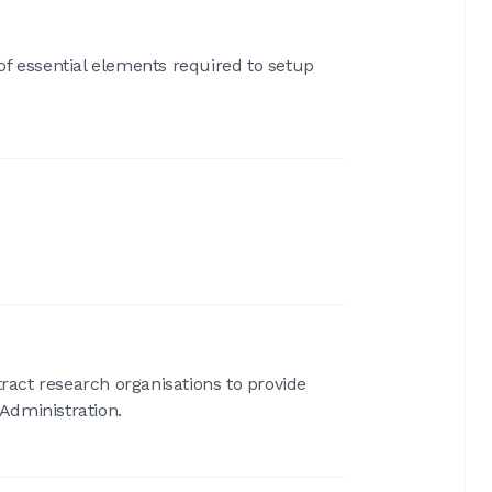
of essential elements required to setup
act research organisations to provide
Administration.