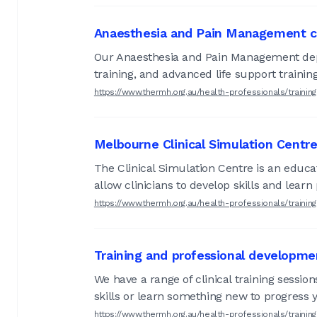
Anaesthesia and Pain Management c
Our Anaesthesia and Pain Management depar
training, and advanced life support training
https://www.thermh.org.au/health-professionals/train
Melbourne Clinical Simulation Centr
The Clinical Simulation Centre is an educa
allow clinicians to develop skills and lear
https://www.thermh.org.au/health-professionals/trainin
Training and professional developme
We have a range of clinical training sessio
skills or learn something new to progress 
https://www.thermh.org.au/health-professionals/trainin