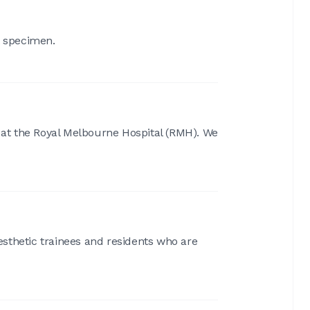
t specimen.
s at the Royal Melbourne Hospital (RMH). We
aesthetic trainees and residents who are