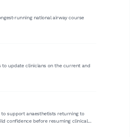
longest‑running national airway course
 to update clinicians on the current and
 to support anaesthetists returning to
ild confidence before resuming clinical...