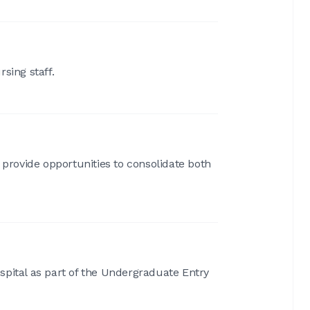
sing staff.
 provide opportunities to consolidate both
spital as part of the Undergraduate Entry