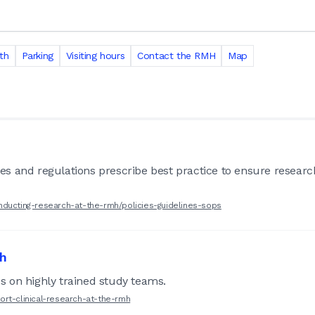
th
Parking
Visiting hours
Contact the RMH
Map
lines and regulations prescribe best practice to ensure resear
nducting-research-at-the-rmh/policies-guidelines-sops
ch
 on highly trained study teams.
ort-clinical-research-at-the-rmh