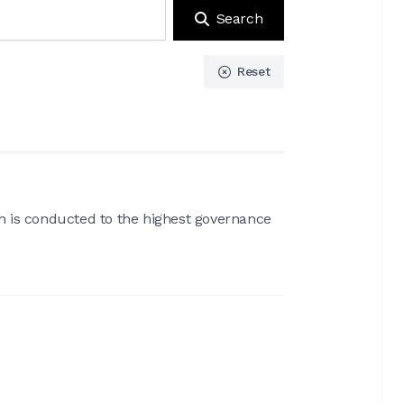
Search
Reset
ch is conducted to the highest governance