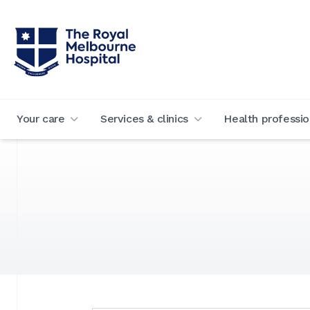
Your care
Services & clinics
Health professio