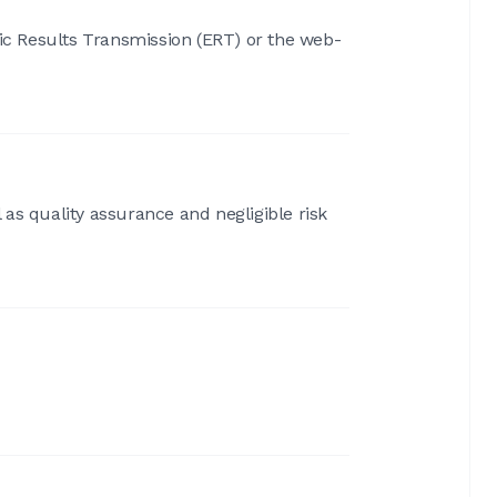
nic Results Transmission (ERT) or the web-
 as quality assurance and negligible risk