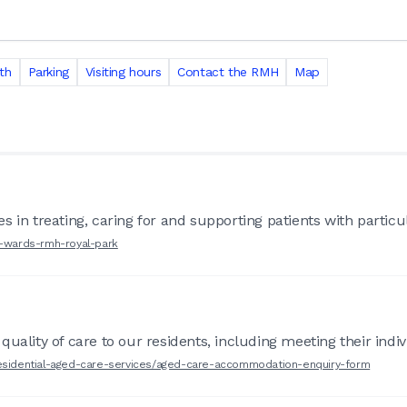
th
Parking
Visiting hours
Contact the RMH
Map
 in treating, caring for and supporting patients with particul
r-wards-rmh-royal-park
uality of care to our residents, including meeting their indiv
-residential-aged-care-services/aged-care-accommodation-enquiry-form