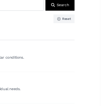
Search
Reset
ar conditions.
idual needs.