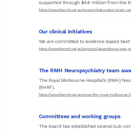
supported through $4.6 million from the 
https://www.thermh.org.au/news/collaborative-brain-
Our clinical initiatives
We are committed to evidence-based best 
https://www.thermh.org.au/services/anaesthesia-pain-ma
The RMH Neuropsychiatry team awa
The Royal Melbourne Hospital’s (RMH) Ne
(RHRF).
https://www.thermh.org.au/news/the-royal-melbourne
Committees and working groups
The board has established several sub-co