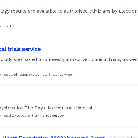
gy results are available to authorised clinicians by Electro
y-results
l trials service
ally sponsored and investigator-driven clinical trials, as well
-research-support-clinical-trials-service
system for The Royal Melbourne Hospital.
y-results/auscare-training-resources