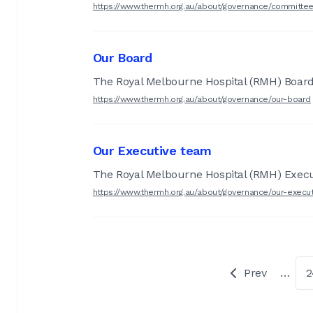
https://www.thermh.org.au/about/governance/committe
Our Board
The Royal Melbourne Hospital (RMH) Board
https://www.thermh.org.au/about/governance/our-board
Our Executive team
The Royal Melbourne Hospital (RMH) Execu
https://www.thermh.org.au/about/governance/our-execu
Prev
…
2