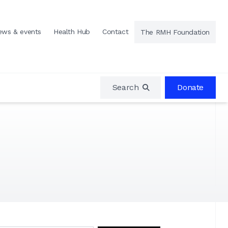
ews & events
Health Hub
Contact
The RMH Foundation
Search
Donate