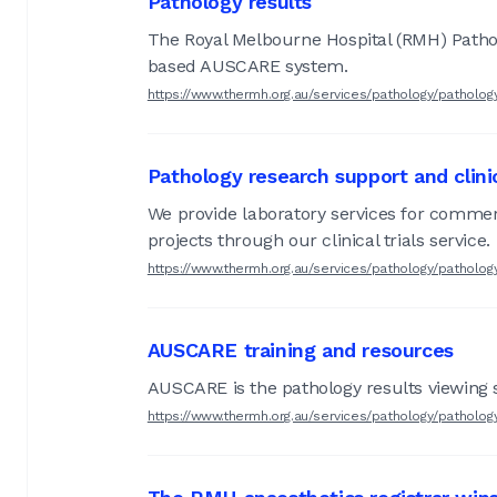
Pathology results
The Royal Melbourne Hospital (RMH) Patholo
based AUSCARE system.
https://www.thermh.org.au/services/pathology/patholog
Pathology research support and clinica
We provide laboratory services for commerci
projects through our clinical trials service.
https://www.thermh.org.au/services/pathology/pathology
AUSCARE training and resources
AUSCARE is the pathology results viewing 
https://www.thermh.org.au/services/pathology/patholog