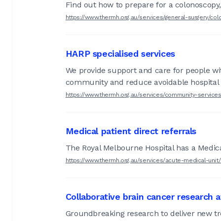
Find out how to prepare for a colonoscop
https://www.thermh.org.au/services/general-surgery/co
HARP specialised services
We provide support and care for people wit
community and reduce avoidable hospital
https://www.thermh.org.au/services/community-service
Medical patient direct referrals
The Royal Melbourne Hospital has a Medical 
https://www.thermh.org.au/services/acute-medical-unit
Collaborative brain cancer research
Groundbreaking research to deliver new tr