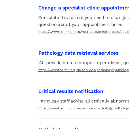
Change a specialist clinic appointme
Complete this form if you need to change or
question about your appointment time.
https://www.thermh.org.au/your-care/ongoing-care/speci
Pathology data retrieval services
We provide data to support operational, qua
https://www.thermh.org.au/services/pathology/pathology
Critical results notification
Pathology staff advise all critically abnorm
https://www.thermh.org.au/services/pathology/pathology-