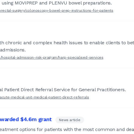
y, using MOVIPREP and PLENVU bowel preparations.
lorectal-surgery/colonoscopy-bowel-prep-instructions-for-patients
h chronic and complex health issues to enable clients to bet
 admissions.
s/hospital-admission-risk-program/harp-specialised-services
Patient Direct Referral Service for General Practitioners.
/acute-medical-unit-medical-patient-direct-referrals
 awarded $4.6m grant
News article
eatment options for patients with the most common and dead