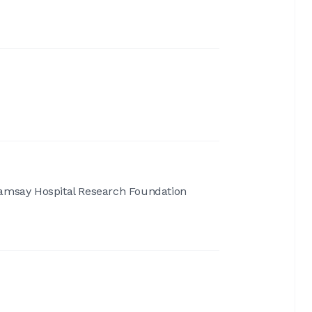
amsay Hospital Research Foundation