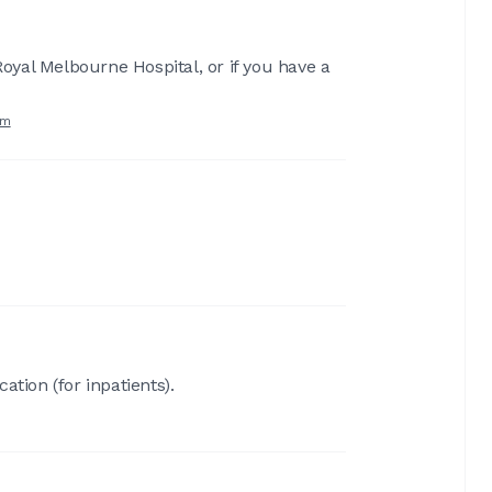
Royal Melbourne Hospital, or if you have a
rm
ation (for inpatients).