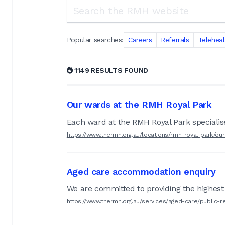
Search the RMH website
Popular searches:
Careers
Referrals
Teleheal
1149 RESULTS FOUND
Our wards at the RMH Royal Park
Each ward at the RMH Royal Park specialises
https://www.thermh.org.au/locations/rmh-royal-park/ou
Aged care accommodation enquiry
We are committed to providing the highest q
https://www.thermh.org.au/services/aged-care/public