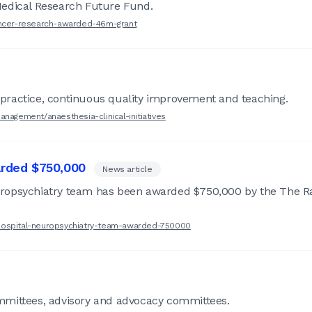
Medical Research Future Fund.
cancer-research-awarded-46m-grant
practice, continuous quality improvement and teaching.
nagement/anaesthesia-clinical-initiatives
rded $750,000
News article
uropsychiatry team has been awarded $750,000 by the The R
-hospital-neuropsychiatry-team-awarded-750000
mmittees, advisory and advocacy committees.