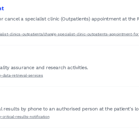
nt
 cancel a specialist clinic (Outpatients) appointment at the 
alist-clinics-outpatients/change-specialist-clinic-outpatients-appointment-fo
lity assurance and research activities.
-data-retrieval-services
al results by phone to an authorised person at the patient's loc
critical-results-notification