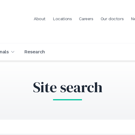
About
Locations
Careers
Our doctors
N
nals
Research
Site search