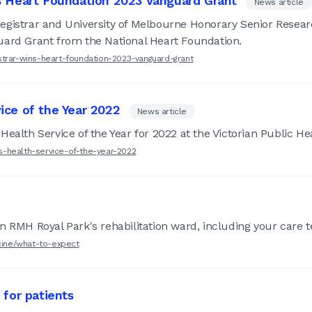
s Heart Foundation 2023 Vanguard Grant
News article
egistrar and University of Melbourne Honorary Senior Resear
uard Grant from the National Heart Foundation.
strar-wins-heart-foundation-2023-vanguard-grant
ice of the Year 2022
News article
Health Service of the Year for 2022 at the Victorian Public H
s-health-service-of-the-year-2022
 RMH Royal Park's rehabilitation ward, including your care te
icine/what-to-expect
 for patients