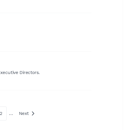
ecutive Directors.
2
…
Next