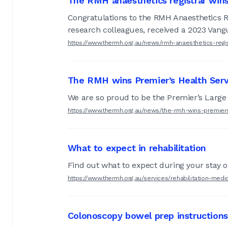
The RMH anaesthetics registrar win
Congratulations to the RMH Anaesthetics R
research colleagues, received a 2023 Vang
https://www.thermh.org.au/news/rmh-anaesthetics-regi
The RMH wins Premier’s Health Serv
We are so proud to be the Premier’s Large 
https://www.thermh.org.au/news/the-rmh-wins-premier
What to expect in rehabilitation
Find out what to expect during your stay on
https://www.thermh.org.au/services/rehabilitation-med
Colonoscopy bowel prep instructions