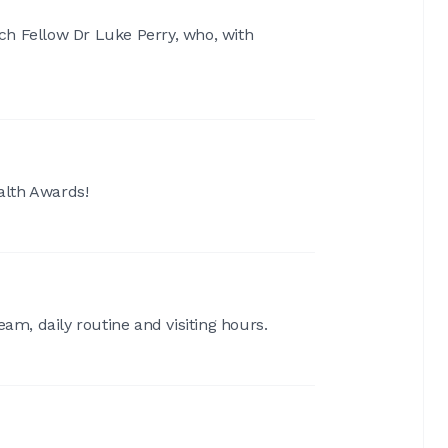
ch Fellow Dr Luke Perry, who, with
ealth Awards!
am, daily routine and visiting hours.