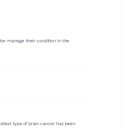
ter manage their condition in the
liest type of brain cancer has been