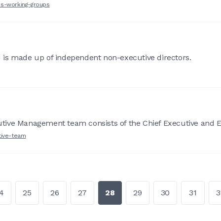
es-working-groups
 is made up of independent non-executive directors.
tive Management team consists of the Chief Executive and Ex
tive-team
4
25
26
27
28
29
30
31
3