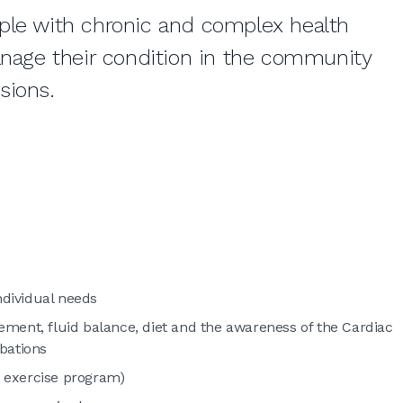
ple with chronic and complex health
anage their condition in the community
ssions.
ndividual needs
ent, fluid balance, diet and the awareness of the Cardiac
bations
 exercise program)