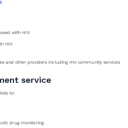
s
osed with HIV:
th HIV
ices and other providers including HIV community services
ent service
its to:
eutic drug monitoring