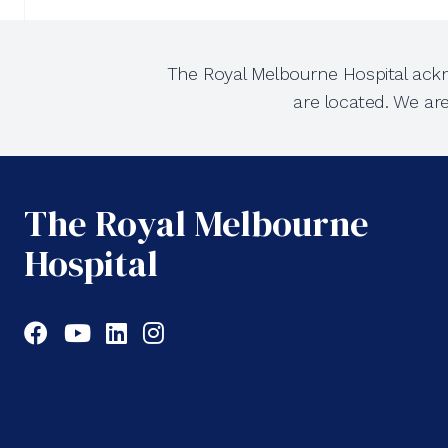
The Royal Melbourne Hospital ackn
are located. We ar
The Royal Melbourne
Hospital
Facebook
YouTube
LinkedIn
Instagram