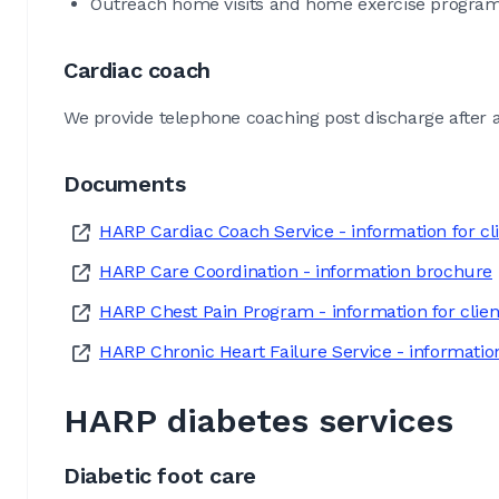
Outreach home visits and home exercise program
Cardiac coach
We provide telephone coaching post discharge after a
Documents
HARP Cardiac Coach Service - information for cl
HARP Care Coordination - information brochure
HARP Chest Pain Program - information for clien
HARP Chronic Heart Failure Service - information
HARP diabetes services
Diabetic foot care