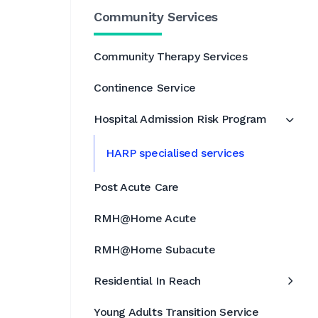
Community Services
Community Therapy Services
Continence Service
Hospital Admission Risk Program
HARP specialised services
Post Acute Care
RMH@Home Acute
RMH@Home Subacute
Residential In Reach
Young Adults Transition Service