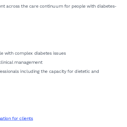
t across the care continuum for people with diabetes-
e with complex diabetes issues
 clinical management
fessionals including the capacity for dietetic and
ion for clients