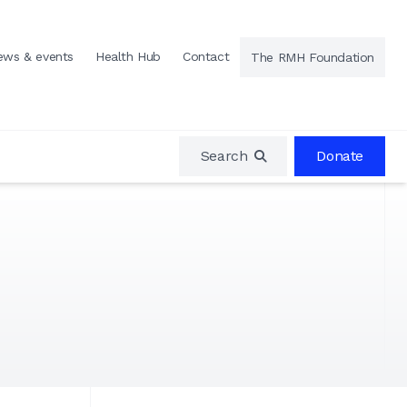
ews & events
Health Hub
Contact
The RMH Foundation
Search
Donate