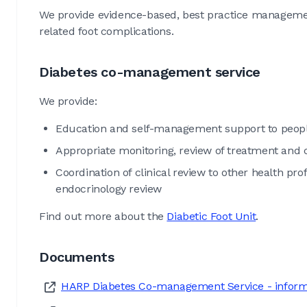
We provide evidence-based, best practice managemen
related foot complications.
Diabetes co-management service
We provide:
Education and self-management support to peopl
Appropriate monitoring, review of treatment and
Coordination of clinical review to other health pro
endocrinology review
Find out more about the
Diabetic Foot Unit
.
Documents
HARP Diabetes Co-management Service - informat