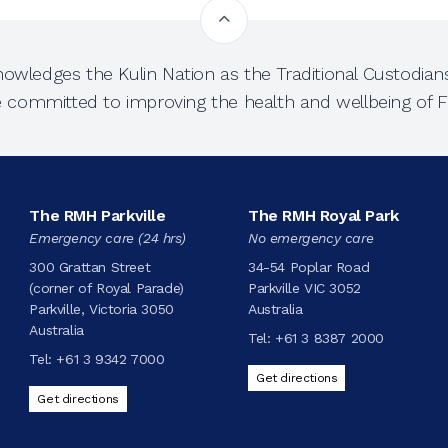
owledges the Kulin Nation as the Traditional Custodians
e committed to improving the health and wellbeing of Fi
The RMH Parkville
The RMH Royal Park
Emergency care (24 hrs)
No emergency care
300 Grattan Street
34-54 Poplar Road
(corner of Royal Parade)
Parkville VIC 3052
Parkville, Victoria 3050
Australia
Australia
Tel:
+61 3 8387 2000
Tel:
+61 3 9342 7000
Get directions
Get directions