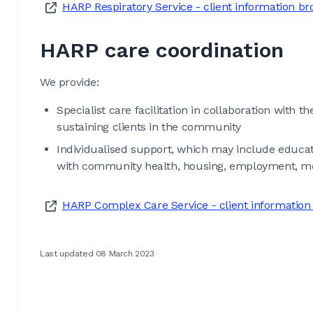
HARP Respiratory Service - client information b
HARP care coordination
We provide:
Specialist care facilitation in collaboration with t
sustaining clients in the community
Individualised support, which may include educati
with community health, housing, employment, ment
HARP Complex Care Service - client information
Last updated 08 March 2023