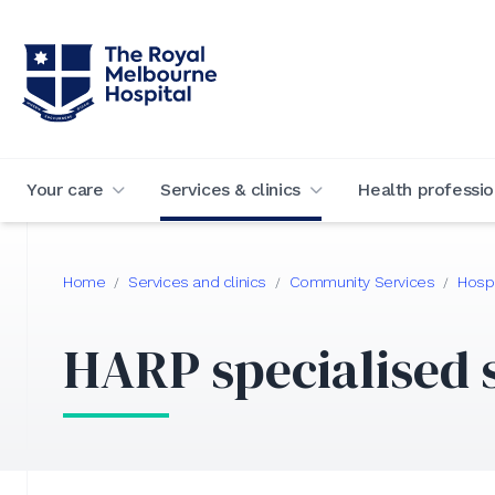
Your care
Services & clinics
Health professio
Home
Services and clinics
Community Services
Hospi
/
/
/
HARP specialised 