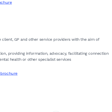
rochure
he client, GP and other service providers with the aim of
on, providing information, advocacy, facilitating connection
al health or other specialist services
 brochure