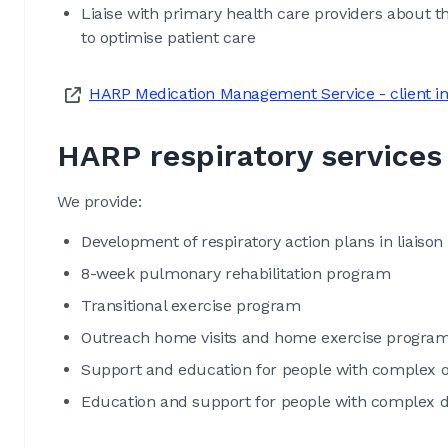
Liaise with primary health care providers about th
to optimise patient care
HARP Medication Management Service - client i
HARP respiratory services
We provide:
Development of respiratory action plans in liaison 
8-week pulmonary rehabilitation program
Transitional exercise program
Outreach home visits and home exercise program
Support and education for people with complex
Education and support for people with complex di