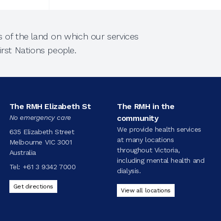
 of the land on which our services
rst Nations people.
The RMH Elizabeth St
The RMH in the
No emergency care
community
We provide health services
635 Elizabeth Street
at many locations
Melbourne VIC 3001
throughout Victoria,
Australia
including mental health and
Tel:
+61 3 9342 7000
dialysis.
Get directions
View all locations