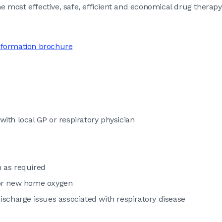
e most effective, safe, efficient and economical drug therapy
nformation brochure
with local GP or respiratory physician
 as required
 or new home oxygen
scharge issues associated with respiratory disease