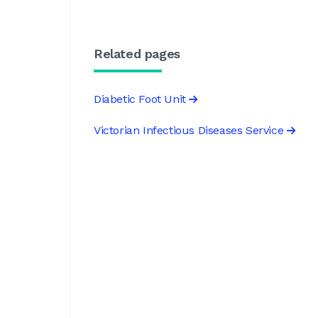
Related pages
Diabetic Foot Unit
Victorian Infectious Diseases Service