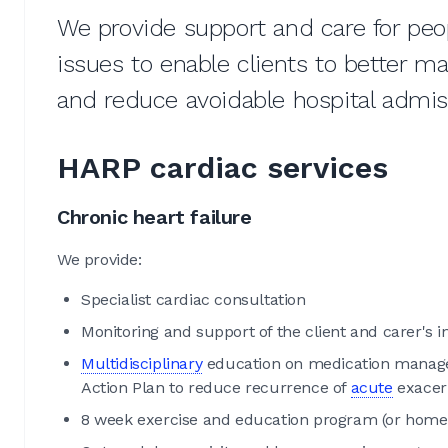
We provide support and care for peo
issues to enable clients to better m
and reduce avoidable hospital admi
HARP cardiac services
Chronic heart failure
We provide:
Specialist cardiac consultation
Monitoring and support of the client and carer's i
Multidisciplinary
education on medication managem
Action Plan to reduce recurrence of
acute
exacer
8 week exercise and education program (or home