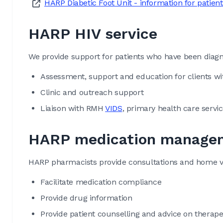
HARP Diabetic Foot Unit - information for patient
HARP HIV service
We provide support for patients who have been diagn
Assessment, support and education for clients wi
Clinic and outreach support
Liaison with RMH
VIDS
, primary health care serv
HARP medication managem
HARP pharmacists provide consultations and home vis
Facilitate medication compliance
Provide drug information
Provide patient counselling and advice on therap