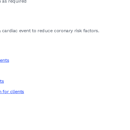
 as required
 cardiac event to reduce coronary risk factors.
ients
ts
 for clients