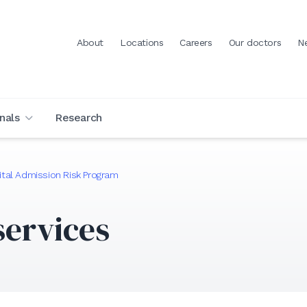
About
Locations
Careers
Our doctors
N
nals
Research
tal Admission Risk Program
services