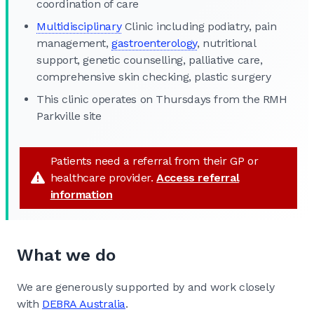
coordination of care
Multidisciplinary
Clinic including podiatry, pain
management,
gastroenterology
, nutritional
support, genetic counselling, palliative care,
comprehensive skin checking, plastic surgery
This clinic operates on Thursdays from the RMH
Parkville site
Patients need a referral from their GP or
healthcare provider.
Access referral
information
What we do
We are generously supported by and work closely
with
DEBRA Australia
.