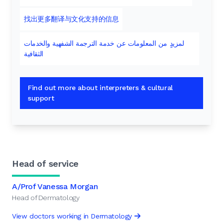
找出更多翻译与文化支持的信息
لمزيدٍ من المعلومات عن خدمة الترجمة الشفهية والخدمات
الثقافية
Find out more about interpreters & cultural
support
Head of service
A/Prof Vanessa Morgan
Head of Dermatology
View doctors working in Dermatology