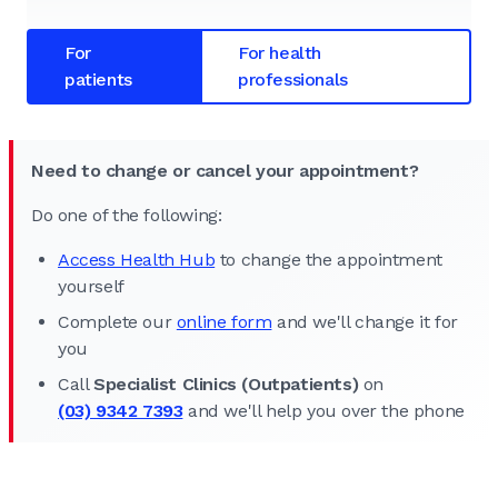
For
For health
patients
professionals
Need to change or cancel your appointment?
Do one of the following:
Access Health Hub
to change the appointment
yourself
Complete our
online form
and we'll change it for
you
Call
Specialist Clinics (Outpatients)
on
(03) 9342 7393
and we'll help you over the phone