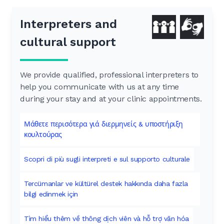
Interpreters and
cultural support
We provide qualified, professional interpreters to
help you communicate with us at any time
during your stay and at your clinic appointments.
Μάθετε περισότερα γιά διερμηνείς & υποστήριξη
κουλτούρας
Scopri di più sugli interpreti e sul supporto culturale
Tercümanlar ve kültürel destek hakkında daha fazla
bilgi edinmek için
Tìm hiểu thêm về thông dịch viên và hỗ trợ văn hóa