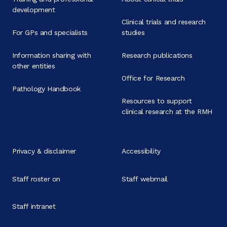
development
Clinical trials and research
For GPs and specialists
studies
Information sharing with
Research publications
other entities
Office for Research
Pathology Handbook
Resources to support
clinical research at the RMH
Privacy & disclaimer
Accessibility
Staff roster on
Staff webmail
Staff intranet