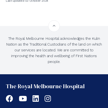
Last updated 03 October 2024
The Royal Melbourne Hospital acknowledges the Kulin
Nation as the Traditional Custodians of the land on which
our services are located. We are committed to
improving the health and wellbeing of First Nations
people.
The Royal Melbourne Hospital
Facebook
YouTube
LinkedIn
Instagram