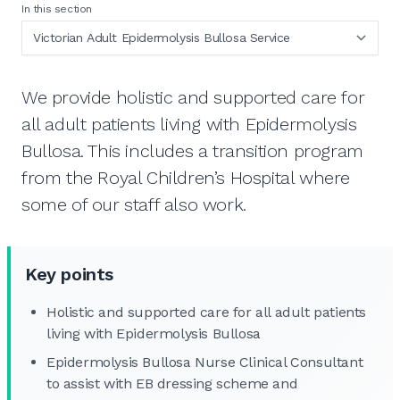
In this section
We provide holistic and supported care for
all adult patients living with Epidermolysis
Bullosa. This includes a transition program
from the Royal Children’s Hospital where
some of our staff also work.
Key points
Holistic and supported care for all adult patients
living with Epidermolysis Bullosa
Epidermolysis Bullosa Nurse Clinical Consultant
to assist with EB dressing scheme and