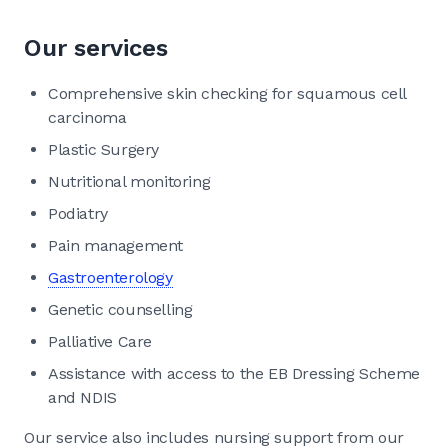
Our services
Comprehensive skin checking for squamous cell
carcinoma
Plastic Surgery
Nutritional monitoring
Podiatry
Pain management
Gastroenterology
Genetic counselling
Palliative Care
Assistance with access to the EB Dressing Scheme
and NDIS
Our service also includes nursing support from our