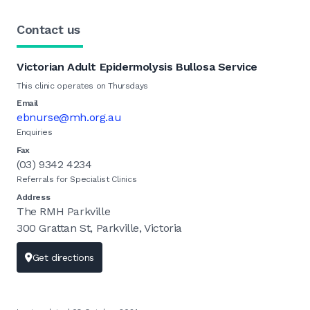
Contact us
Victorian Adult Epidermolysis Bullosa Service
This clinic operates on Thursdays
Email
ebnurse@mh.org.au
Enquiries
Fax
(03) 9342 4234
Referrals for Specialist Clinics
Address
The RMH Parkville
300 Grattan St, Parkville, Victoria
Get directions