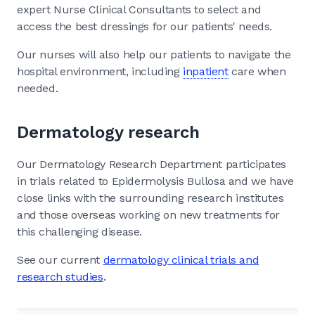
expert Nurse Clinical Consultants to select and
access the best dressings for our patients' needs.
Our nurses will also help our patients to navigate the
hospital environment, including
inpatient
care when
needed.
Dermatology research
Our Dermatology Research Department participates
in trials related to Epidermolysis Bullosa and we have
close links with the surrounding research institutes
and those overseas working on new treatments for
this challenging disease.
See our current
dermatology clinical trials and
research studies
.