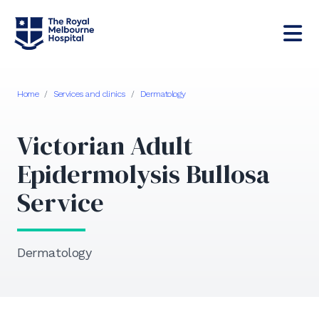
Home
/
Services and clinics
/
Dermatology
Victorian Adult
Epidermolysis Bullosa
Service
Dermatology