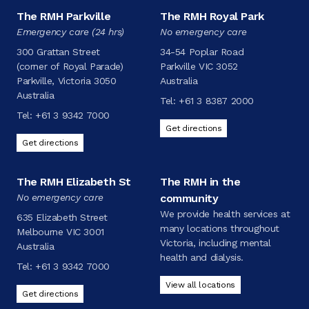
The RMH Parkville
The RMH Royal Park
Emergency care (24 hrs)
No emergency care
300 Grattan Street
34-54 Poplar Road
(corner of Royal Parade)
Parkville VIC 3052
Parkville, Victoria 3050
Australia
Australia
Tel:
+61 3 8387 2000
Tel:
+61 3 9342 7000
Get directions
Get directions
The RMH Elizabeth St
The RMH in the
No emergency care
community
We provide health services at
635 Elizabeth Street
many locations throughout
Melbourne VIC 3001
Victoria, including mental
Australia
health and dialysis.
Tel:
+61 3 9342 7000
View all locations
Get directions