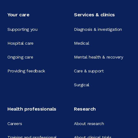
Your care
Services & clinics
Supporting you
Diagnosis & investigation
Hospital care
Medical
Ongoing care
Mental health & recovery
Providing feedback
Care & support
Surgical
Health professionals
Research
Careers
About research
Training and professional
About clinical trials