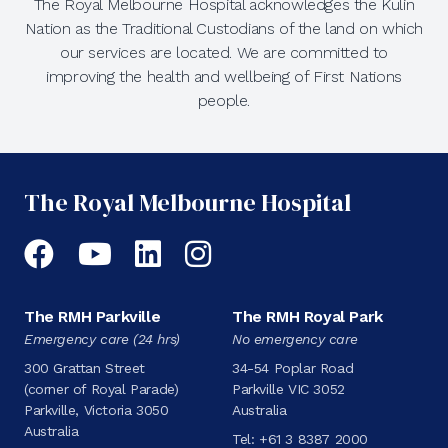
The Royal Melbourne Hospital acknowledges the Kulin
Nation as the Traditional Custodians of the land on which
our services are located. We are committed to
improving the health and wellbeing of First Nations
people.
The Royal Melbourne Hospital
Facebook
YouTube
LinkedIn
Instagram
The RMH Parkville
The RMH Royal Park
Emergency care (24 hrs)
No emergency care
300 Grattan Street
34-54 Poplar Road
(corner of Royal Parade)
Parkville VIC 3052
Parkville, Victoria 3050
Australia
Australia
Tel:
+61 3 8387 2000