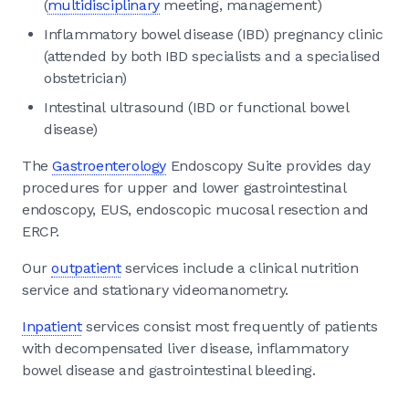
(
multidisciplinary
meeting, management)
Inflammatory bowel disease (IBD) pregnancy clinic
(attended by both IBD specialists and a specialised
obstetrician)
Intestinal ultrasound (IBD or functional bowel
disease)
The
Gastroenterology
Endoscopy Suite provides day
procedures for upper and lower gastrointestinal
endoscopy, EUS, endoscopic mucosal resection and
ERCP.
Our
outpatient
services include a clinical nutrition
service and stationary videomanometry.
Inpatient
services consist most frequently of patients
with decompensated liver disease, inflammatory
bowel disease and gastrointestinal bleeding.