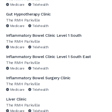
Medicare
Telehealth
Gut Hypnotherapy Clinic
The RMH Parkville
Medicare
Telehealth
Inflammatory Bowel Clinic Level 1 South
The RMH Parkville
Medicare
Telehealth
Inflammatory Bowel Clinic Level 1 South East
The RMH Parkville
Medicare
Telehealth
Inflammatory Bowel Surgery Clinic
The RMH Parkville
Medicare
Telehealth
Liver Clinic
The RMH Parkville
Medicare
Telehealth