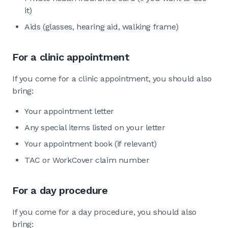
it)
Aids (glasses, hearing aid, walking frame)
For a clinic appointment
If you come for a clinic appointment, you should also
bring:
Your appointment letter
Any special items listed on your letter
Your appointment book (if relevant)
TAC or WorkCover claim number
For a day procedure
If you come for a day procedure, you should also
bring: