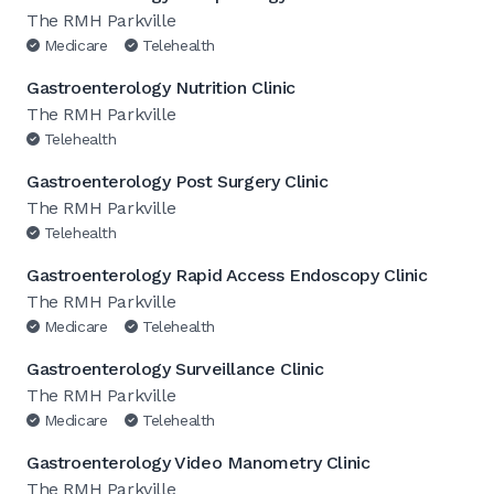
The RMH Parkville
Medicare
Telehealth
Gastroenterology Nutrition Clinic
The RMH Parkville
Telehealth
Gastroenterology Post Surgery Clinic
The RMH Parkville
Telehealth
Gastroenterology Rapid Access Endoscopy Clinic
The RMH Parkville
Medicare
Telehealth
Gastroenterology Surveillance Clinic
The RMH Parkville
Medicare
Telehealth
Gastroenterology Video Manometry Clinic
The RMH Parkville