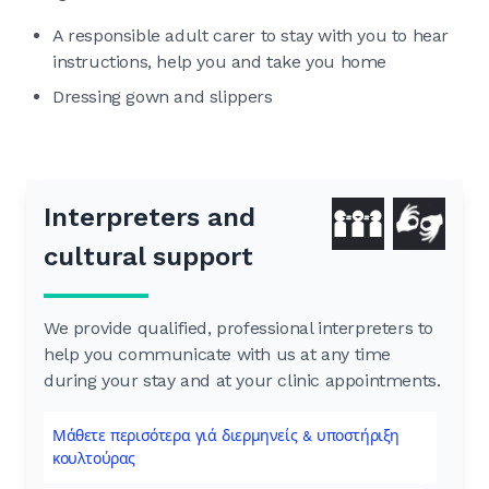
A responsible adult carer to stay with you to hear
instructions, help you and take you home
Dressing gown and slippers
Interpreters and
cultural support
We provide qualified, professional interpreters to
help you communicate with us at any time
during your stay and at your clinic appointments.
Μάθετε περισότερα γιά διερμηνείς & υποστήριξη
κουλτούρας