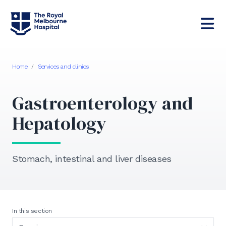
Home
/
Services and clinics
Gastroenterology and
Hepatology
Stomach, intestinal and liver diseases
In this section