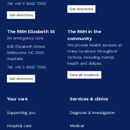
Tel:
+61 3 9342 7000
Get directions
Get directions
The RMH Elizabeth St
The RMH in the
No emergency care
community
We provide health services at
635 Elizabeth Street
many locations throughout
Melbourne VIC 3001
Victoria, including mental
Australia
health and dialysis.
Tel:
+61 3 9342 7000
View all locations
Get directions
Your care
Services & clinics
Supporting you
Diagnosis & investigation
Hospital care
Medical