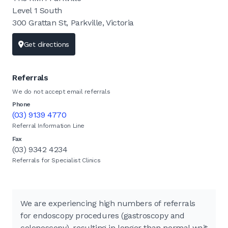
Level 1 South
300 Grattan St, Parkville, Victoria
Get directions
Referrals
We do not accept email referrals
Phone
(03) 9139 4770
Referral Information Line
Fax
(03) 9342 4234
Referrals for Specialist Clinics
We are experiencing high numbers of referrals
for endoscopy procedures (gastroscopy and
colonoscopy), resulting in longer than normal wait