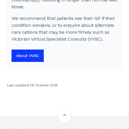
times.
We recommend that patients see their GP if their
condition worsens, or to enquire about alternate
care options that may be more timely such as
Victorian Virtual Specialist Consults (VVSC).
About VVSC
Last updated 09 October 2025