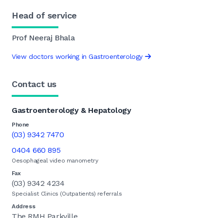
Head of service
Prof Neeraj Bhala
View doctors working in Gastroenterology
Contact us
Gastroenterology & Hepatology
Phone
(03) 9342 7470
0404 660 895
Oesophageal video manometry
Fax
(03) 9342 4234
Specialist Clinics (Outpatients) referrals
Address
The RMH Parkville