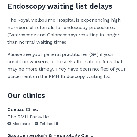
Endoscopy waiting list delays
The Royal Melbourne Hospital is experiencing high
numbers of referrals for endoscopy procedures
(Gastroscopy and Colonoscopy) resulting in longer
than normal waiting times.
Please see your general practitioner (GP) if your
condition worsens, or to seek alternate options that
may be more timely. They have been notified of your
placement on the RMH Endoscopy waiting list.
Our clinics
Coeliac Clinic
The RMH Parkville
Medicare
Telehealth
Gastroenterology & Hepatology Clinic