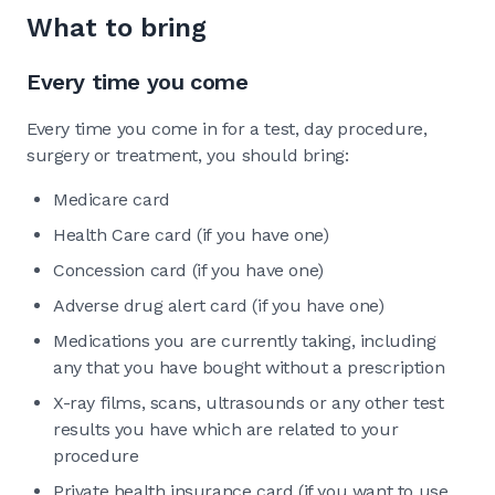
What to bring
Every time you come
Every time you come in for a test, day procedure,
surgery or treatment, you should bring:
Medicare card
Health Care card (if you have one)
Concession card (if you have one)
Adverse drug alert card (if you have one)
Medications you are currently taking, including
any that you have bought without a prescription
X-ray films, scans, ultrasounds or any other test
results you have which are related to your
procedure
Private health insurance card (if you want to use