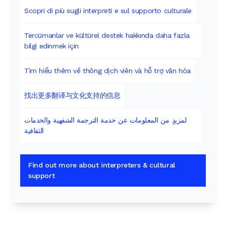
Scopri di più sugli interpreti e sul supporto culturale
Tercümanlar ve kültürel destek hakkında daha fazla
bilgi edinmek için
Tìm hiểu thêm về thông dịch viên và hỗ trợ văn hóa
找出更多翻译与文化支持的信息
لمزيدٍ من المعلومات عن خدمة الترجمة الشفهية والخدمات
الثقافية
Find out more about interpreters & cultural
support