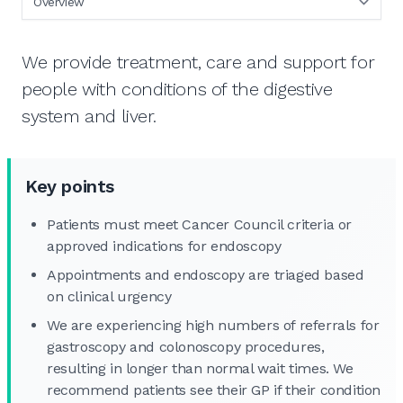
We provide treatment, care and support for
people with conditions of the digestive
system and liver.
Key points
Patients must meet Cancer Council criteria or
approved indications for endoscopy
Appointments and endoscopy are triaged based
on clinical urgency
We are experiencing high numbers of referrals for
gastroscopy and colonoscopy procedures,
resulting in longer than normal wait times. We
recommend patients see their GP if their condition