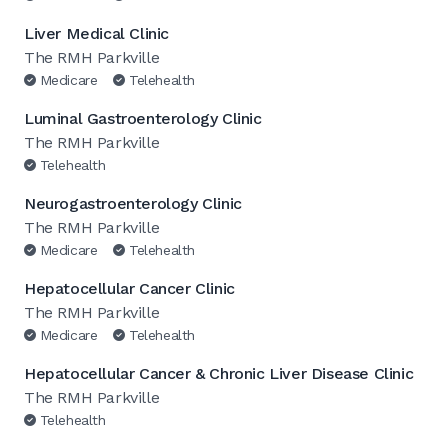
Liver Medical Clinic
The RMH Parkville
Medicare
Telehealth
Luminal Gastroenterology Clinic
The RMH Parkville
Telehealth
Neurogastroenterology Clinic
The RMH Parkville
Medicare
Telehealth
Hepatocellular Cancer Clinic
The RMH Parkville
Medicare
Telehealth
Hepatocellular Cancer & Chronic Liver Disease Clinic
The RMH Parkville
Telehealth