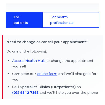
For
For health
patients
professionals
Need to change or cancel your appointment?
Do one of the following:
Access Health Hub
to change the appointment
yourself
Complete our
online form
and we'll change it for
you
Call
Specialist Clinics (Outpatients)
on
(03) 9342 7393
and we'll help you over the phone