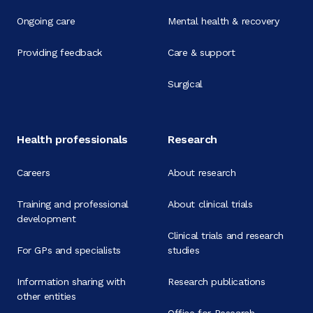
Ongoing care
Mental health & recovery
Providing feedback
Care & support
Surgical
Health professionals
Research
Careers
About research
Training and professional
About clinical trials
development
Clinical trials and research
For GPs and specialists
studies
Information sharing with
Research publications
other entities
Office for Research