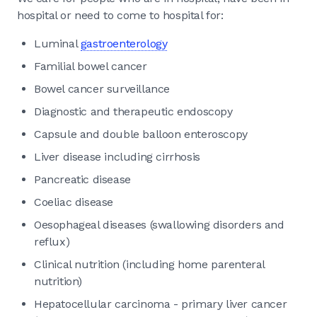
hospital or need to come to hospital for:
Luminal
gastroenterology
Familial bowel cancer
Bowel cancer surveillance
Diagnostic and therapeutic endoscopy
Capsule and double balloon enteroscopy
Liver disease including cirrhosis
Pancreatic disease
Coeliac disease
Oesophageal diseases (swallowing disorders and
reflux)
Clinical nutrition (including home parenteral
nutrition)
Hepatocellular carcinoma - primary liver cancer