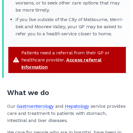
worsens, or to seek other care options that may
be more timely.
If you live outside of the City of Melbourne, Merri-
bek and Moonee Valley, your GP may be asked to
refer you to a health service closer to home.
Patients need a referral from their GP or
healthcare provider.
Access referral
information
What we do
Our
Gastroenterology
and
Hepatology
service provides
care and treatment to patients with stomach,
intestinal and liver diseases.
We care for people who are in hospital, have been in