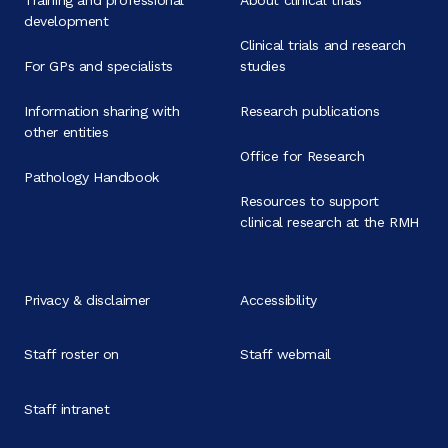
development
Clinical trials and research
For GPs and specialists
studies
Information sharing with
Research publications
other entities
Office for Research
Pathology Handbook
Resources to support
clinical research at the RMH
Privacy & disclaimer
Accessibility
Staff roster on
Staff webmail
Staff intranet