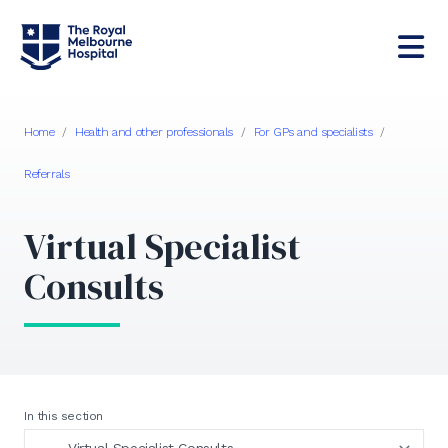
Home
/
Health and other professionals
/
For GPs and specialists
/
Referrals
Virtual Specialist
Consults
In this section