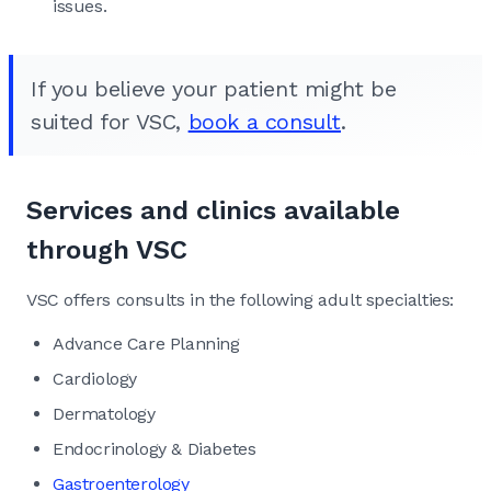
issues.
If you believe your patient might be
suited for VSC,
book a consult
.
Services and clinics available
through VSC
VSC offers consults in the following adult specialties:
Advance Care Planning
Cardiology
Dermatology
Endocrinology & Diabetes
Gastroenterology