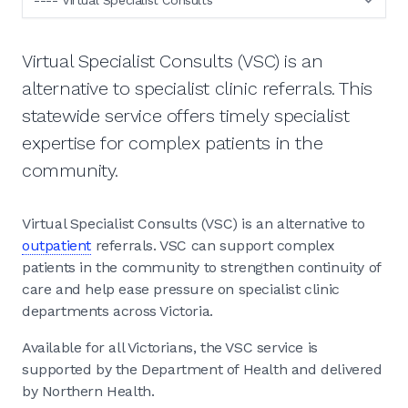
Virtual Specialist Consults (VSC) is an
alternative to specialist clinic referrals. This
statewide service offers timely specialist
expertise for complex patients in the
community.
Virtual Specialist Consults (VSC) is an alternative to
outpatient
referrals. VSC can support complex
patients in the community to strengthen continuity of
care and help ease pressure on specialist clinic
departments across Victoria.
Available for all Victorians, the VSC service is
supported by the Department of Health and delivered
by Northern Health.