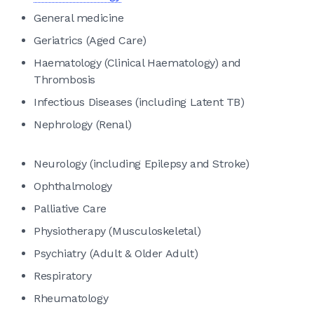
General medicine
Geriatrics (Aged Care)
Haematology (Clinical Haematology) and
Thrombosis
Infectious Diseases (including Latent TB)
Nephrology (Renal)
Neurology (including Epilepsy and Stroke)
Ophthalmology
Palliative Care
Physiotherapy (Musculoskeletal)
Psychiatry (Adult & Older Adult)
Respiratory
Rheumatology