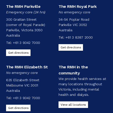
The RMH Parkville
The RMH Royal Park
Emergency care (24 hrs)
No emergency care
300 Grattan Street
34-54 Poplar Road
(corner of Royal Parade)
Parkville VIC 3052
Parkville, Victoria 3050
Australia
Australia
Tel:
+61 3 8387 2000
Tel:
+61 3 9342 7000
Get directions
Get directions
The RMH Elizabeth St
The RMH in the
No emergency care
community
We provide health services at
635 Elizabeth Street
many locations throughout
Melbourne VIC 3001
Victoria, including mental
Australia
health and dialysis.
Tel:
+61 3 9342 7000
View all locations
Get directions