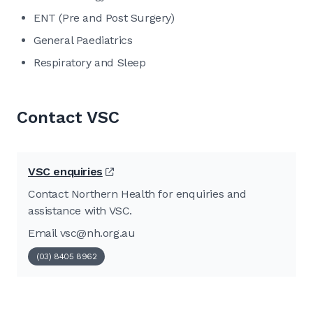
ENT (Pre and Post Surgery)
General Paediatrics
Respiratory and Sleep
Contact VSC
VSC enquiries
Contact Northern Health for enquiries and
assistance with VSC.
Email
vsc@nh.org.au
(03) 8405 8962