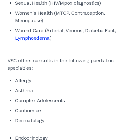
Sexual Health (HIV/Mpox diagnostics)
Women's Health (MTOP, Contraception,
Menopause)
Wound Care (Arterial, Venous, Diabetic Foot,
Lymphoedema
)
VSC offers consults in the following paediatric
specialties:
Allergy
Asthma
Complex Adolescents
Continence
Dermatology
Endocrinology