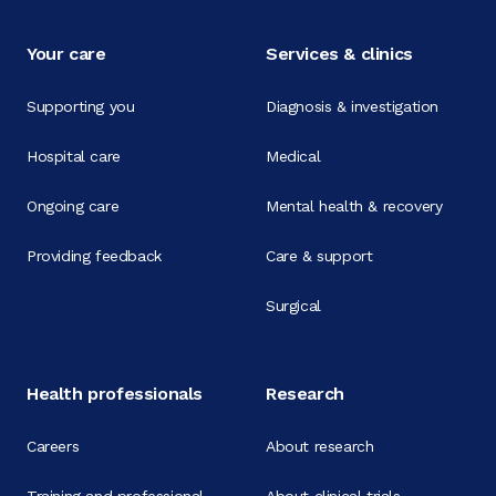
Your care
Services & clinics
Supporting you
Diagnosis & investigation
Hospital care
Medical
Ongoing care
Mental health & recovery
Providing feedback
Care & support
Surgical
Health professionals
Research
Careers
About research
Training and professional
About clinical trials