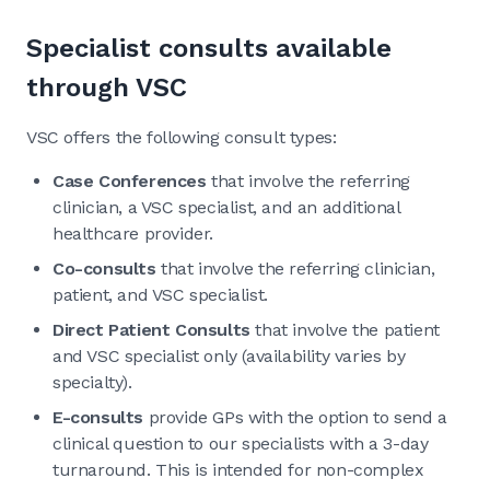
Specialist consults available
through VSC
VSC offers the following consult types:
Case Conferences
that involve the referring
clinician, a VSC specialist, and an additional
healthcare provider.
Co-consults
that involve the referring clinician,
patient, and VSC specialist.
Direct Patient Consults
that involve the patient
and VSC specialist only (availability varies by
specialty).
E-consults
provide GPs with the option to send a
clinical question to our specialists with a 3-day
turnaround. This is intended for non-complex