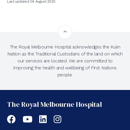
Last updated 04 August 2025
The Royal Melbourne Hospital acknowledges the Kulin
Nation as the Traditional Custodians of the land on which
our services are located. We are committed to
improving the health and wellbeing of First Nations
people.
The Royal Melbourne Hospital
Facebook
YouTube
LinkedIn
Instagram