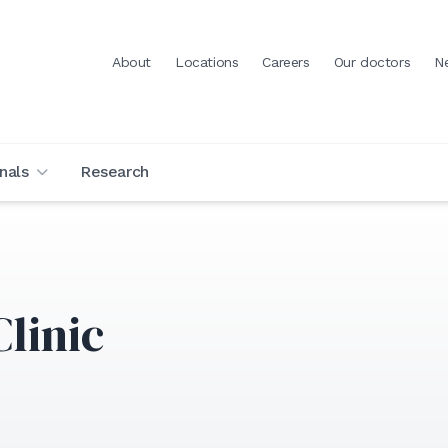
About
Locations
Careers
Our doctors
N
nals
Research
linic