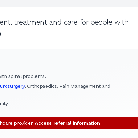
t, treatment and care for people with
.
th spinal problems.
urosurgery
, Orthopaedics, Pain Management and
ity.
thcare provider.
Access referral information