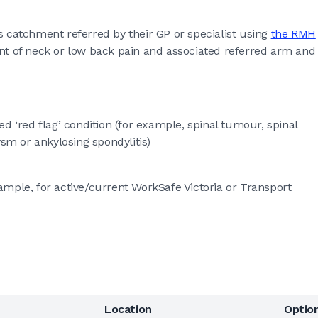
s catchment referred by their GP or specialist using
the RMH
of neck or low back pain and associated referred arm and
d ‘red flag’ condition (for example, spinal tumour, spinal
ysm or ankylosing spondylitis)
mple, for active/current WorkSafe Victoria or Transport
Location
Optio