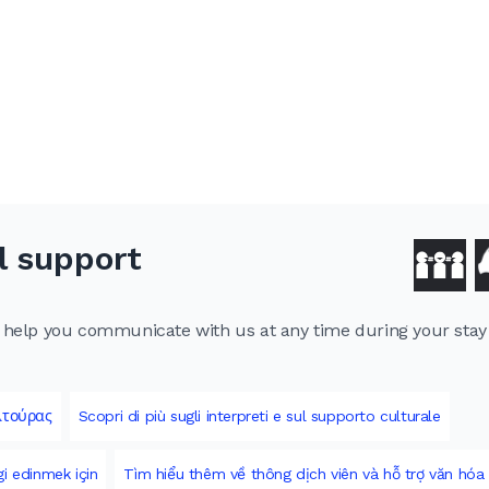
l support
to help you communicate with us at any time during your sta
λτούρας
Scopri di più sugli interpreti e sul supporto culturale
gi edinmek için
Tìm hiểu thêm về thông dịch viên và hỗ trợ văn hóa