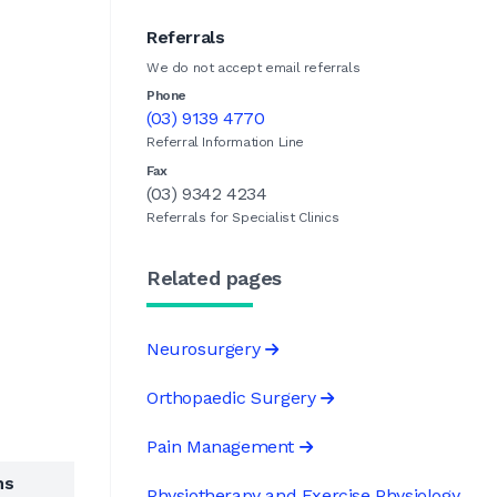
Referrals
We do not accept email referrals
Phone
(03) 9139 4770
Referral Information Line
Fax
(03) 9342 4234
Referrals for Specialist Clinics
Related pages
Neurosurgery
Orthopaedic Surgery
Pain Management
ns
Physiotherapy and Exercise Physiology