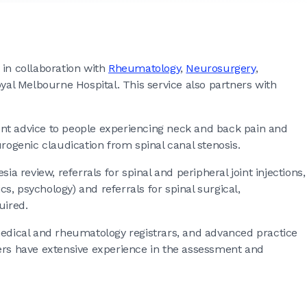
 in collaboration with
Rheumatology
,
Neurosurgery
,
yal Melbourne Hospital. This service also partners with
 advice to people experiencing neck and back pain and
ogenic claudication from spinal canal stenosis.
ia review, referrals for spinal and peripheral joint injections,
ics, psychology) and referrals for spinal surgical,
uired.
medical and rheumatology registrars, and advanced practice
bers have extensive experience in the assessment and