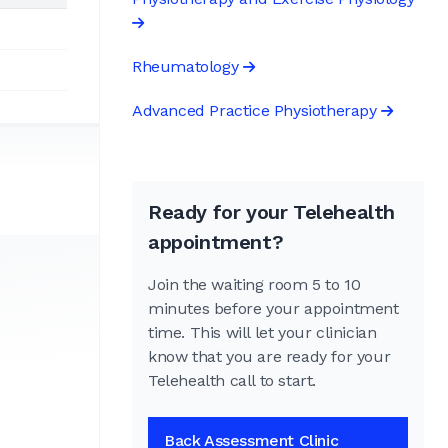
Rheumatology
Advanced Practice Physiotherapy
Ready for your Telehealth
appointment?
Join the waiting room 5 to 10
minutes before your appointment
time. This will let your clinician
know that you are ready for your
Telehealth call to start.
Back Assessment Clinic