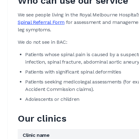
Who can use our service
We see people living in the Royal Melbourne Hospital’
Spinal Referral Form
for assessment and management 
leg symptoms.
We do not see in BAC:
Patients whose spinal pain is caused by a suspecte
infection, spinal fracture, abdominal aortic aneur
Patients with significant spinal deformities
Patients seeking medicolegal assessments (for exa
Accident Commission claims).
Adolescents or children
Our clinics
Clinic name