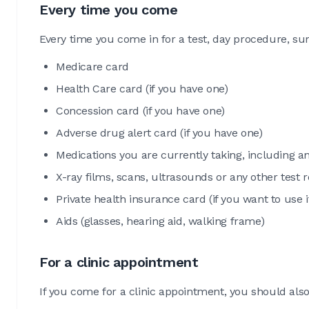
Every time you come
Every time you come in for a test, day procedure, su
Medicare card
Health Care card (if you have one)
Concession card (if you have one)
Adverse drug alert card (if you have one)
Medications you are currently taking, including a
X-ray films, scans, ultrasounds or any other test
Private health insurance card (if you want to use i
Aids (glasses, hearing aid, walking frame)
For a clinic appointment
If you come for a clinic appointment, you should also