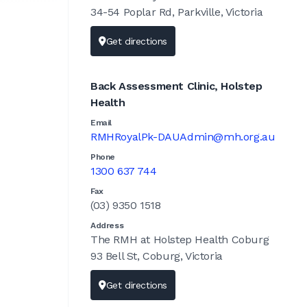
34-54 Poplar Rd, Parkville, Victoria
Get directions
Back Assessment Clinic, Holstep
Health
Email
RMHRoyalPk-DAUAdmin@mh.org.au
Phone
1300 637 744
Fax
(03) 9350 1518
Address
The RMH at Holstep Health Coburg
93 Bell St, Coburg, Victoria
Get directions