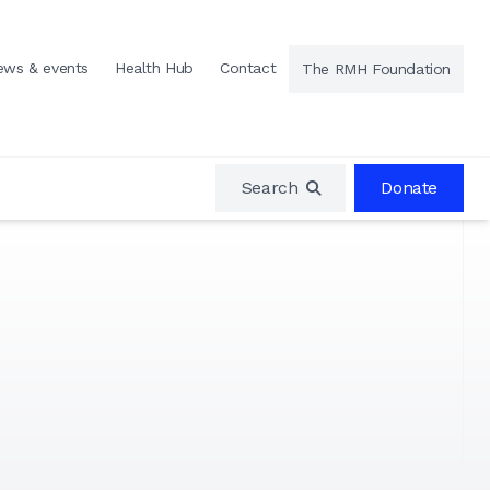
ews & events
Health Hub
Contact
The RMH Foundation
Search
Donate