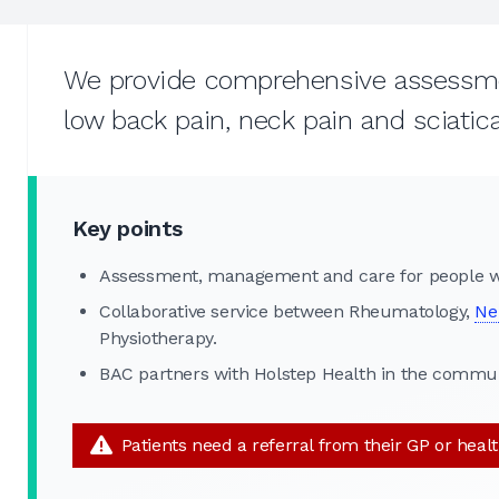
We provide comprehensive assessmen
low back pain, neck pain and sciatica
Key points
Assessment, management and care for people wi
Collaborative service between Rheumatology,
Ne
Physiotherapy.
BAC partners with Holstep Health in the commun
Patients need a referral from their GP or heal