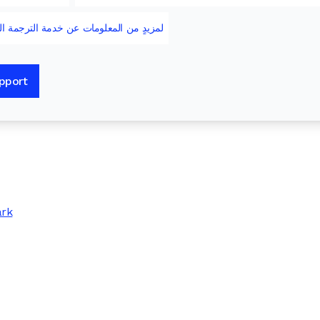
 خدمة الترجمة الشفهية والخدمات الثقافية
upport
ark