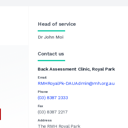
Head of service
Dr John Moi
Contact us
Back Assessment Clinic, Royal Park
Email
RMHRoyalPk-DAUAdmin@mh.org.au
Phone
(03) 8387 2333
Fax
(03) 8387 2217
Address
The RMH Royal Park