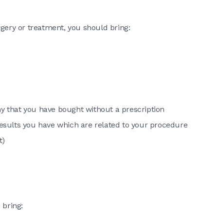
rgery or treatment, you should bring:
ny that you have bought without a prescription
 results you have which are related to your procedure
t)
 bring: