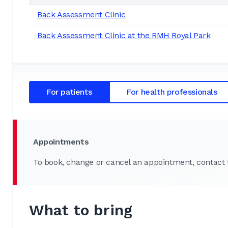
Back Assessment Clinic
Back Assessment Clinic at the RMH Royal Park
For patients
For health professionals
Appointments
To book, change or cancel an appointment, contact
What to bring