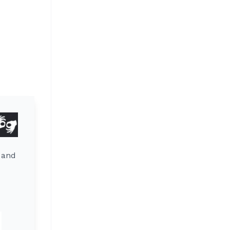
y and