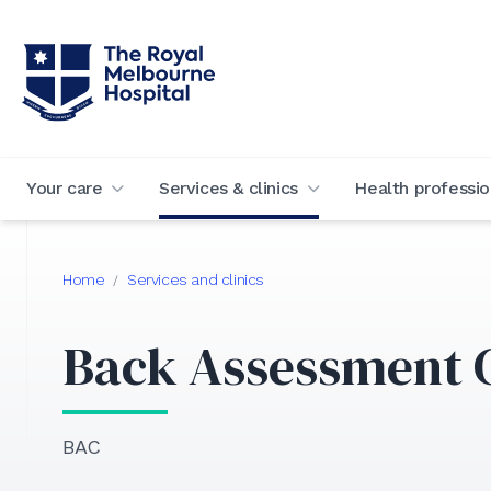
Your care
Services & clinics
Health professio
Home
Services and clinics
/
Back Assessment C
BAC