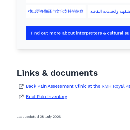
找出更多翻译与文化支持的信息
لمزيدٍ من المعلومات عن
Find out more about interpreters & cultural s
Links & documents
Back Pain Assessment Clinic at the RMH Royal P
Brief Pain Inventory
Last updated 08 July 2026