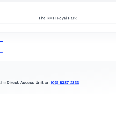
The RMH Royal Park
 the
Direct Access Unit
on
(03) 8387 2333