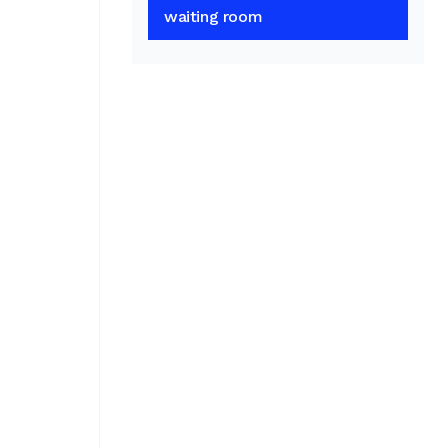
waiting room