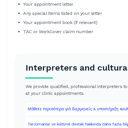
Your appointment letter
Any special items listed on your letter
Your appointment book (if relevant)
TAC or WorkCover claim number
Interpreters and cultura
We provide qualified, professional interpreters 
at your clinic appointments.
Μάθετε περισότερα γιά διερμηνείς & υποστήριξη κου
Tercümanlar ve kültürel destek hakkında daha fazla bil