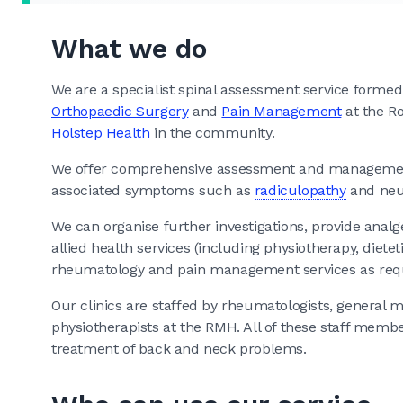
What we do
We are a specialist spinal assessment service formed
Orthopaedic Surgery
and
Pain Management
at the Ro
Holstep Health
in the community.
We offer comprehensive assessment and management
associated symptoms such as
radiculopathy
and neur
We can organise further investigations, provide analges
allied health services (including physiotherapy, dietet
rheumatology and pain management services as req
Our clinics are staffed by rheumatologists, general 
physiotherapists at the RMH. All of these staff mem
treatment of back and neck problems.