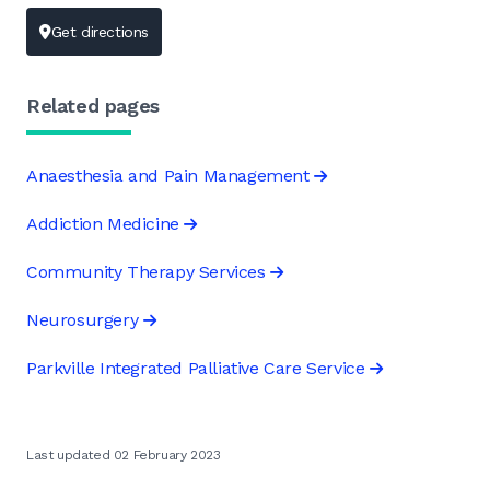
Get directions
Related pages
Anaesthesia and Pain Management
Addiction Medicine
Community Therapy Services
Neurosurgery
Parkville Integrated Palliative Care Service
Last updated 02 February 2023