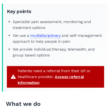
Key points
Specialist pain assessment, monitoring and
treatment options
We use a
multidisciplinary
and self-management
approach to help people in pain
We provide individual therapy, telehealth, and
group based options
Patients need a referral from their GP or
healthcare provider.
Access referral
information
What we do