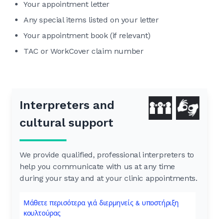
Your appointment letter
Any special items listed on your letter
Your appointment book (if relevant)
TAC or WorkCover claim number
Interpreters and
cultural support
We provide qualified, professional interpreters to
help you communicate with us at any time
during your stay and at your clinic appointments.
Μάθετε περισότερα γιά διερμηνείς & υποστήριξη
κουλτούρας