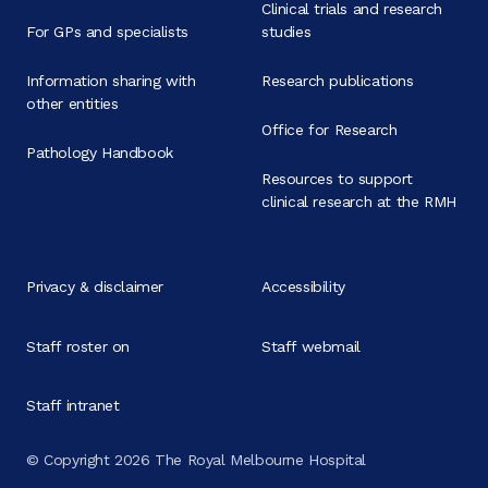
Clinical trials and research
For GPs and specialists
studies
Information sharing with
Research publications
other entities
Office for Research
Pathology Handbook
Resources to support
clinical research at the RMH
Privacy & disclaimer
Accessibility
Staff roster on
Staff webmail
Staff intranet
© Copyright 2026 The Royal Melbourne Hospital