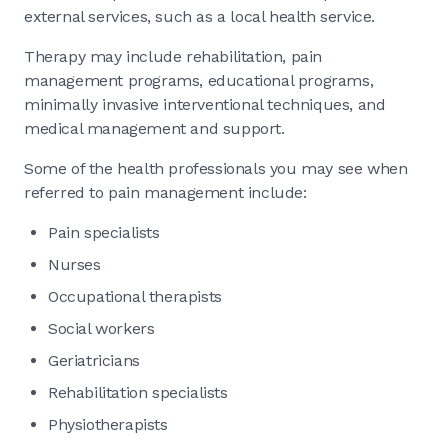
external services, such as a local health service.
Therapy may include rehabilitation, pain
management programs, educational programs,
minimally invasive interventional techniques, and
medical management and support.
Some of the health professionals you may see when
referred to pain management include:
Pain specialists
Nurses
Occupational therapists
Social workers
Geriatricians
Rehabilitation specialists
Physiotherapists