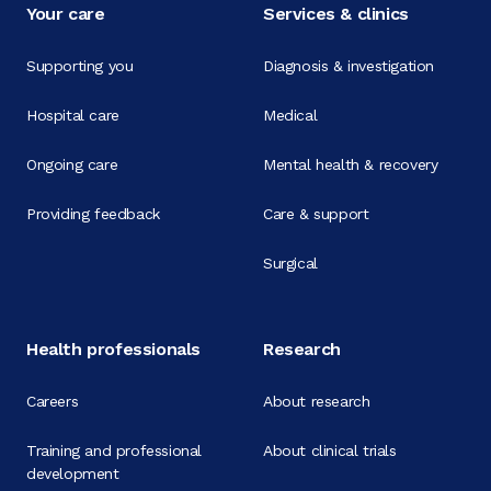
Your care
Services & clinics
Supporting you
Diagnosis & investigation
Hospital care
Medical
Ongoing care
Mental health & recovery
Providing feedback
Care & support
Surgical
Health professionals
Research
Careers
About research
Training and professional
About clinical trials
development