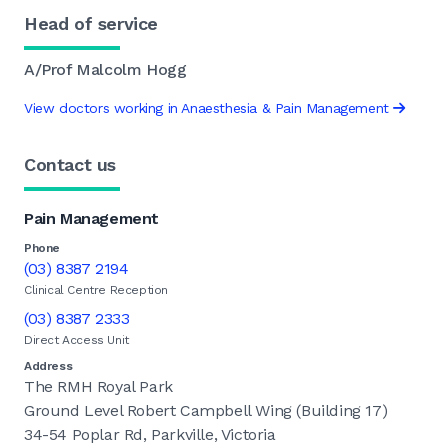
Head of service
A/Prof Malcolm Hogg
View doctors working in Anaesthesia & Pain Management
Contact us
Pain Management
Phone
(03) 8387 2194
Clinical Centre Reception
(03) 8387 2333
Direct Access Unit
Address
The RMH Royal Park
Ground Level Robert Campbell Wing (Building 17)
34-54 Poplar Rd, Parkville, Victoria