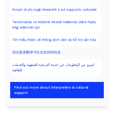
Scopri di più sugli interpreti e sul supporto culturale
Tercümanlar ve kültürel destek hakkında daha fazla
bilgi edinmek için
Tìm hiểu thêm về thông dịch viên và hỗ trợ văn hóa
找出更多翻译与文化支持的信息
لمزيدٍ من المعلومات عن خدمة الترجمة الشفهية والخدمات
الثقافية
Find out more about interpreters & cultural
support