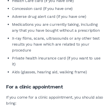
Health Care card (if you have one)
Concession card (if you have one)
Adverse drug alert card (if you have one)
Medications you are currently taking, including
any that you have bought without a prescription
X-ray films, scans, ultrasounds or any other test
results you have which are related to your
procedure
Private health insurance card (if you want to use
it)
Aids (glasses, hearing aid, walking frame)
For a clinic appointment
If you come for a clinic appointment, you should also
bring: