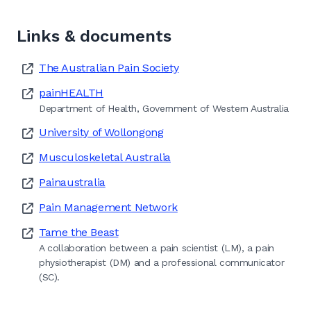
Links & documents
The Australian Pain Society
painHEALTH
Department of Health, Government of Western Australia
University of Wollongong
Musculoskeletal Australia
Painaustralia
Pain Management Network
Tame the Beast
A collaboration between a pain scientist (LM), a pain
physiotherapist (DM) and a professional communicator
(SC).