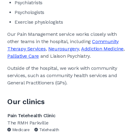
Psychiatrists
Psychologists
Exercise physiologists
Our Pain Management service works closely with
other teams in the hospital, including
Community
Therapy Services
,
Neurosurgery
,
Addiction Medicine
,
Palliative Care
and Liaison Psychiatry.
Outside of the hospital, we work with community
services, such as community health services and
General Practitioners (GPs).
Our clinics
Pain Telehealth Clinic
The RMH Parkville
Medicare
Telehealth