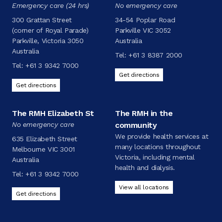
Emergency care (24 hrs)
No emergency care
300 Grattan Street
34-54 Poplar Road
(corner of Royal Parade)
Parkville VIC 3052
Parkville, Victoria 3050
Australia
Australia
Tel:
+61 3 8387 2000
Tel:
+61 3 9342 7000
Get directions
Get directions
The RMH Elizabeth St
The RMH in the
No emergency care
community
We provide health services at
635 Elizabeth Street
many locations throughout
Melbourne VIC 3001
Victoria, including mental
Australia
health and dialysis.
Tel:
+61 3 9342 7000
View all locations
Get directions