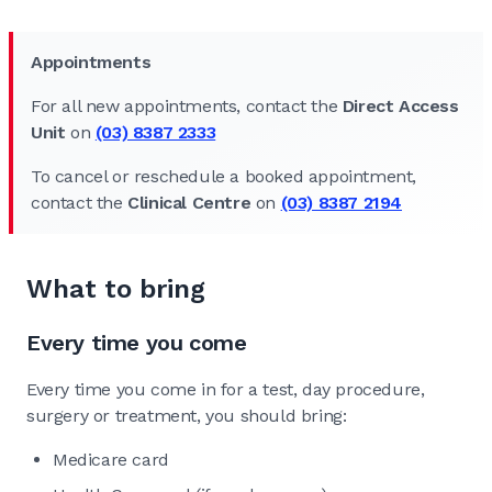
Appointments
For all new appointments, contact the
Direct Access
Unit
on
(03) 8387 2333
To cancel or reschedule a booked appointment,
contact the
Clinical Centre
on
(03) 8387 2194
What to bring
Every time you come
Every time you come in for a test, day procedure,
surgery or treatment, you should bring:
Medicare card