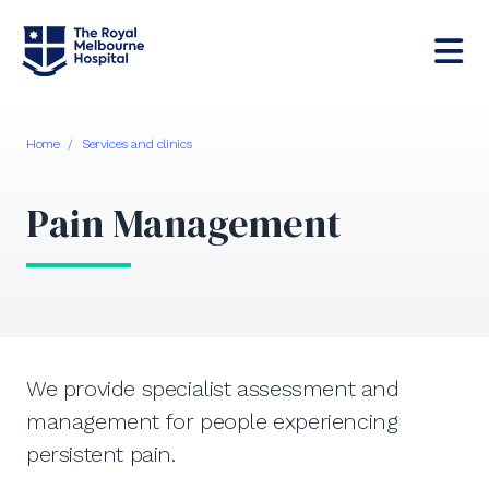
Home
/
Services and clinics
Pain Management
We provide specialist assessment and
management for people experiencing
persistent pain.