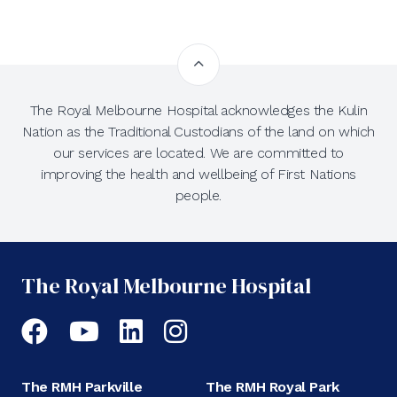
The Royal Melbourne Hospital acknowledges the Kulin
Nation as the Traditional Custodians of the land on which
our services are located. We are committed to
improving the health and wellbeing of First Nations
people.
The Royal Melbourne Hospital
Facebook
YouTube
LinkedIn
Instagram
The RMH Parkville
The RMH Royal Park