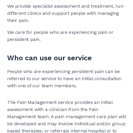
We provide specialist assessment and treatment, run
different clinics and support people with managing
their pain.
We care for people who are experiencing pain or
persistent pain.
Who can use our service
People who are experiencing persistent pain can be
referred to our service to have an initial consultation
with one of our team members.
The Pain Management service provides an initial
assessment with a clinician from the Pain
Management team. A pain management care plan will
be developed and may involve individual and/or group
based therapies, or referrals internal hospital or to