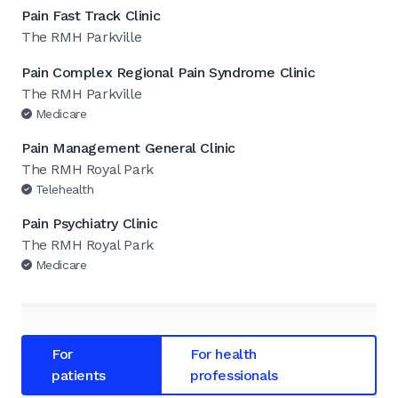
Pain Fast Track Clinic
The RMH Parkville
Pain Complex Regional Pain Syndrome Clinic
The RMH Parkville
Medicare
Pain Management General Clinic
The RMH Royal Park
Telehealth
Pain Psychiatry Clinic
The RMH Royal Park
Medicare
For
For health
patients
professionals