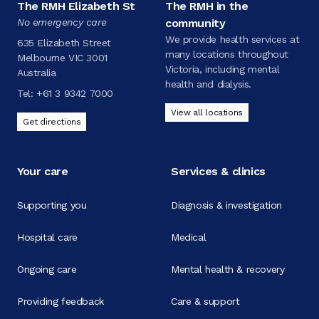
The RMH Elizabeth St
The RMH in the
No emergency care
community
We provide health services at
635 Elizabeth Street
many locations throughout
Melbourne VIC 3001
Victoria, including mental
Australia
health and dialysis.
Tel:
+61 3 9342 7000
View all locations
Get directions
Your care
Services & clinics
Supporting you
Diagnosis & investigation
Hospital care
Medical
Ongoing care
Mental health & recovery
Providing feedback
Care & support