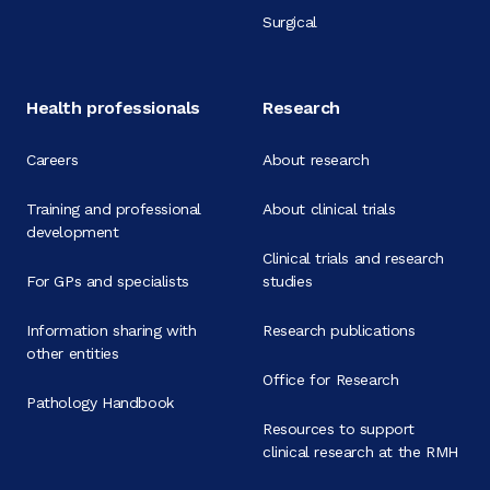
Surgical
Health professionals
Research
Careers
About research
Training and professional
About clinical trials
development
Clinical trials and research
For GPs and specialists
studies
Information sharing with
Research publications
other entities
Office for Research
Pathology Handbook
Resources to support
clinical research at the RMH