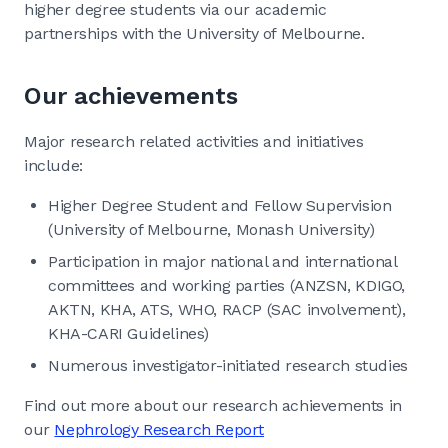
higher degree students via our academic
partnerships with the University of Melbourne.
Our achievements
Major research related activities and initiatives
include:
Higher Degree Student and Fellow Supervision
(University of Melbourne, Monash University)
Participation in major national and international
committees and working parties (ANZSN, KDIGO,
AKTN, KHA, ATS, WHO, RACP (SAC involvement),
KHA-CARI Guidelines)
Numerous investigator-initiated research studies
Find out more about our research achievements in
our
Nephrology Research Report