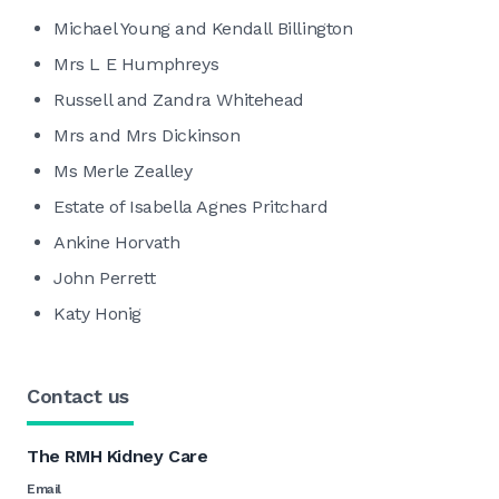
Michael Young and Kendall Billington
Mrs L E Humphreys
Russell and Zandra Whitehead
Mrs and Mrs Dickinson
Ms Merle Zealley
Estate of Isabella Agnes Pritchard
Ankine Horvath
John Perrett
Katy Honig
Contact us
The RMH Kidney Care
Email