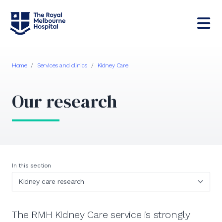
Home
/
Services and clinics
/
Kidney Care
Our research
In this section
The RMH Kidney Care service is strongly