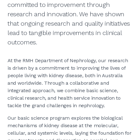
committed to improvement through
research and innovation. We have shown
that ongoing research and quality initiatives
lead to tangible improvements in clinical
outcomes.
At the RMH Department of Nephrology, our research
is driven by a commitment to improving the lives of
people living with kidney disease, both in Australia
and worldwide. Through a collaborative and
integrated approach, we combine basic science,
clinical research, and health service innovation to
tackle the grand challenges in nephrology.
Our basic science program explores the biological
mechanisms of kidney disease at the molecular,
cellular, and systemic levels, laying the foundation for