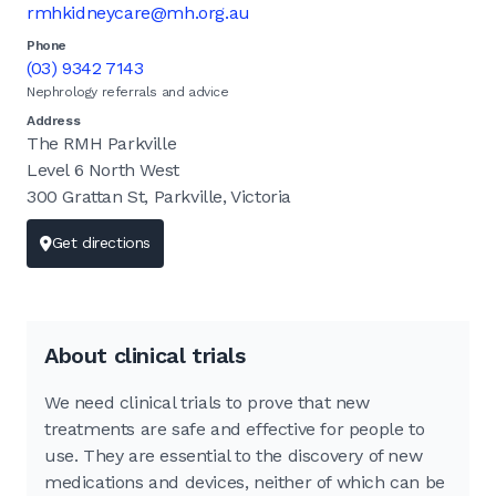
rmhkidneycare@mh.org.au
Phone
(03) 9342 7143
Nephrology referrals and advice
Address
The RMH Parkville
Level 6 North West
300 Grattan St, Parkville, Victoria
Get directions
About clinical trials
We need clinical trials to prove that new
treatments are safe and effective for people to
use. They are essential to the discovery of new
medications and devices, neither of which can be