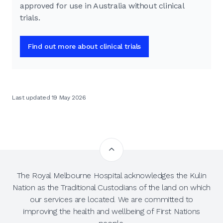
approved for use in Australia without clinical
trials.
Find out more about clinical trials
Last updated 19 May 2026
The Royal Melbourne Hospital acknowledges the Kulin
Nation as the Traditional Custodians of the land on which
our services are located. We are committed to
improving the health and wellbeing of First Nations