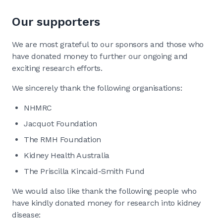
Our supporters
We are most grateful to our sponsors and those who
have donated money to further our ongoing and
exciting research efforts.
We sincerely thank the following organisations:
NHMRC
Jacquot Foundation
The RMH Foundation
Kidney Health Australia
The Priscilla Kincaid-Smith Fund
We would also like thank the following people who
have kindly donated money for research into kidney
disease: