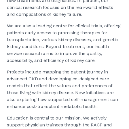
new treatments and diagnostics. In parallel, our
clinical research focuses on the real-world effects
and complications of kidney failure.
We are also a leading centre for clinical trials, offering
patients early access to promising therapies for
transplantation, various kidney diseases, and genetic
kidney conditions. Beyond treatment, our health
service research aims to improve the quality,
accessibility, and efficiency of kidney care.
Projects include mapping the patient journey in
advanced CKD and developing co-designed care
models that reflect the values and preferences of
those living with kidney disease. New initiatives are
also exploring how supported self-management can
enhance post-transplant metabolic health.
Education is central to our mission. We actively
support physician trainees through the RACP and