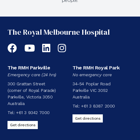
people.
The Royal Melbourne Hospital
Facebook
YouTube
LinkedIn
Instagram
The RMH Parkville
The RMH Royal Park
Emergency care (24 hrs)
No emergency care
300 Grattan Street
34-54 Poplar Road
(corner of Royal Parade)
Parkville VIC 3052
Parkville, Victoria 3050
Australia
Australia
Tel:
+61 3 8387 2000
Tel:
+61 3 9342 7000
Get directions
Get directions