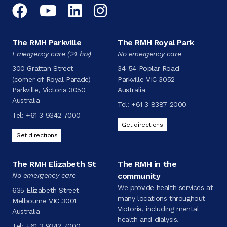
Facebook
YouTube
LinkedIn
Instagram
The RMH Parkville
The RMH Royal Park
Emergency care (24 hrs)
No emergency care
300 Grattan Street
34-54 Poplar Road
(corner of Royal Parade)
Parkville VIC 3052
Parkville, Victoria 3050
Australia
Australia
Tel:
+61 3 8387 2000
Tel:
+61 3 9342 7000
Get directions
Get directions
The RMH Elizabeth St
The RMH in the
No emergency care
community
We provide health services at
635 Elizabeth Street
many locations throughout
Melbourne VIC 3001
Victoria, including mental
Australia
health and dialysis.
Tel:
+61 3 9342 7000