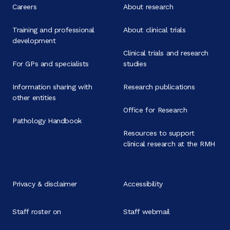
Careers
About research
Training and professional
About clinical trials
development
Clinical trials and research
For GPs and specialists
studies
Information sharing with
Research publications
other entities
Office for Research
Pathology Handbook
Resources to support
clinical research at the RMH
Privacy & disclaimer
Accessibility
Staff roster on
Staff webmail