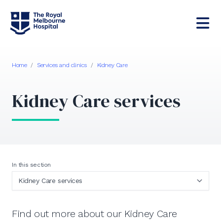
Home
/
Services and clinics
/
Kidney Care
Kidney Care services
In this section
Find out more about our Kidney Care