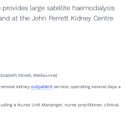
provides large satellite haemodialysis
and at the John Perrett Kidney Centre
lizabeth Street, Melbourne)
ehensive kidney
outpatient
service, operating several days a
cluding a Nurse Unit Mananger, nurse practitioner, clinical