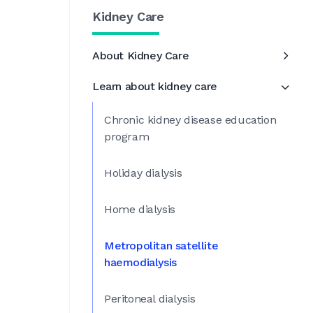
Kidney Care
About Kidney Care
Learn about kidney care
Chronic kidney disease education
program
Holiday dialysis
Home dialysis
Metropolitan satellite
haemodialysis
Peritoneal dialysis