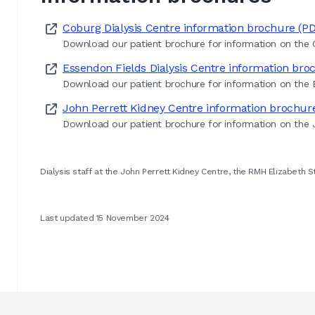
Coburg Dialysis Centre information brochure (P
Download our patient brochure for information on the C
Essendon Fields Dialysis Centre information bro
Download our patient brochure for information on the E
John Perrett Kidney Centre information brochur
Download our patient brochure for information on the J
Dialysis staff at the John Perrett Kidney Centre, the RMH Elizabeth S
Last updated 15 November 2024