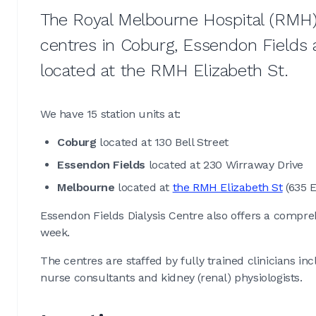
The Royal Melbourne Hospital (RMH) 
centres in Coburg, Essendon Fields 
located at the RMH Elizabeth St.
We have 15 station units at:
Coburg
located at 130 Bell Street
Essendon Fields
located at 230 Wirraway Drive
Melbourne
located at
the RMH Elizabeth St
(635 E
Essendon Fields Dialysis Centre also offers a compr
week.
The centres are staffed by fully trained clinicians in
nurse consultants and kidney (renal) physiologists.