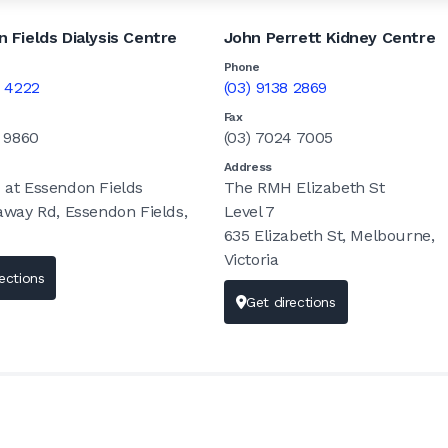
 Fields Dialysis Centre
John Perrett Kidney Centre
Phone
7 4222
(03) 9138 2869
Fax
9 9860
(03) 7024 7005
Address
at Essendon Fields
The RMH Elizabeth St
away Rd, Essendon Fields,
Level 7
635 Elizabeth St, Melbourne,
Victoria
ections
Get directions