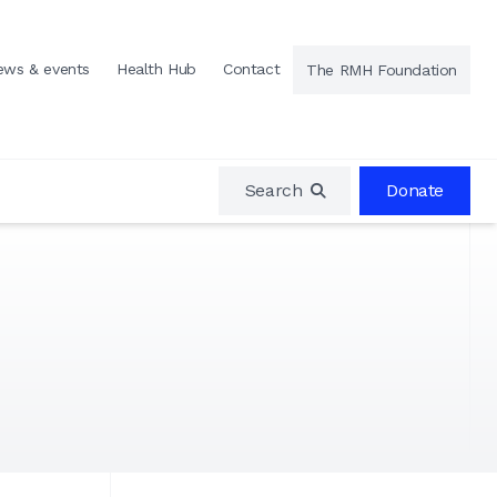
ews & events
Health Hub
Contact
The RMH Foundation
Search
Donate