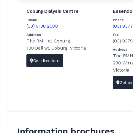
Coburg Dialysis Centre
Essendon
Phone
Phone
(03) 9138 2000
(03) 937
Address
Fax
The RMH at Coburg
(03) 937
130 Bell St, Coburg, Victoria
Address
The RMH 
Get directions
230 Wirr
Victoria
Get dir
Information brochures