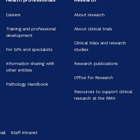
Careers
About research
Training and professional
About clinical trials
development
Clinical trials and research
For GPs and specialists
studies
Information sharing with
Research publications
other entities
Office for Research
Pathology Handbook
Resources to support clinical
research at the RMH
ail
Staff intranet