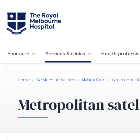
Your care
Services & clinics
Health professio
Home
Services and clinics
Kidney Care
Learn about k
/
/
/
Metropolitan satel