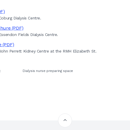
DF)
oburg Dialysis Centre.
chure (PDF)
ssendon Fields Dialysis Centre.
e (PDF)
ohn Perrett Kidney Centre at the RMH Elizabeth St.
t
Dialysis nurse preparing space