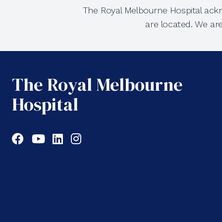
The Royal Melbourne Hospital ackn
are located. We ar
The Royal Melbourne
Hospital
Facebook
YouTube
LinkedIn
Instagram