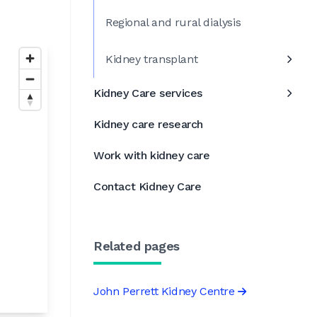
Regional and rural dialysis
Kidney transplant
Kidney Care services
Kidney care research
Work with kidney care
Contact Kidney Care
Related pages
John Perrett Kidney Centre