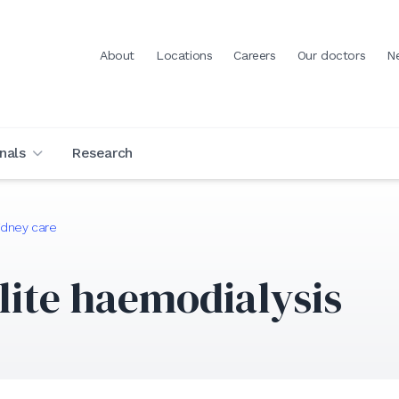
About
Locations
Careers
Our doctors
N
nals
Research
idney care
lite haemodialysis