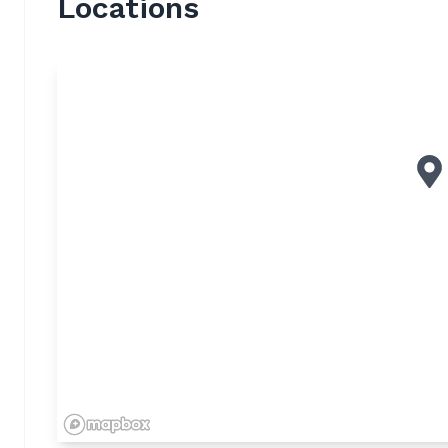
Locations