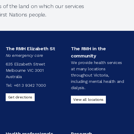
 of the land on which our services
rst Nations people.
The RMH Elizabeth St
The RMH in the
No emergency care
community
We provide health services
635 Elizabeth Street
at many locations
Melbourne VIC 3001
throughout Victoria,
Australia
including mental health and
Tel:
+61 3 9342 7000
dialysis.
Get directions
View all locations
Health professionals
Research