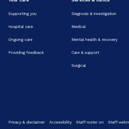
Supporting you
Diagnosis & investigation
Hospital care
Medical
Ongoing care
Mental health & recovery
Providing feedback
Care & support
Surgical
Privacy & disclaimer
Accessibility
Staff roster on
Staff webm