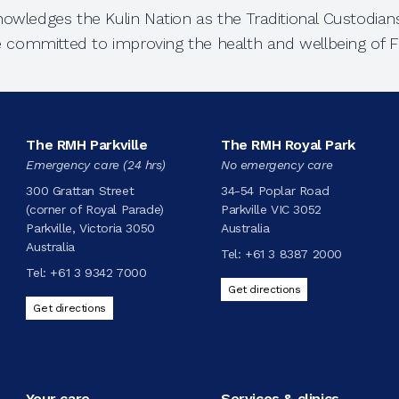
owledges the Kulin Nation as the Traditional Custodians
e committed to improving the health and wellbeing of Fi
The RMH Parkville
The RMH Royal Park
Emergency care (24 hrs)
No emergency care
300 Grattan Street
34-54 Poplar Road
(corner of Royal Parade)
Parkville VIC 3052
Parkville, Victoria 3050
Australia
Australia
Tel:
+61 3 8387 2000
Tel:
+61 3 9342 7000
Get directions
Get directions
Your care
Services & clinics