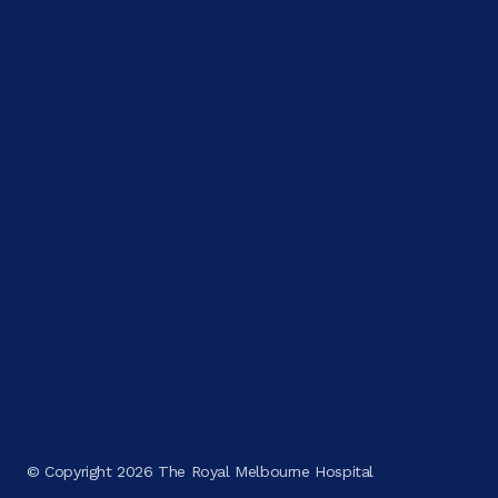
© Copyright 2026 The Royal Melbourne Hospital