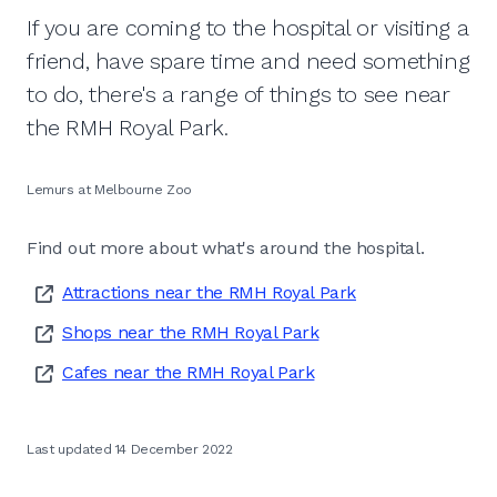
If you are coming to the hospital or visiting a
friend, have spare time and need something
to do, there's a range of things to see near
the RMH Royal Park.
Lemurs at Melbourne Zoo
Find out more about what's around the hospital.
Attractions near the RMH Royal Park
Shops near the RMH Royal Park
Cafes near the RMH Royal Park
Last updated 14 December 2022