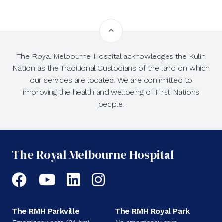
The Royal Melbourne Hospital acknowledges the Kulin
Nation as the Traditional Custodians of the land on which
our services are located. We are committed to
improving the health and wellbeing of First Nations
people.
The Royal Melbourne Hospital
Facebook
YouTube
LinkedIn
Instagram
The RMH Parkville
The RMH Royal Park
Emergency care (24 hrs)
No emergency care