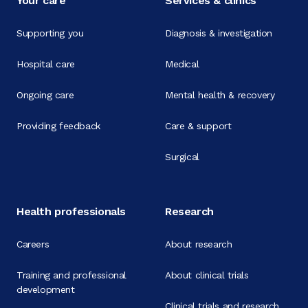
Your care
Services & clinics
Supporting you
Diagnosis & investigation
Hospital care
Medical
Ongoing care
Mental health & recovery
Providing feedback
Care & support
Surgical
Health professionals
Research
Careers
About research
Training and professional
About clinical trials
development
Clinical trials and research