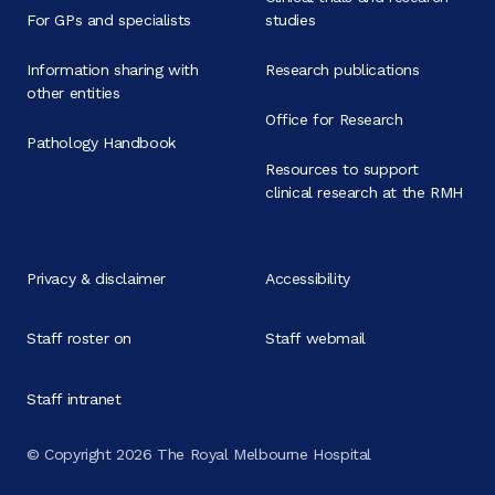
For GPs and specialists
studies
Information sharing with
Research publications
other entities
Office for Research
Pathology Handbook
Resources to support
clinical research at the RMH
Privacy & disclaimer
Accessibility
Staff roster on
Staff webmail
Staff intranet
© Copyright 2026 The Royal Melbourne Hospital