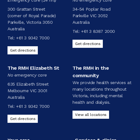
300 Grattan Street
34-54 Poplar Road
(corner of Royal Parade)
Parkville VIC 3052
Parkville, Victoria 3050
Australia
Australia
Tel:
+61 3 8387 2000
Tel:
+61 3 9342 7000
Get directions
Get directions
The RMH Elizabeth St
The RMH in the
No emergency care
community
We provide health services at
635 Elizabeth Street
many locations throughout
Melbourne VIC 3001
Victoria, including mental
Australia
health and dialysis.
Tel:
+61 3 9342 7000
View all locations
Get directions