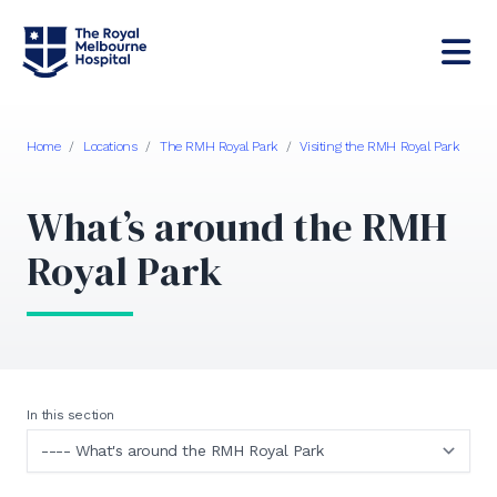
Home
/
Locations
/
The RMH Royal Park
/
Visiting the RMH Royal Park
What’s around the RMH
Royal Park
In this section