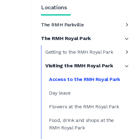
Locations
The RMH Parkville
The RMH Royal Park
Getting to the RMH Royal Park
Visiting the RMH Royal Park
Access to the RMH Royal Park
Day leave
Flowers at the RMH Royal Park
Food, drink and shops at the
RMH Royal Park