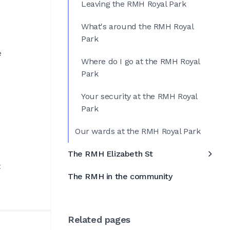
Leaving the RMH Royal Park
What's around the RMH Royal
Park
e
Where do I go at the RMH Royal
Park
Your security at the RMH Royal
Park
Our wards at the RMH Royal Park
The RMH Elizabeth St
t
The RMH in the community
Related pages