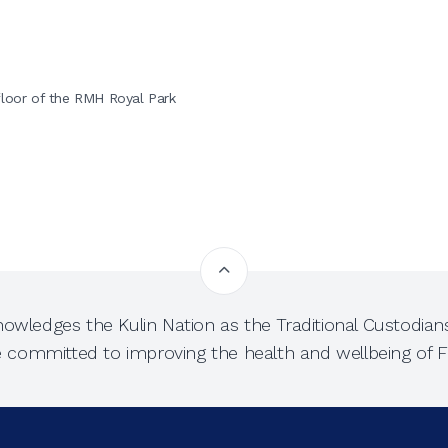
)
floor of the RMH Royal Park
owledges the Kulin Nation as the Traditional Custodians
e committed to improving the health and wellbeing of Fi