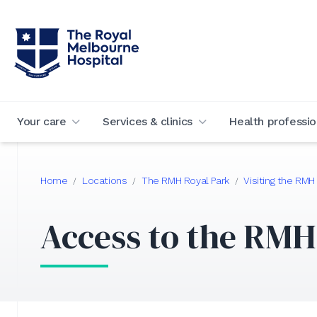
Your care
Services & clinics
Health professio
Home
Locations
The RMH Royal Park
Visiting the RMH
/
/
/
Access to the RMH