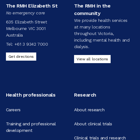
The RMH Elizabeth St
The RMH in the
No emergency care
community
We provide health services
635 Elizabeth Street
at many locations
Melbourne VIC 3001
throughout Victoria,
Australia
including mental health and
Tel:
+61 3 9342 7000
dialysis.
Get directions
View all locations
Health professionals
Research
Careers
About research
Training and professional
About clinical trials
development
Clinical trials and research