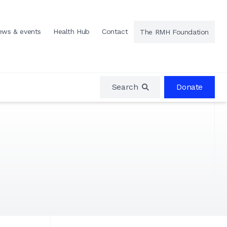
ews & events
Health Hub
Contact
The RMH Foundation
Search
Donate