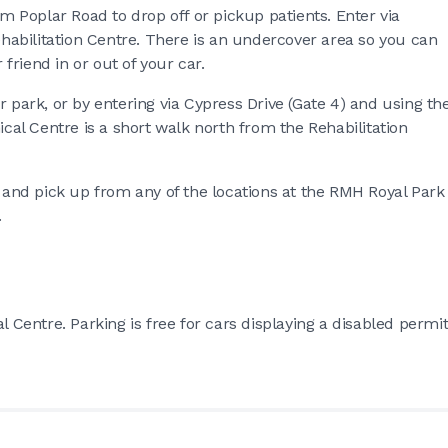
om Poplar Road to drop off or pickup patients. Enter via
Rehabilitation Centre. There is an undercover area so you can
friend in or out of your car.
r park, or by entering via Cypress Drive (Gate 4) and using th
ical Centre is a short walk north from the Rehabilitation
f and pick up from any of the locations at the RMH Royal Park
.
l Centre. Parking is free for cars displaying a disabled permi