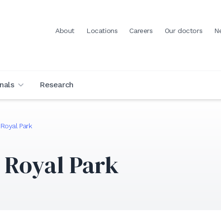
About
Locations
Careers
Our doctors
N
nals
Research
 Royal Park
 Royal Park