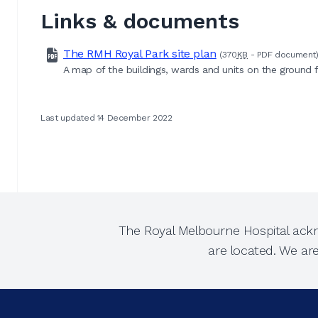
Links & documents
The RMH Royal Park site plan
(370
KB
-
PDF
document
A map of the buildings, wards and units on the ground 
Last updated 14 December 2022
The Royal Melbourne Hospital ackn
are located. We ar