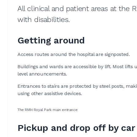
All clinical and patient areas at the
with disabilities.
Getting around
Access routes around the hospital are signposted.
Buildings and wards are accessible by lift. Most lifts
level announcements.
Entrances to stairs are protected by steel posts, ma
using other assistive devices.
The RMH Royal Park main entrance
Pickup and drop off by car 