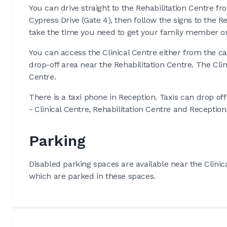
You can drive straight to the Rehabilitation Centre fr
Cypress Drive (Gate 4), then follow the signs to the 
take the time you need to get your family member or 
You can access the Clinical Centre either from the ca
drop-off area near the Rehabilitation Centre. The Clin
Centre.
There is a taxi phone in Reception. Taxis can drop of
- Clinical Centre, Rehabilitation Centre and Reception
Parking
Disabled parking spaces are available near the Clinica
which are parked in these spaces.