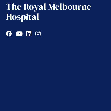
The Royal Melbourne
Hospital
Facebook
YouTube
LinkedIn
Instagram