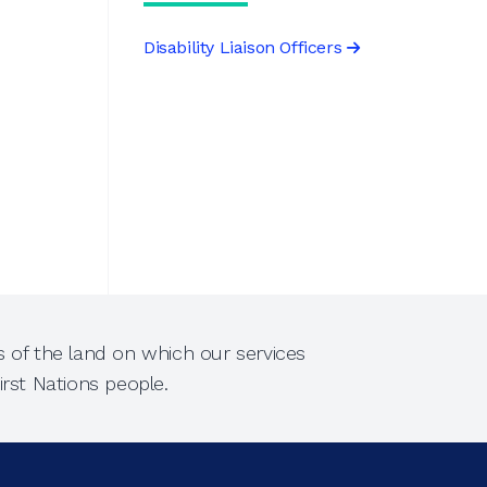
Disability Liaison Officers
 of the land on which our services
rst Nations people.