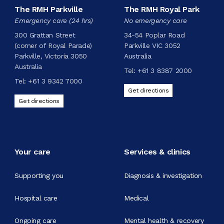
The RMH Parkville
The RMH Royal Park
Emergency care (24 hrs)
No emergency care
300 Grattan Street
34-54 Poplar Road
(corner of Royal Parade)
Parkville VIC 3052
Parkville, Victoria 3050
Australia
Australia
Tel:
+61 3 8387 2000
Tel:
+61 3 9342 7000
Get directions
Get directions
Your care
Services & clinics
Supporting you
Diagnosis & investigation
Hospital care
Medical
Ongoing care
Mental health & recovery