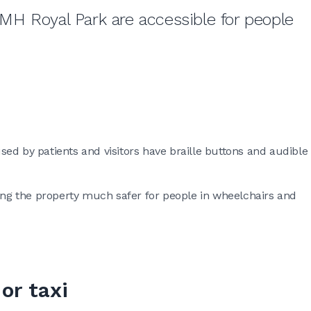
 RMH Royal Park are accessible for people
 used by patients and visitors have braille buttons and audible
king the property much safer for people in wheelchairs and
or taxi