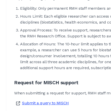
Eligibility: Only permanent RMH staff members are e
Hours Limit: Each eligible researcher can access
disciplines (biostatistics, health economics, and
Approval Process: To receive support, researcher
the RMH Research Office. Support is subject to ava
Allocation of Hours: The 10-hour limit applies to t
example, a researcher can use 5 hours for biostat
design/consumer involvement, totalling 10 hours 
limit across all three academic disciplines, for o
additional support hours are required, subscripti
Request for MISCH support
When submitting a request for support, RMH staff must 
Submit a query to MISCH