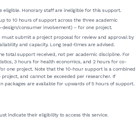
ligible. Honorary staff are ineligible for this support.
 up to 10 hours of support across the three academic
 co-design/consumer involvement) – for one project.
s must submit a project proposal for review and approval by
ilability and capacity. Long lead-times are advised.
he total support received, not per academic discipline. For
istics, 3 hours for health economics, and 2 hours for co-
for one project. Note that the 10-hour support is a combined
ne project, and cannot be exceeded per researcher. If
on packages are available for upwards of 5 hours of support.
indicate their eligibility to access this service.