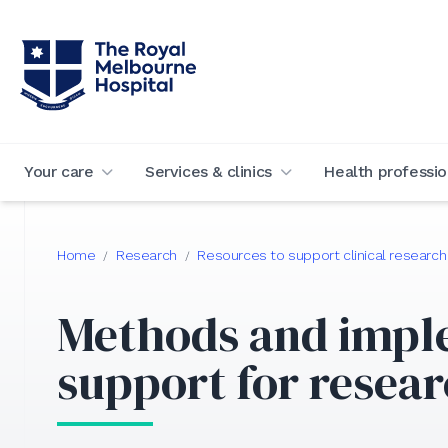
Your care
Services & clinics
Health professio
Home
Research
Resources to support clinical research
/
/
Methods and impl
support for resea