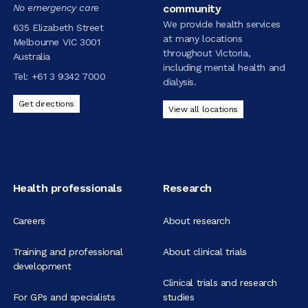
No emergency care
community
We provide health services
635 Elizabeth Street
at many locations
Melbourne VIC 3001
throughout Victoria,
Australia
including mental health and
Tel:
+61 3 9342 7000
dialysis.
Get directions
View all locations
Health professionals
Research
Careers
About research
Training and professional
About clinical trials
development
Clinical trials and research
For GPs and specialists
studies