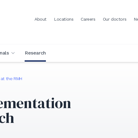
About
Locations
Careers
Our doctors
N
nals
Research
 at the RMH
ementation
rch