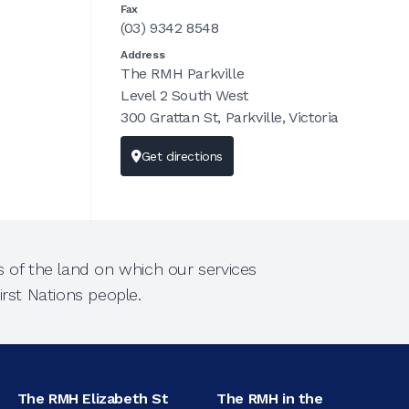
Fax
(03) 9342 8548
Address
The RMH Parkville
Level 2 South West
300 Grattan St, Parkville, Victoria
Get directions
 of the land on which our services
rst Nations people.
The RMH Elizabeth St
The RMH in the