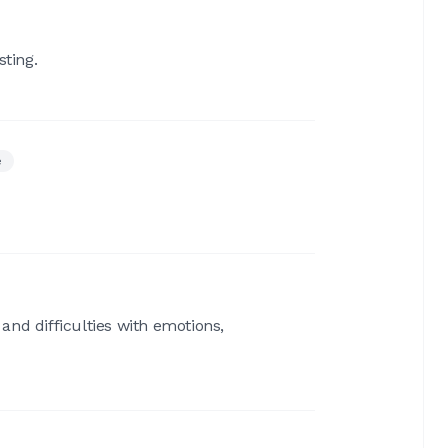
sting.
e
 and difficulties with emotions,