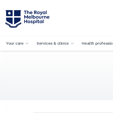
Your care
Services & clinics
Health professio