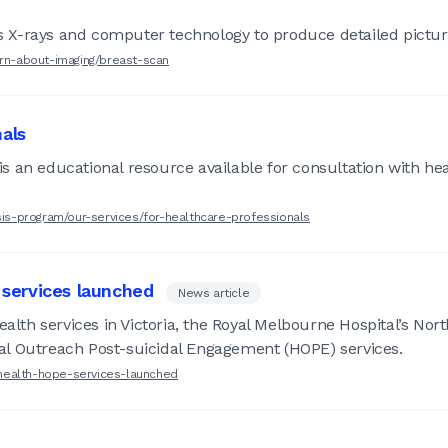
X-rays and computer technology to produce detailed picture
arn-about-imaging/breast-scan
nals
s an educational resource available for consultation with he
osis-program/our-services/for-healthcare-professionals
services launched
News article
Health services in Victoria, the Royal Melbourne Hospital’s N
al Outreach Post-suicidal Engagement (HOPE) services.
health-hope-services-launched