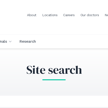
About
Locations
Careers
Our doctors
N
nals
Research
Site search