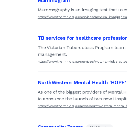
Mammogram
Mammography is an imaging test that uses 
https://www.thermh.org.au/services/medical-imaging/le
TB services for healthcare professio
The Victorian Tuberculosis Program team i
management.
https://www.thermh.org.au/services/victorian-tubercul
NorthWestern Mental Health ‘HOPE’ 
As one of the biggest providers of Mental 
to announce the launch of two new Hospit
https://www.thermh.org.au/news/northwestern-mental-
Community Teams