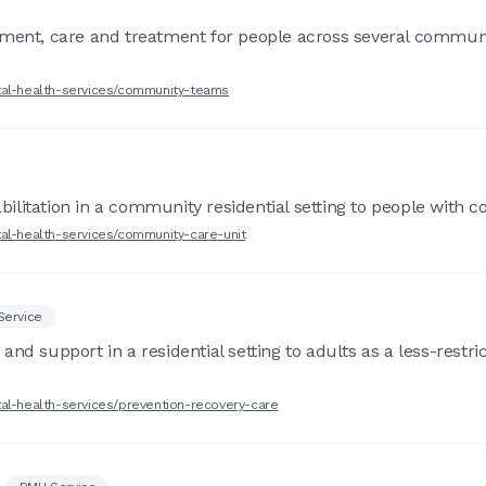
sment, care and treatment for people across several communi
tal-health-services/community-teams
ilitation in a community residential setting to people with 
tal-health-services/community-care-unit
Service
d support in a residential setting to adults as a less-restric
tal-health-services/prevention-recovery-care