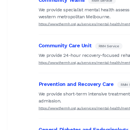
RMH Service
We provide specialist mental health asses
western metropolitan Melbourne.
https://www.thermh.org.au/services/mental-health/men
Community Care Unit
RMH Service
We provide 24-hour recovery-focused rehab
https://www.thermh.org.au/services/mental-health/men
Prevention and Recovery Care
RMH 
We provide short-term intensive treatment an
admission.
https://www.thermh.org.au/services/mental-health/men
General Diabetes and Endocrinology