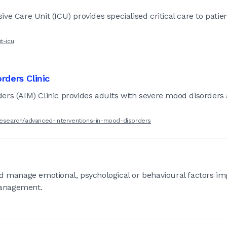
e Care Unit (ICU) provides specialised critical care to patie
t-icu
rders Clinic
ers (AIM) Clinic provides adults with severe mood disorders 
-research/advanced-interventions-in-mood-disorders
nd manage emotional, psychological or behavioural factors im
management.