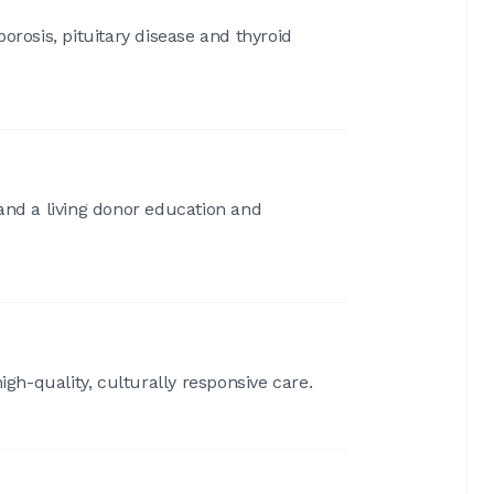
orosis, pituitary disease and thyroid
 and a living donor education and
gh-quality, culturally responsive care.