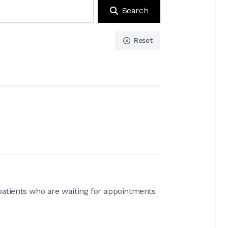
Search
Reset
patients who are waiting for appointments