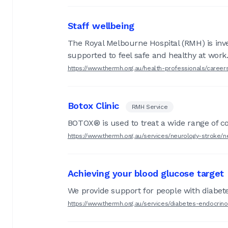
Staff wellbeing
The Royal Melbourne Hospital (RMH) is invest
supported to feel safe and healthy at work
https://www.thermh.org.au/health-professionals/caree
Botox Clinic
RMH Service
BOTOX® is used to treat a wide range of co
https://www.thermh.org.au/services/neurology-stroke/ne
Achieving your blood glucose target
We provide support for people with diabetes
https://www.thermh.org.au/services/diabetes-endocrino