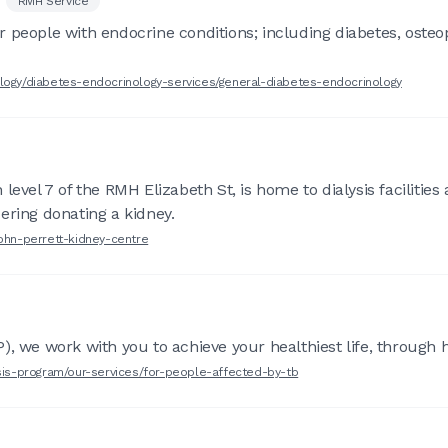
RMH Service
 people with endocrine conditions; including diabetes, osteop
ology/diabetes-endocrinology-services/general-diabetes-endocrinology
level 7 of the RMH Elizabeth St, is home to dialysis facilities
ering donating a kidney.
john-perrett-kidney-centre
, we work with you to achieve your healthiest life, through hi
osis-program/our-services/for-people-affected-by-tb