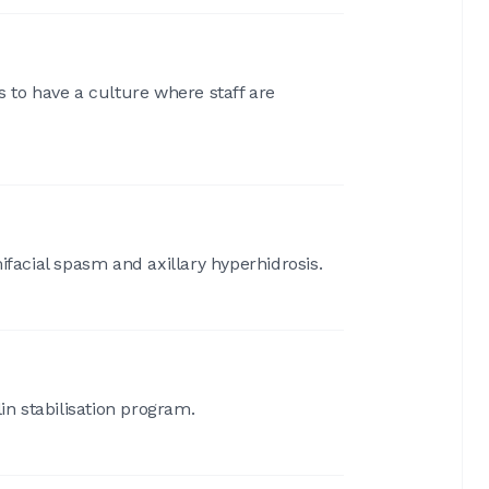
is to have a culture where staff are
ifacial spasm and axillary hyperhidrosis.
in stabilisation program.