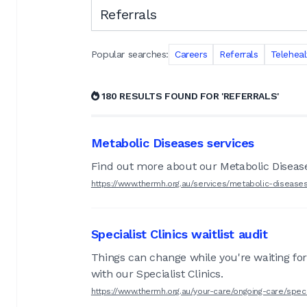
Search the RMH website
Popular searches:
Careers
Referrals
Teleheal
180 RESULTS FOUND FOR 'REFERRALS'
Metabolic Diseases services
Find out more about our Metabolic Diseas
https://www.thermh.org.au/services/metabolic-disease
Specialist Clinics waitlist audit
Things can change while you're waiting for
with our Specialist Clinics.
https://www.thermh.org.au/your-care/ongoing-care/special