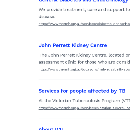
We provide treatment, care and support for
disease.
https://www.thermh.org.au/services/diabetes-endocrin
John Perrett Kidney Centre
The John Perrett Kidney Centre, located on 
assessment clinic for those who are consid
https://www.thermh.org.au/locations/rmh-elizabeth-st/
Services for people affected by TB
At the Victorian Tuberculosis Program (VTP)
https://www.thermh.org.au/services/victorian-tubercul
About ICU