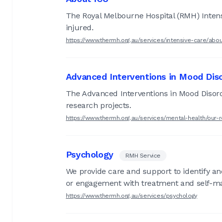
The Royal Melbourne Hospital (RMH) Intensiv
injured.
https://www.thermh.org.au/services/intensive-care/abou
Advanced Interventions in Mood Diso
The Advanced Interventions in Mood Disord
research projects.
https://www.thermh.org.au/services/mental-health/our
Psychology
RMH Service
We provide care and support to identify a
or engagement with treatment and self-
https://www.thermh.org.au/services/psychology