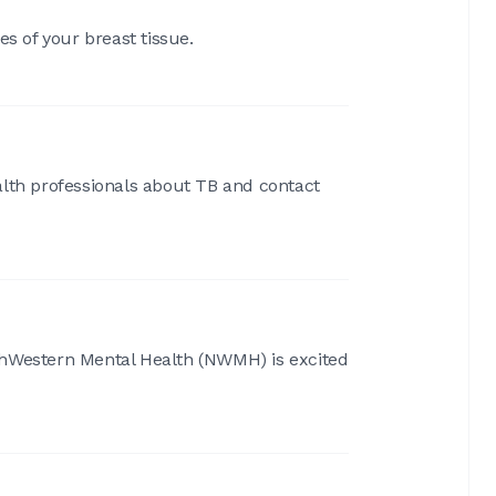
s of your breast tissue.
alth professionals about TB and contact
orthWestern Mental Health (NWMH) is excited