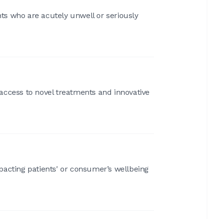
nts who are acutely unwell or seriously
access to novel treatments and innovative
pacting patients' or consumer’s wellbeing