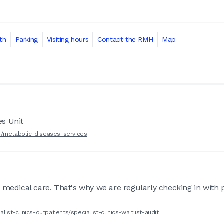
th
Parking
Visiting hours
Contact the RMH
Map
es Unit
s/metabolic-diseases-services
 medical care. That's why we are regularly checking in with 
ist-clinics-outpatients/specialist-clinics-waitlist-audit