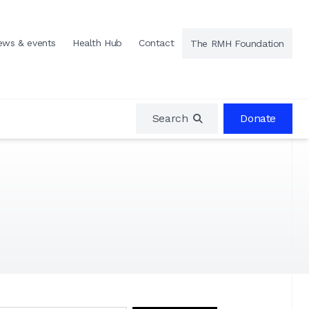
ews & events
Health Hub
Contact
The RMH Foundation
Search
Donate