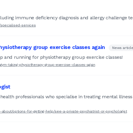
ncluding immune deficiency diagnosis and allergy challenge te
/specialised-services
ysiotherapy group exercise classes again
News articl
up and running for physiotherapy group exercise classes!
-gym-taking-physiotherapy-group-exercise-classes-again
ogist
health professionals who specialise in treating mental illness
-about/options-for-getting-help/see-a-private-psychiatrist-or-psychologist