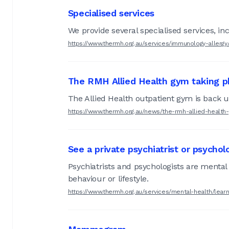
Specialised services
We provide several specialised services, i
https://www.thermh.org.au/services/immunology-allergy
The RMH Allied Health gym taking ph
The Allied Health outpatient gym is back 
https://www.thermh.org.au/news/the-rmh-allied-health
See a private psychiatrist or psychol
Psychiatrists and psychologists are mental 
behaviour or lifestyle.
https://www.thermh.org.au/services/mental-health/learn