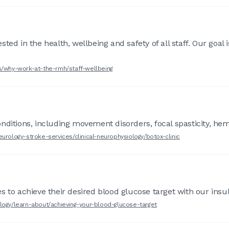
ed in the health, wellbeing and safety of all staff. Our goal 
.
rs/why-work-at-the-rmh/staff-wellbeing
nditions, including movement disorders, focal spasticity, hem
urology-stroke-services/clinical-neurophysiology/botox-clinic
 to achieve their desired blood glucose target with our insul
logy/learn-about/achieving-your-blood-glucose-target