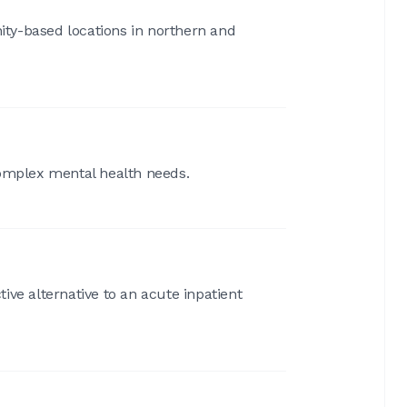
ty-based locations in northern and
complex mental health needs.
tive alternative to an acute inpatient