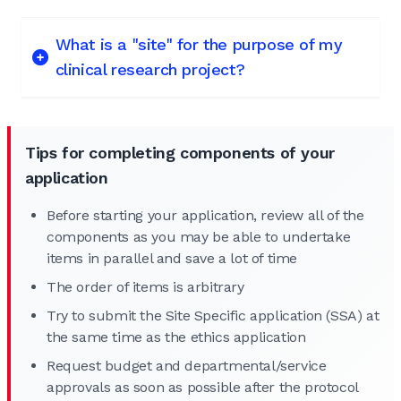
What is a "site" for the purpose of my
clinical research project?
Tips for completing components of your
application
Before starting your application, review all of the
components as you may be able to undertake
items in parallel and save a lot of time
The order of items is arbitrary
Try to submit the Site Specific application (SSA) at
the same time as the ethics application
Request budget and departmental/service
approvals as soon as possible after the protocol