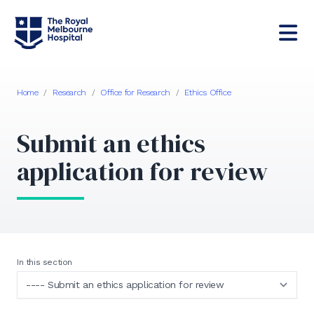
Home
/
Research
/
Office for Research
/
Ethics Office
Submit an ethics
application for review
In this section