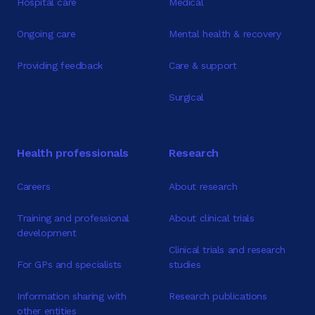
Hospital care
Medical
Ongoing care
Mental health & recovery
Providing feedback
Care & support
Surgical
Health professionals
Research
Careers
About research
Training and professional
About clinical trials
development
Clinical trials and research
For GPs and specialists
studies
Information sharing with
Research publications
other entities