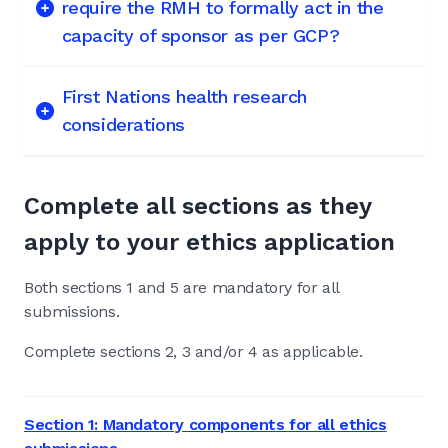
require the RMH to formally act in the
capacity of sponsor as per GCP?
First Nations health research
considerations
Complete all sections as they
apply to your ethics application
Both sections 1 and 5 are mandatory for all
submissions.
Complete sections 2, 3 and/or 4 as applicable.
Section 1: Mandatory components for all ethics