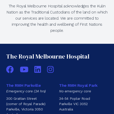
The Royal Melbourne Hospital acknowledges the Kulin
Nation as the Traditional Custodians of the land on which
our services are located. We are committed to
improving the health and wellbeing of First Nations
people.
The Royal Melbourne Hospital
Facebook
YouTube
LinkedIn
Instagram
The RMH Parkville
The RMH Royal Park
Emergency care (24 hrs)
No emergency care
300 Grattan Street
34-54 Poplar Road
(corner of Royal Parade)
Parkville VIC 3052
Parkville, Victoria 3050
Australia