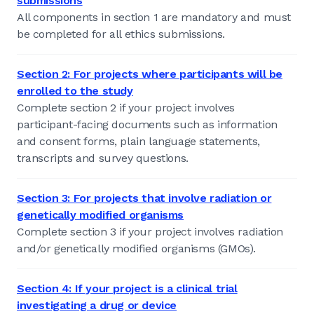
submissions
All components in section 1 are mandatory and must
be completed for all ethics submissions.
Section 2: For projects where participants will be
enrolled to the study
Complete section 2 if your project involves
participant-facing documents such as information
and consent forms, plain language statements,
transcripts and survey questions.
Section 3: For projects that involve radiation or
genetically modified organisms
Complete section 3 if your project involves radiation
and/or genetically modified organisms (GMOs).
Section 4: If your project is a clinical trial
investigating a drug or device