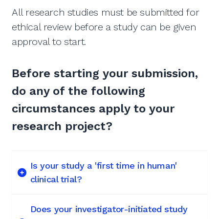
All research studies must be submitted for
ethical review before a study can be given
approval to start.
Before starting your submission,
do any of the following
circumstances apply to your
research project?
Is your study a 'first time in human'
clinical trial?
Does your investigator-initiated study