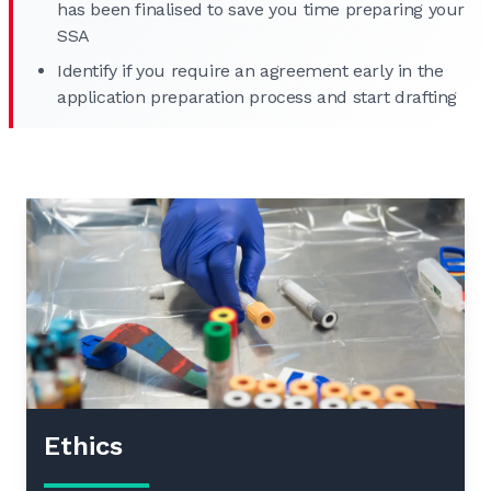
has been finalised to save you time preparing your
SSA
Identify if you require an agreement early in the
application preparation process and start drafting
Ethics