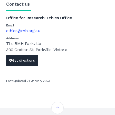
Contact us
Office for Research: Ethics Office
Email
ethics@mh.org.au
Address
The RMH Parkville
300 Grattan St, Parkville, Victoria
Get directions
Last updated 24 January 2023