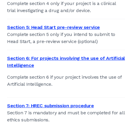
Complete section 4 only if your project is a clinical
trial investigating a drug and/or device.
Section 5: Head Start pre-review service
Complete section 5 only if you intend to submit to
Head Start, a pre-review service (optional)
Section 6: For projects involving the use of Artificial
Intelligence
Complete section 6 if your project involves the use of
Artificial Intelligence.
Section 7: HREC submission procedure
Section 7 is mandatory and must be completed for all
ethics submissions.