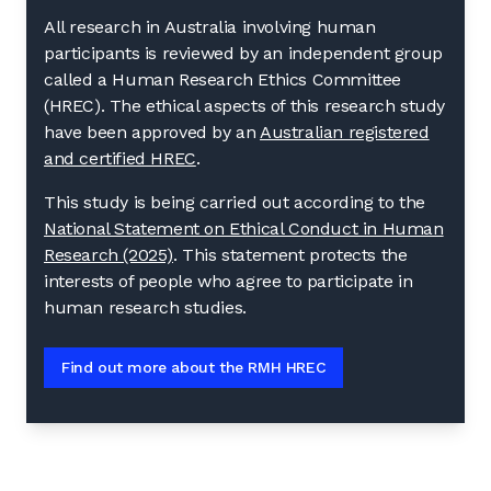
All research in Australia involving human
participants is reviewed by an independent group
called a Human Research Ethics Committee
(HREC). The ethical aspects of this research study
have been approved by an
Australian registered
and certified HREC
.
This study is being carried out according to the
National Statement on Ethical Conduct in Human
Research (2025)
. This statement protects the
interests of people who agree to participate in
human research studies.
Find out more about the RMH HREC