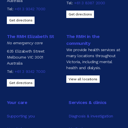
Australia
Tel:
+61 3 8387 2000
Tel:
+61 3 9342 7000
Get directions
Get directions
The RMH Elizabeth St
The RMH in the
No emergency care
community
We provide health services at
635 Elizabeth Street
many locations throughout
Melbourne VIC 3001
Victoria, including mental
Australia
health and dialysis.
Tel:
+61 3 9342 7000
View all locations
Get directions
Your care
Services & clinics
Supporting you
Diagnosis & investigation