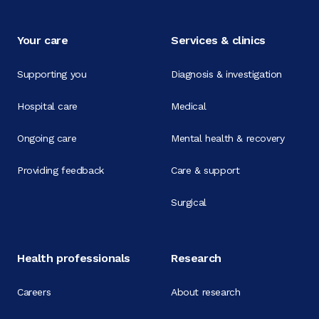
Your care
Services & clinics
Supporting you
Diagnosis & investigation
Hospital care
Medical
Ongoing care
Mental health & recovery
Providing feedback
Care & support
Surgical
Health professionals
Research
Careers
About research