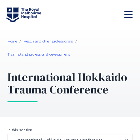
Home
/
Health and other professionals
/
Training and professional development
International Hokkaido
Trauma Conference
In this section