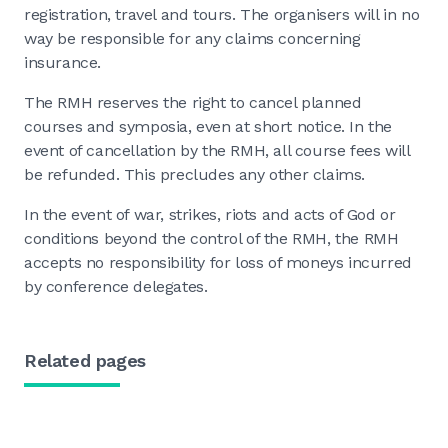
registration, travel and tours. The organisers will in no
way be responsible for any claims concerning
insurance.
The RMH reserves the right to cancel planned
courses and symposia, even at short notice. In the
event of cancellation by the RMH, all course fees will
be refunded. This precludes any other claims.
In the event of war, strikes, riots and acts of God or
conditions beyond the control of the RMH, the RMH
accepts no responsibility for loss of moneys incurred
by conference delegates.
Related pages