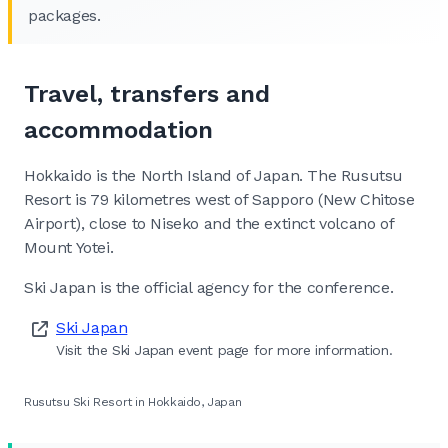
packages.
Travel, transfers and
accommodation
Hokkaido is the North Island of Japan. The Rusutsu
Resort is 79 kilometres west of Sapporo (New Chitose
Airport), close to Niseko and the extinct volcano of
Mount Yotei.
Ski Japan is the official agency for the conference.
Ski Japan
Visit the Ski Japan event page for more information.
Rusutsu Ski Resort in Hokkaido, Japan