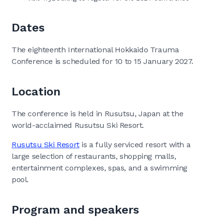
Dates
The eighteenth International Hokkaido Trauma
Conference is scheduled for 10 to 15 January 2027.
Location
The conference is held in Rusutsu, Japan at the
world-acclaimed Rusutsu Ski Resort.
Rusutsu Ski Resort
is a fully serviced resort with a
large selection of restaurants, shopping malls,
entertainment complexes, spas, and a swimming
pool.
Program and speakers