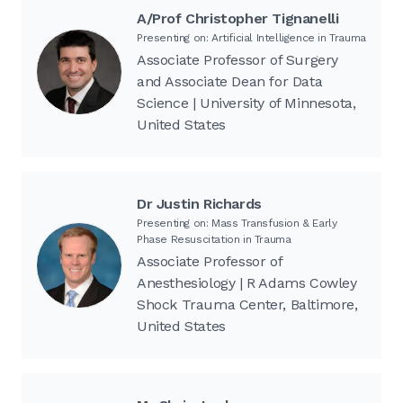
A/Prof Christopher Tignanelli
Presenting on: Artificial Intelligence in Trauma
Associate Professor of Surgery
and Associate Dean for Data
Science | University of Minnesota,
United States
Dr Justin Richards
Presenting on: Mass Transfusion & Early
Phase Resuscitation in Trauma
Associate Professor of
Anesthesiology | R Adams Cowley
Shock Trauma Center, Baltimore,
United States