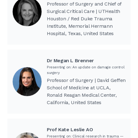
Professor of Surgery and Chief of
Surgical Critical Care | UTHealth
Houston / Red Duke Trauma
Institute, Memorial Hermann
Hospital, Texas, United States
Dr Megan L Brenner
Presenting on: An update on damage control
surgery
Professor of Surgery | David Geffen
School of Medicine at UCLA,
Ronald Reagan Medical Center,
California, United States
Prof Kate Leslie AO
Presenting on: Clinical research in trauma —