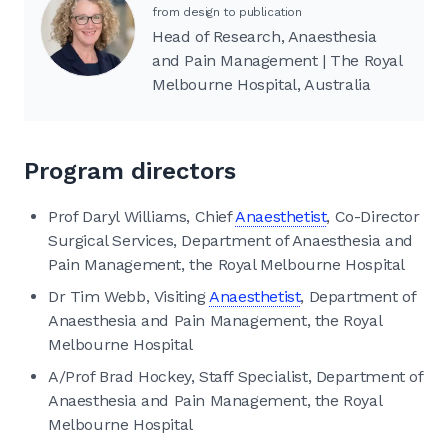
from design to publication
Head of Research, Anaesthesia
and Pain Management | The Royal
Melbourne Hospital, Australia
Program directors
Prof Daryl Williams, Chief
Anaesthetist
, Co-Director
Surgical Services, Department of Anaesthesia and
Pain Management, the Royal Melbourne Hospital
Dr Tim Webb, Visiting
Anaesthetist
, Department of
Anaesthesia and Pain Management, the Royal
Melbourne Hospital
A/Prof Brad Hockey, Staff Specialist, Department of
Anaesthesia and Pain Management, the Royal
Melbourne Hospital