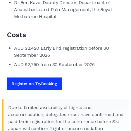
Dr Ben Kave, Deputy Director, Department of
Anaesthesia and Pain Management, the Royal
Melbourne Hospital
Costs
AUD $2,420 Early Bird registration before 30
September 2026
AUD $2,750 from 30 September 2026
Register on TryBooking
Due to limited availability of flights and
accommodation, delegates must have confirmed and
paid their registration for the conference before Ski
Japan will confirm flight or accommodation