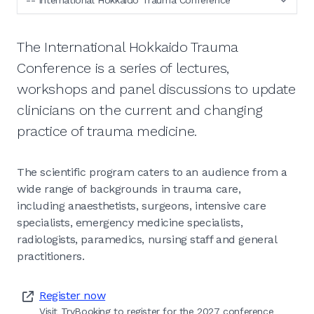
The International Hokkaido Trauma
Conference is a series of lectures,
workshops and panel discussions to update
clinicians on the current and changing
practice of trauma medicine.
The scientific program caters to an audience from a
wide range of backgrounds in trauma care,
including anaesthetists, surgeons, intensive care
specialists, emergency medicine specialists,
radiologists, paramedics, nursing staff and general
practitioners.
Register now
Visit TryBooking to register for the 2027 conference