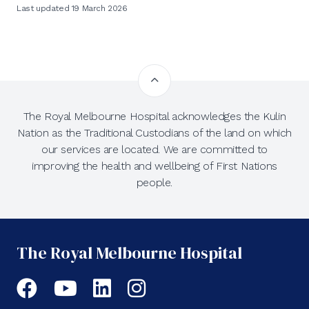
Last updated 19 March 2026
The Royal Melbourne Hospital acknowledges the Kulin
Nation as the Traditional Custodians of the land on which
our services are located. We are committed to
improving the health and wellbeing of First Nations
people.
The Royal Melbourne Hospital
Facebook
YouTube
LinkedIn
Instagram