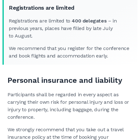
Registrations are limited
Registrations are limited to
400 delegates
– in
previous years, places have filled by late July
to August.
We recommend that you register for the conference
and book flights and accommodation early.
Personal insurance and liability
Participants shall be regarded in every aspect as
carrying their own risk for personal injury and loss or
injury to property, including baggage, during the
conference.
We strongly recommend that you take out a travel
insurance policy at the time of booking your