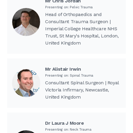
Mr Chris Jordan
Presenting on: Pelvic Trauma
Head of Orthopaedics and
Consultant Trauma Surgeon |
Imperial College Healthcare NHS
Trust, St Mary's Hospital, London,
United Kingdom
Mr Alistair Irwin
Presenting on: Spinal Trauma
Consultant Spinal Surgeon | Royal
Victoria Infirmary, Newcastle,
United Kingdom
Dr Laura J Moore
Presenting on: Neck Trauma