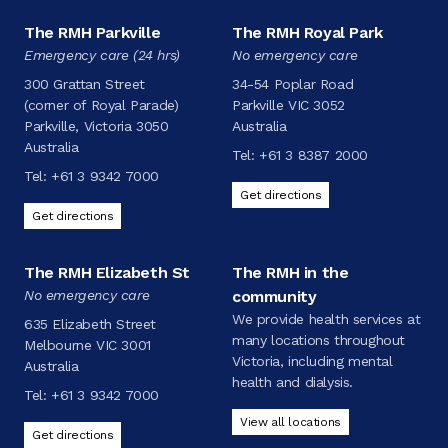
The RMH Parkville
The RMH Royal Park
Emergency care (24 hrs)
No emergency care
300 Grattan Street
34-54 Poplar Road
(corner of Royal Parade)
Parkville VIC 3052
Parkville, Victoria 3050
Australia
Australia
Tel:
+61 3 8387 2000
Tel:
+61 3 9342 7000
Get directions
Get directions
The RMH Elizabeth St
The RMH in the
No emergency care
community
We provide health services at
635 Elizabeth Street
many locations throughout
Melbourne VIC 3001
Victoria, including mental
Australia
health and dialysis.
Tel:
+61 3 9342 7000
View all locations
Get directions