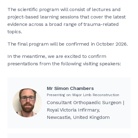
The scientific program will consist of lectures and
project-based learning sessions that cover the latest
evidence across a broad range of trauma-related
topics.
The final program will be confirmed in October 2026.
In the meantime, we are excited to confirm
presentations from the following visiting speakers:
Mr Simon Chambers
Presenting on: Major Limb Reconstruction
Consultant Orthopaedic Surgeon |
Royal Victoria Infirmary,
Newcastle, United Kingdom