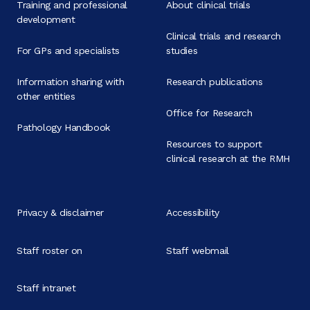
Training and professional
About clinical trials
development
Clinical trials and research
For GPs and specialists
studies
Information sharing with
Research publications
other entities
Office for Research
Pathology Handbook
Resources to support
clinical research at the RMH
Privacy & disclaimer
Accessibility
Staff roster on
Staff webmail
Staff intranet