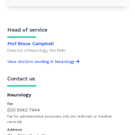
Head of service
Prof Bruce Campbell
Director of Neurology, the RMH
View doctors working in Neurology
Contact us
Neurology
Fax
(03) 9342 7444
Fax for administrative purposes only (no referrals or medical
records).
Address