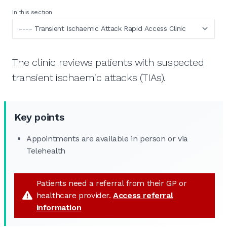
In this section
The clinic reviews patients with suspected
transient ischaemic attacks (TIAs).
Key points
Appointments are available in person or via
Telehealth
Patients need a referral from their GP or
healthcare provider.
Access referral
information