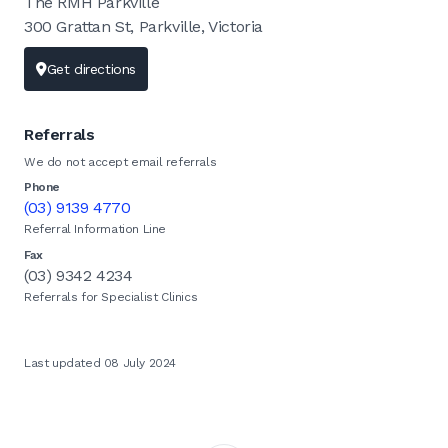
The RMH Parkville
300 Grattan St, Parkville, Victoria
Get directions
Referrals
We do not accept email referrals
Phone
(03) 9139 4770
Referral Information Line
Fax
(03) 9342 4234
Referrals for Specialist Clinics
Last updated 08 July 2024