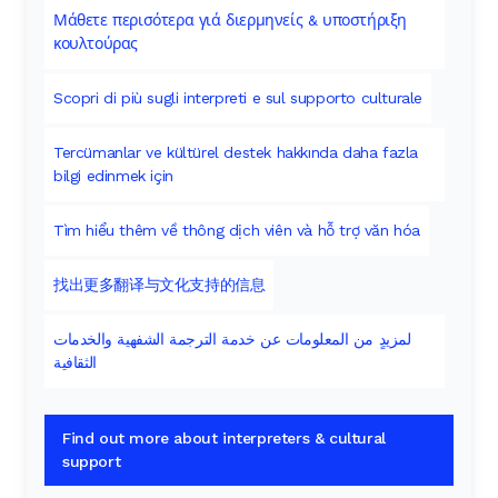
Μάθετε περισότερα γιά διερμηνείς & υποστήριξη
κουλτούρας
Scopri di più sugli interpreti e sul supporto culturale
Tercümanlar ve kültürel destek hakkında daha fazla
bilgi edinmek için
Tìm hiểu thêm về thông dịch viên và hỗ trợ văn hóa
找出更多翻译与文化支持的信息
لمزيدٍ من المعلومات عن خدمة الترجمة الشفهية والخدمات
الثقافية
Find out more about interpreters & cultural
support