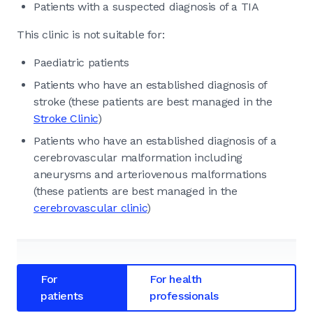
Patients with a suspected diagnosis of a TIA
This clinic is not suitable for:
Paediatric patients
Patients who have an established diagnosis of
stroke (these patients are best managed in the
Stroke Clinic
)
Patients who have an established diagnosis of a
cerebrovascular malformation including
aneurysms and arteriovenous malformations
(these patients are best managed in the
cerebrovascular clinic
)
For
For health
patients
professionals