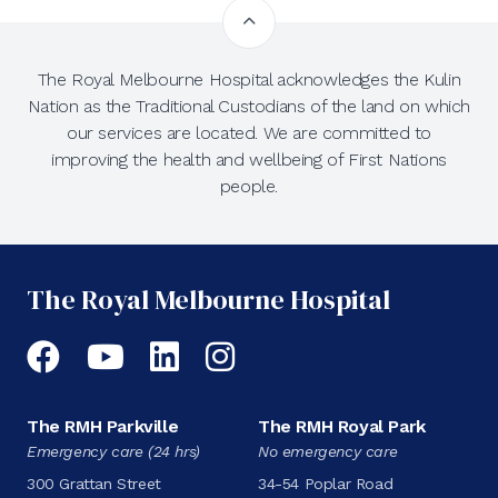
The Royal Melbourne Hospital acknowledges the Kulin
Nation as the Traditional Custodians of the land on which
our services are located. We are committed to
improving the health and wellbeing of First Nations
people.
The Royal Melbourne Hospital
Facebook
YouTube
LinkedIn
Instagram
The RMH Parkville
The RMH Royal Park
Emergency care (24 hrs)
No emergency care
300 Grattan Street
34-54 Poplar Road