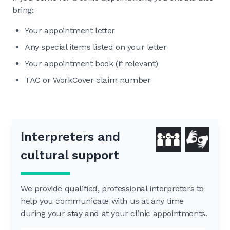
bring:
Your appointment letter
Any special items listed on your letter
Your appointment book (if relevant)
TAC or WorkCover claim number
Interpreters and
cultural support
We provide qualified, professional interpreters to
help you communicate with us at any time
during your stay and at your clinic appointments.