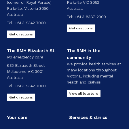
(corner of Royal Parade)
Parkville VIC 3052
Parkville, Victoria 3050
Australia
Australia
Tel:
+61 3 8387 2000
Tel:
+61 3 9342 7000
Get directions
Get directions
The RMH Elizabeth St
The RMH in the
No emergency care
community
We provide health services at
635 Elizabeth Street
many locations throughout
Melbourne VIC 3001
Victoria, including mental
Australia
health and dialysis.
Tel:
+61 3 9342 7000
View all locations
Get directions
Your care
Services & clinics