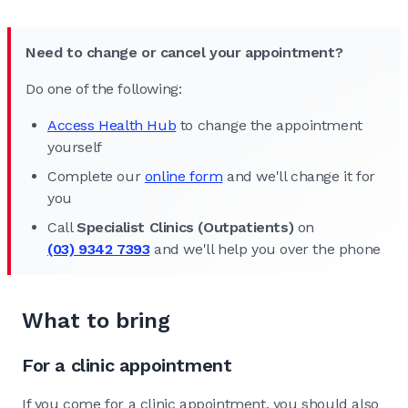
Need to change or cancel your appointment?
Do one of the following:
Access Health Hub
to change the appointment
yourself
Complete our
online form
and we'll change it for
you
Call
Specialist Clinics (Outpatients)
on
(03) 9342 7393
and we'll help you over the phone
What to bring
For a clinic appointment
If you come for a clinic appointment, you should also