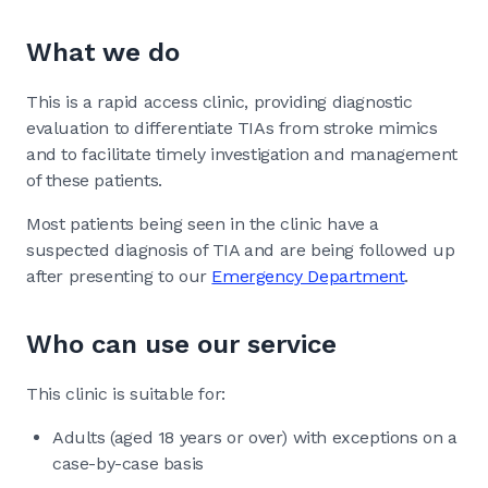
What we do
This is a rapid access clinic, providing diagnostic
evaluation to differentiate TIAs from stroke mimics
and to facilitate timely investigation and management
of these patients.
Most patients being seen in the clinic have a
suspected diagnosis of TIA and are being followed up
after presenting to our
Emergency Department
.
Who can use our service
This clinic is suitable for:
Adults (aged 18 years or over) with exceptions on a
case-by-case basis