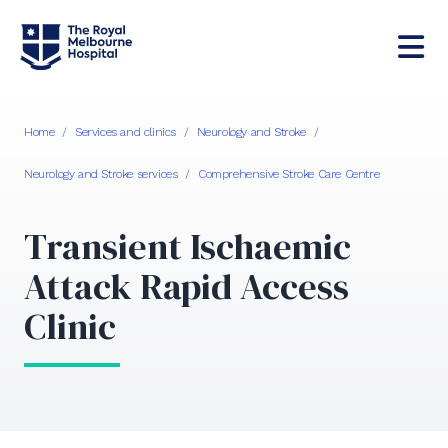
Home
/
Services and clinics
/
Neurology and Stroke
/
Neurology and Stroke services
/
Comprehensive Stroke Care Centre
Transient Ischaemic
Attack Rapid Access
Clinic