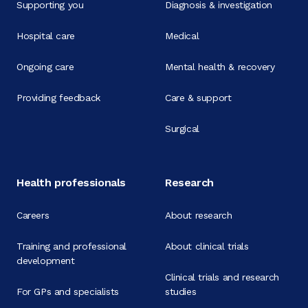
Supporting you
Diagnosis & investigation
Hospital care
Medical
Ongoing care
Mental health & recovery
Providing feedback
Care & support
Surgical
Health professionals
Research
Careers
About research
Training and professional
About clinical trials
development
Clinical trials and research
For GPs and specialists
studies